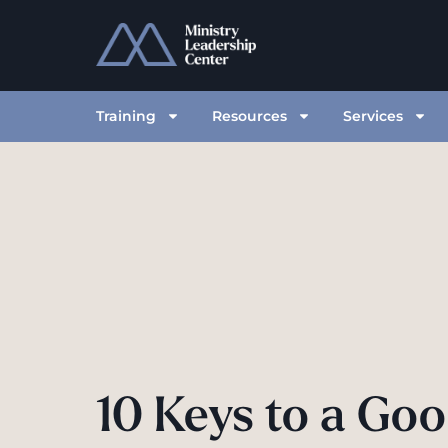
Training
Resources
Services
10 Keys to a Go