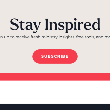
Stay Inspired
n up to receive fresh ministry insights, free tools, and m
SUBSCRIBE