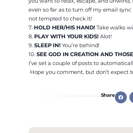
you want to relax, escape, and unwind, 
even so far as to turn off my email syn
not tempted to check it!
7.
HOLD HER/HIS HAND!
Take walks wi
8.
PLAY WITH YOUR KIDS!
Alot!
9.
SLEEP IN!
You’re behind!
10.
SEE GOD IN CREATION AND THOSE
I’ve set a couple of posts to automatic
Hope you comment, but don’t expect to
Share