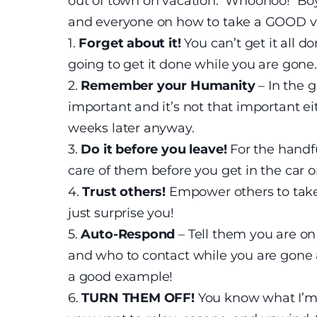
out of town on vacation. Whoohoo! Boy 
and everyone on how to take a GOOD v
1.
Forget about it!
You can’t get it all d
going to get it done while you are gone.
2.
Remember your Humanity
– In the 
important and it’s not that important ei
weeks later anyway.
3.
Do it before you leave!
For the handfu
care of them before you get in the car o
4.
Trust others!
Empower others to take
just surprise you!
5.
Auto-Respond
– Tell them you are on
and who to contact while you are gone a
a good example!
6.
TURN THEM OFF!
You know what I’m 