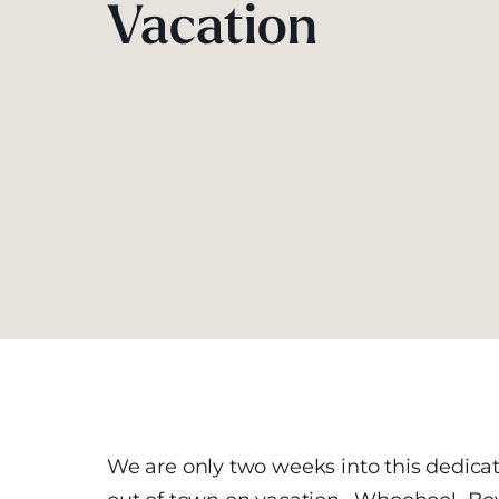
Vacation
We are only two weeks into this dedic