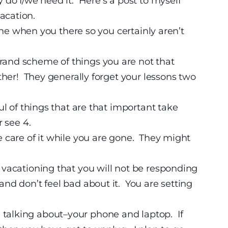
do I/we need it. Here’s a post to myself
acation.
one when you there so you certainly aren’t
grand scheme of things you are not that
ther! They generally forget your lessons two
l of things that are that important take
r see 4.
 care of it while you are gone. They might
 vacationing that you will not be responding
nd don’t feel bad about it. You are setting
talking about–your phone and laptop. If