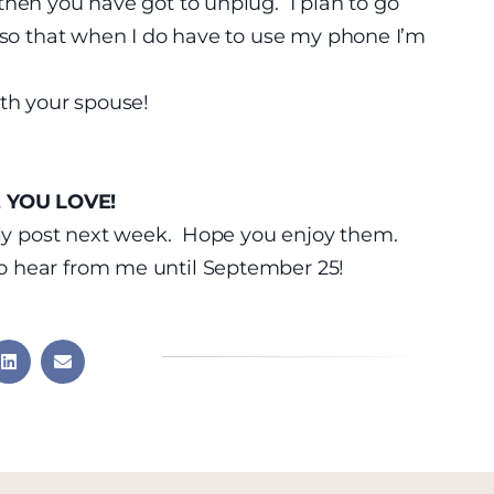
then you have got to unplug. I plan to go
c so that when I do have to use my phone I’m
th your spouse!
 YOU LOVE!
ally post next week. Hope you enjoy them.
 hear from me until September 25!