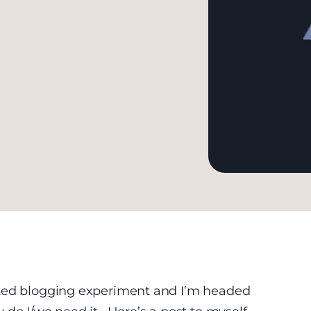
ated blogging experiment and I’m headed