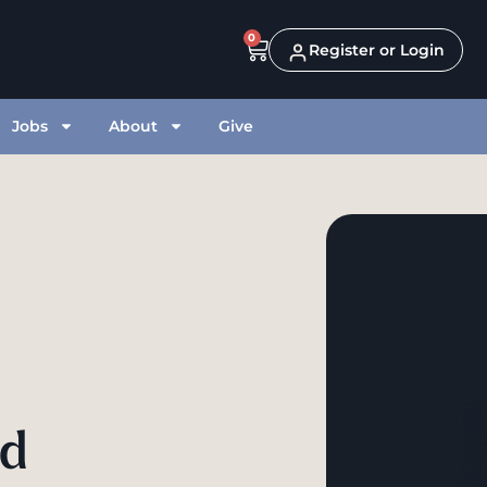
0
Register or Login
Jobs
About
Give
od