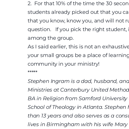
2.
For that 10% of the time the 30 secon
students already picked out that you ca
that you know, know you, and will not r
question. If you pick the right student, 
among the group.
As I said earlier, this is not an exhaustiv
your small groups be a place of learning
community in your ministry!
*****
Stephen Ingram is a dad, husband, and 
Ministries at Canterbury United Method
BA in Religion from Samford University
School of Theology in Atlanta. Stephen
than 13 years and also serves as a cons
lives in Birmingham with his wife Mary L