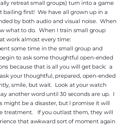
ally retreat small groups) turn into a game
t bailing first! We have all grown up in a
nded by both audio and visual noise.
When
now what to do. When I train small group
that work almost every time:
pent some time in the small group and
to begin to ask some thoughtful open-ended
ns because that is all you will get back:
a
to ask your thoughtful, prepared, open-ended
tly, smile, but wait. Look at your watch
ay another word until 30 seconds are up. I
might be a disaster, but I promise it will
ce treatment. If you outlast them, they will
erience that awkward sort of moment again