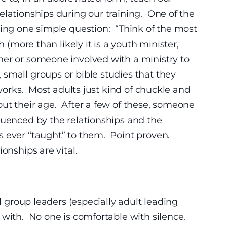
elationships during our training. One of the
king one simple question:
“Think of the most
h (more than likely it is a youth minister,
her or someone involved with a ministry to
small groups or bible studies that they
 works. Most adults just kind of chuckle and
ut their age. After a few of these, someone
luenced by the relationships and the
s ever “taught” to them. Point proven.
onships are vital.
ll group leaders (especially adult leading
 with. No one is comfortable with silence.