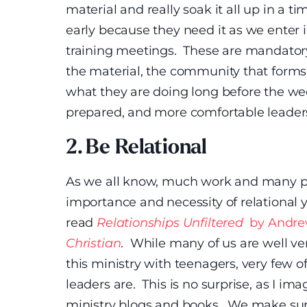
material and really soak it all up in a
early because they need it as we enter
training meetings. These are mandator
the material, the community that forms
what they are doing long before the we
prepared, and more comfortable leaders 
2. Be Relational
As we all know, much work and many pa
importance and necessity of relational y
read
Relationships Unfiltered
by Andre
Christian
. While many of us are well v
this ministry with teenagers, very few o
leaders are. This is no surprise, as I i
ministry blogs and books. We make sure