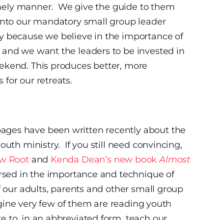
 timely manner. We give the guide to them
 into our mandatory small group leader
y because we believe in the importance of
 and we want the leaders to be invested in
ekend. This produces better, more
for our retreats.
ges have been written recently about the
outh ministry. If you still need convincing,
w Root
and
Kenda Dean’s new book
Almost
ersed in the importance and technique of
f our adults, parents and other small group
magine very few of them are reading youth
 to, in an abbreviated form, teach our