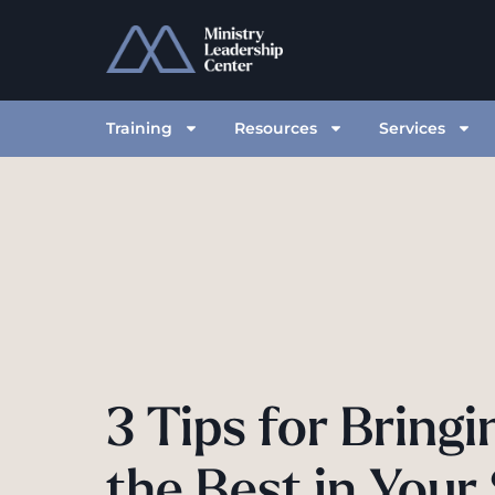
Training
Resources
Services
3 Tips for Bring
the Best in Your