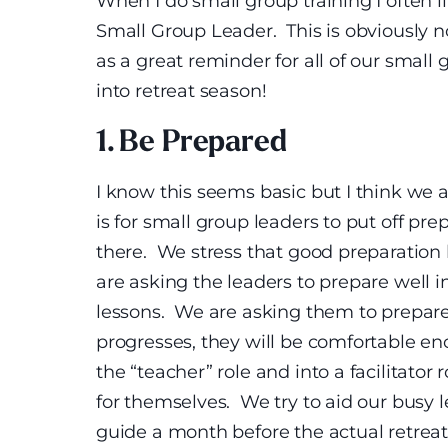
When I do small group training I often l
Small Group Leader. This is obviously no
as a great reminder for all of our small
into retreat season!
1. Be Prepared
I know this seems basic but I think we a
is for small group leaders to put off pr
there. We stress that good preparation l
are asking the leaders to prepare well 
lessons. We are asking them to prepare 
progresses, they will be comfortable en
the “teacher” role and into a facilitator
for themselves. We try to aid our busy 
guide a month before the actual retreat