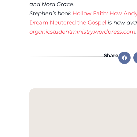
and Nora Grace.
Stephen’s book
Hollow Faith: How Andy
Dream Neutered the Gospel
is now ava
organicstudentministry.wordpress.com
.
Share