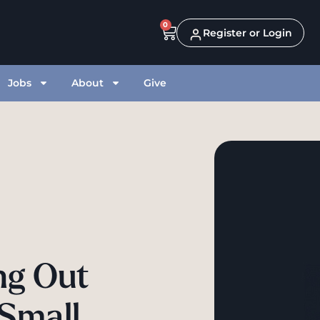
0
Register or Login
Jobs
About
Give
ing Out
 Small