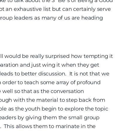
ike to talk about the 3 “Be”s of Being a Good
t an exhaustive list but can certainly serve
 group leaders as many of us are heading
ll would be really surprised how tempting it
eparation and just wing it when they get
eads to better discussion. It is not that we
in order to teach some array of profound
well so that as the conversation
ough with the material to step back from
 role as the youth begin to explore the topic
leaders by giving them the small group
. This allows them to marinate in the