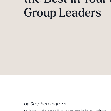
Group Leaders
by Stephen Ingram