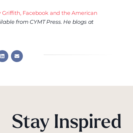
 Griffith, Facebook and the American
ilable from CYMT Press. He blogs at
Stay Inspired