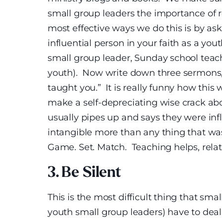
small group leaders the importance of r
most effective ways we do this is by as
influential person in your faith as a yout
small group leader, Sunday school teac
youth). Now write down three sermons, 
taught you.” It is really funny how this
make a self-depreciating wise crack abo
usually pipes up and says they were inf
intangible more than any thing that wa
Game. Set. Match. Teaching helps, relati
3. Be Silent
This is the most difficult thing that sma
youth small group leaders) have to deal