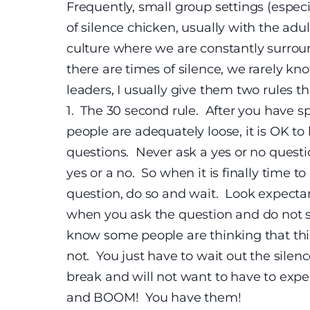
Frequently, small group settings (especi
of silence chicken, usually with the adul
culture where we are constantly surrou
there are times of silence, we rarely k
leaders, I usually give them two rules 
1.
The 30 second rule. After you have s
people are adequately loose, it is OK 
questions.
Never ask a yes or no questio
yes or a no. So when it is finally time 
question, do so and wait. Look expectan
when you ask the question and do not s
know some people are thinking that this 
not. You just have to wait out the silen
break and will not want to have to exp
and BOOM! You have them!