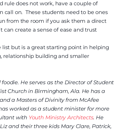
d rule does not work, have a couple of
n call on. These students need to be ones
un from the room if you ask them a direct
it can create a sense of ease and trust
e list but is a great starting point in helping
, relationship building and smaller
foodie. He serves as the Director of Student
ist Church in Birmingham, Ala. He has a
 and a Masters of Divinity from McAfee
 has worked as a student minister for more
ultant with
Youth Ministry Architects
. He
iz and their three kids Mary Clare, Patrick,