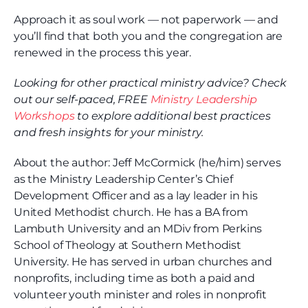
Approach it as soul work — not paperwork — and
you’ll find that both you and the congregation are
renewed in the process this year.
Looking for other practical ministry advice? Check
out our self-paced, FREE
Ministry Leadership
Workshops
to explore additional best practices
and fresh insights for your ministry.
About the author: Jeff McCormick (he/him) serves
as the Ministry Leadership Center’s Chief
Development Officer and as a lay leader in his
United Methodist church. He has a BA from
Lambuth University and an MDiv from Perkins
School of Theology at Southern Methodist
University. He has served in urban churches and
nonprofits, including time as both a paid and
volunteer youth minister and roles in nonprofit