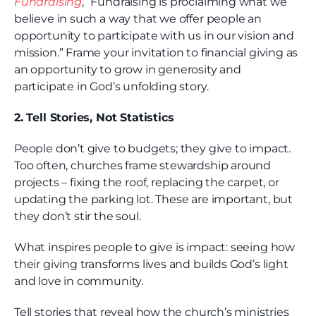
Fundraising
, “Fundraising is proclaiming what we
believe in such a way that we offer people an
opportunity to participate with us in our vision and
mission.” Frame your invitation to financial giving as
an opportunity to grow in generosity and
participate in God’s unfolding story.
2. Tell Stories, Not Statistics
People don’t give to budgets; they give to impact.
Too often, churches frame stewardship around
projects – fixing the roof, replacing the carpet, or
updating the parking lot. These are important, but
they don’t stir the soul.
What inspires people to give is impact: seeing how
their giving transforms lives and builds God’s light
and love in community.
Tell stories that reveal how the church’s ministries