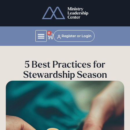
0
Register or Login
5 Best Practices for
Stewardship Season