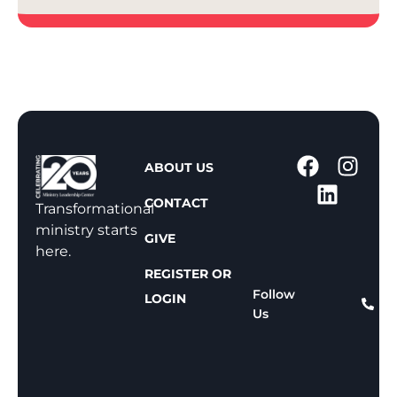
1
ABOUT US
-
CONTACT
8
Transformational
0
ministry starts
GIVE
0
here.
-
REGISTER OR
8
Follow
LOGIN
Us
1
1
-
8