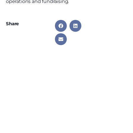
operations and fundraising.
Share