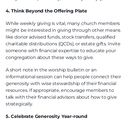
4. Think Beyond the Offering Plate
While weekly giving is vital, many church members
might be interested in giving through other means
like donor advised funds, stock transfers, qualified
charitable distributions (QCDs), or estate gifts. Invite
someone with financial expertise to educate your
congregation about these ways to give.
A short note in the worship bulletin or an
informational session can help people connect their
generosity with wise stewardship of their financial
resources. If appropriate, encourage members to
talk with their financial advisors about how to give
strategically.
5. Celebrate Generosity Year-round