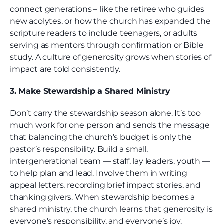
connect generations – like the retiree who guides
new acolytes, or how the church has expanded the
scripture readers to include teenagers, or adults
serving as mentors through confirmation or Bible
study. A culture of generosity grows when stories of
impact are told consistently.
3. Make Stewardship a Shared Ministry
Don’t carry the stewardship season alone. It’s too
much work for one person and sends the message
that balancing the church’s budget is only the
pastor’s responsibility. Build a small,
intergenerational team — staff, lay leaders, youth —
to help plan and lead. Involve them in writing
appeal letters, recording brief impact stories, and
thanking givers. When stewardship becomes a
shared ministry, the church learns that generosity is
everyone’s responsibility, and everyone’s joy.