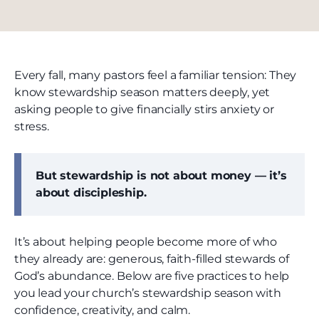
Every fall, many pastors feel a familiar tension: They
know stewardship season matters deeply, yet
asking people to give financially stirs anxiety or
stress.
But stewardship is not about money — it’s
about discipleship.
It’s about helping people become more of who
they already are: generous, faith-filled stewards of
God’s abundance. Below are five practices to help
you lead your church’s stewardship season with
confidence, creativity, and calm.