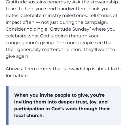
Gratitude sustains generosity. Ask the stewardship
team to help you send handwritten thank-you
notes. Celebrate ministry milestones. Tell stories of
impact often — not just during the campaign.
Consider holding a “Gratitude Sunday” where you
celebrate what God is doing through your
congregation’s giving. The more people see that
their generosity matters, the more they’ll want to
give again.
Above all, remember that stewardship is about faith
formation.
When you invite people to give, you’re
inviting them into deeper trust, joy, and
participation in God’s work through their
local church.