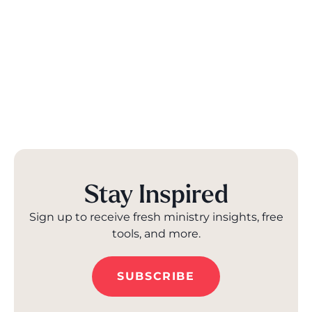
Stay Inspired
Sign up to receive fresh ministry insights, free
tools, and more.
SUBSCRIBE