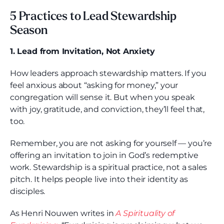
5 Practices to Lead Stewardship
Season
1. Lead from Invitation, Not Anxiety
How leaders approach stewardship matters. If you
feel anxious about “asking for money,” your
congregation will sense it. But when you speak
with joy, gratitude, and conviction, they’ll feel that,
too.
Remember, you are not asking for yourself — you’re
offering an invitation to join in God’s redemptive
work. Stewardship is a spiritual practice, not a sales
pitch. It helps people live into their identity as
disciples.
As Henri Nouwen writes in
A Spirituality of