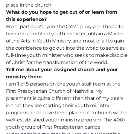
place in the church.
What do you hope to get out of or learn from
this experience?
From participating in the CYMT program, I hope to
become a certified youth minister, obtain a Master
of the Arts in Youth Ministry, and most of all to gain
the confidence to go out into the world to serve as
full-time youth minister who seeks to make disciple
of Christ for the transformation of the world.
Tell me about your assigned church and your
ministry there.
I am 1 of 8 persons on the youth staff team at the
First Presbyterian Church of Nashville. My
placement is quite different than that of my peers
in that they are starting their youth ministry
programs and I have been placed at a church with a
well-established youth ministry program. The 400+
youth group of First Presbyterian can be