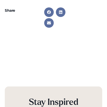
Share
Stay Inspired