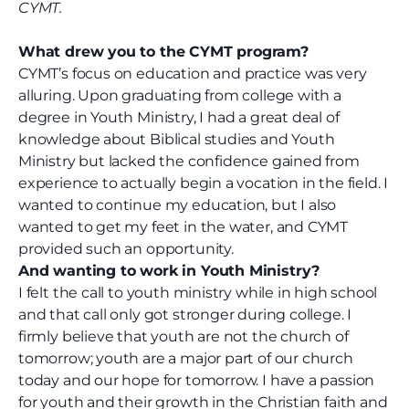
CYMT.
What drew you to the CYMT program?
CYMT’s focus on education and practice was very
alluring. Upon graduating from college with a
degree in Youth Ministry, I had a great deal of
knowledge about Biblical studies and Youth
Ministry but lacked the confidence gained from
experience to actually begin a vocation in the field. I
wanted to continue my education, but I also
wanted to get my feet in the water, and CYMT
provided such an opportunity.
And wanting to work in Youth Ministry?
I felt the call to youth ministry while in high school
and that call only got stronger during college. I
firmly believe that youth are not the church of
tomorrow; youth are a major part of our church
today and our hope for tomorrow. I have a passion
for youth and their growth in the Christian faith and