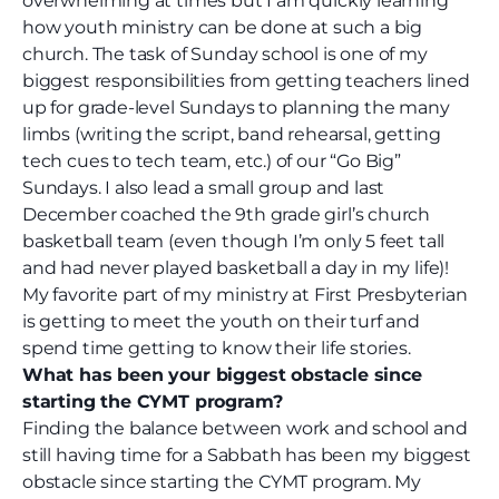
overwhelming at times but I am quickly learning
how youth ministry can be done at such a big
church. The task of Sunday school is one of my
biggest responsibilities from getting teachers lined
up for grade-level Sundays to planning the many
limbs (writing the script, band rehearsal, getting
tech cues to tech team, etc.) of our “Go Big”
Sundays. I also lead a small group and last
December coached the 9th grade girl’s church
basketball team (even though I’m only 5 feet tall
and had never played basketball a day in my life)!
My favorite part of my ministry at First Presbyterian
is getting to meet the youth on their turf and
spend time getting to know their life stories.
What has been your biggest obstacle since
starting the CYMT program?
Finding the balance between work and school and
still having time for a Sabbath has been my biggest
obstacle since starting the CYMT program. My