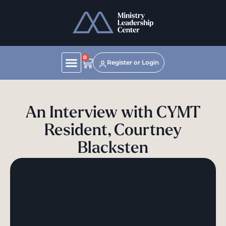
0
Register or Login
An Interview with CYMT
Resident, Courtney
Blacksten