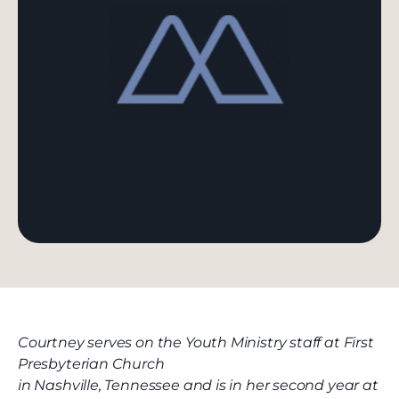
Courtney serves on the Youth Ministry staff at First
Presbyterian Church
in Nashville, Tennessee and is in her second year at