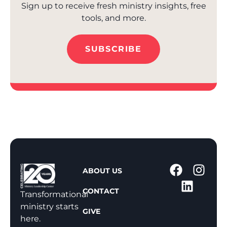
Sign up to receive fresh ministry insights, free
tools, and more.
SUBSCRIBE
1
ABOUT US
-
CONTACT
8
Transformational
0
ministry starts
GIVE
0
here.