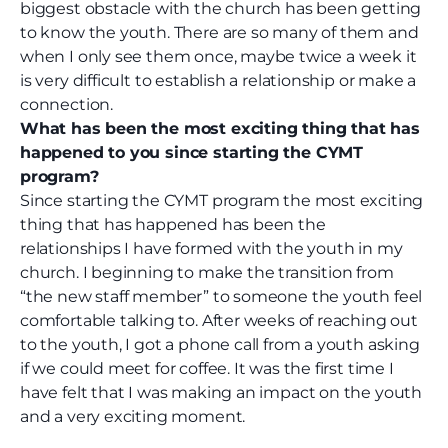
biggest obstacle with the church has been getting
to know the youth. There are so many of them and
when I only see them once, maybe twice a week it
is very difficult to establish a relationship or make a
connection.
What has been the most exciting thing that has
happened to you since starting the CYMT
program?
Since starting the CYMT program the most exciting
thing that has happened has been the
relationships I have formed with the youth in my
church. I beginning to make the transition from
“the new staff member” to someone the youth feel
comfortable talking to. After weeks of reaching out
to the youth, I got a phone call from a youth asking
if we could meet for coffee. It was the first time I
have felt that I was making an impact on the youth
and a very exciting moment.