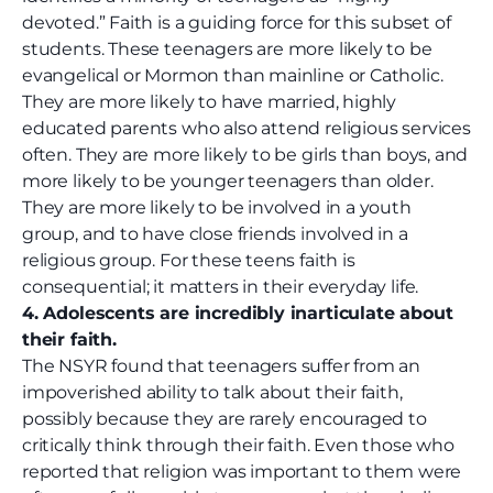
devoted.” Faith is a guiding force for this subset of
students. These teenagers are more likely to be
evangelical or Mormon than mainline or Catholic.
They are more likely to have married, highly
educated parents who also attend religious services
often. They are more likely to be girls than boys, and
more likely to be younger teenagers than older.
They are more likely to be involved in a youth
group, and to have close friends involved in a
religious group. For these teens faith is
consequential; it matters in their everyday life.
4. Adolescents are incredibly inarticulate about
their faith.
The NSYR found that teenagers suffer from an
impoverished ability to talk about their faith,
possibly because they are rarely encouraged to
critically think through their faith. Even those who
reported that religion was important to them were