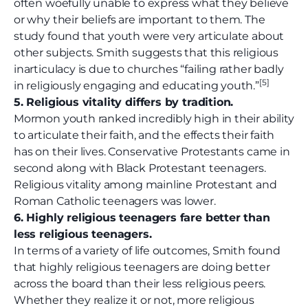
often woefully unable to express what they believe
or why their beliefs are important to them. The
study found that youth were very articulate about
other subjects. Smith suggests that this religious
inarticulacy is due to churches “failing rather badly
[5]
in religiously engaging and educating youth.”
5. Religious vitality differs by tradition.
Mormon youth ranked incredibly high in their ability
to articulate their faith, and the effects their faith
has on their lives. Conservative Protestants came in
second along with Black Protestant teenagers.
Religious vitality among mainline Protestant and
Roman Catholic teenagers was lower.
6. Highly religious teenagers fare better than
less religious teenagers.
In terms of a variety of life outcomes, Smith found
that highly religious teenagers are doing better
across the board than their less religious peers.
Whether they realize it or not, more religious