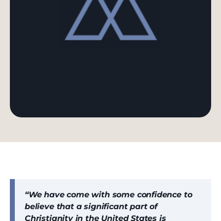
“We have come with some confidence to
believe that a significant part of
Christianity in the United States is