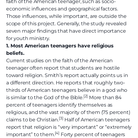
faith of the American teenager, such as socio-
economic influences and geographical factors.
Those influences, while important, are outside the
scope of this project. Generally, the study revealed
seven major findings that have direct importance
for youth ministry.
1. Most American teenagers have religious
beliefs.
Current studies on the faith of the American
teenager often report that students are hostile
toward religion. Smith’s report actually points us in
a different direction. He reports that roughly two-
thirds of American teenagers believe in a god who
[
2]
is similar to the God of the Bible.
More than 84
percent of teenagers identify themselves as
religious, and the vast majority of them (75 percent)
[3]
claims to be Christian.
Half of American teenagers
report that religion is “very important” or “extremely
[4]
important” to them.
Forty percent of teenagers