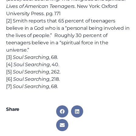
Lives of American Teenagers
. New York: Oxford
University Press. pg. 171
[2] Smith reports that 65 percent of teenagers
believe in a God who is a “personal being involved in
the lives of people.” Roughly 30 percent of
teenagers believe in a “spiritual force in the
universe.”
[3]
Soul Searching
, 68.
[4]
Soul Searching
, 40.
[5]
Soul Searching
, 262.
[6]
Soul Searching
, 218.
[7]
Soul Searching
, 68.
Share