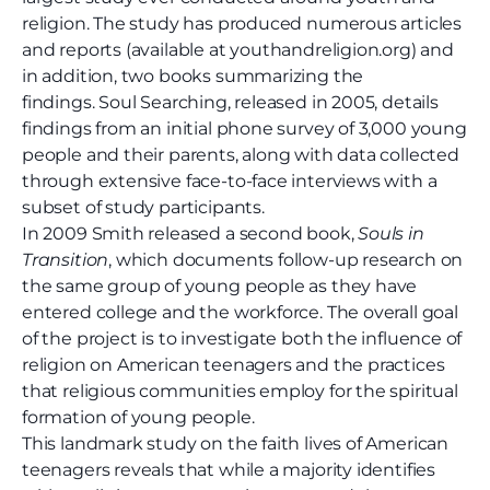
religion. The study has produced numerous articles
and reports (available at youthandreligion.org) and
in addition, two books summarizing the
findings. Soul Searching, released in 2005, details
findings from an initial phone survey of 3,000 young
people and their parents, along with data collected
through extensive face-to-face interviews with a
subset of study participants.
In 2009 Smith released a second book,
Souls in
Transition
, which documents follow-up research on
the same group of young people as they have
entered college and the workforce. The overall goal
of the project is to investigate both the influence of
religion on American teenagers and the practices
that religious communities employ for the spiritual
formation of young people.
This landmark study on the faith lives of American
teenagers reveals that while a majority identifies