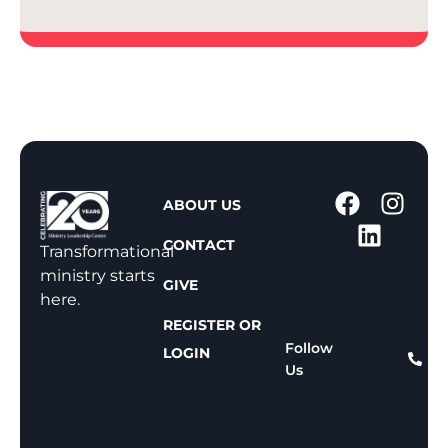
1
ABOUT US
-
CONTACT
8
Transformational
0
ministry starts
GIVE
0
here.
-
REGISTER OR
8
Follow
LOGIN
Us
1
1
-
8