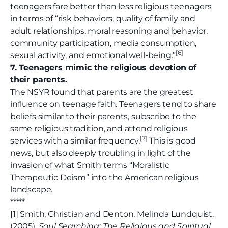
teenagers fare better than less religious teenagers
in terms of “risk behaviors, quality of family and
adult relationships, moral reasoning and behavior,
community participation, media consumption,
[6]
sexual activity, and emotional well-being.”
7. Teenagers mimic the religious devotion of
their parents.
The NSYR found that parents are the greatest
influence on teenage faith. Teenagers tend to share
beliefs similar to their parents, subscribe to the
same religious tradition, and attend religious
[
7]
services with a similar frequency.
This is good
news, but also deeply troubling in light of the
invasion of what Smith terms “Moralistic
Therapeutic Deism” into the American religious
landscape.
*****
[1] Smith, Christian and Denton, Melinda Lundquist.
(2005).
Soul Searching: The Religious and Spiritual