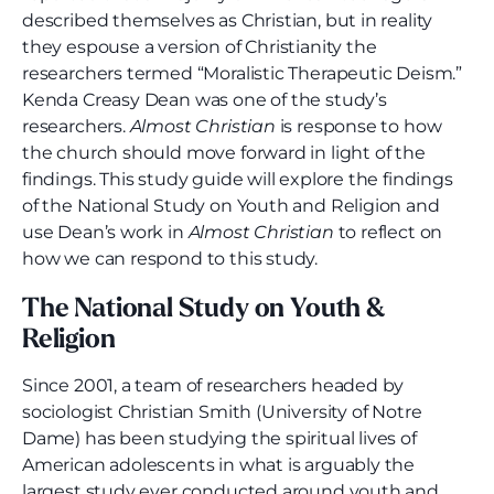
described themselves as Christian, but in reality
they espouse a version of Christianity the
researchers termed “Moralistic Therapeutic Deism.”
Kenda Creasy Dean was one of the study’s
researchers.
Almost Christian
is response to how
the church should move forward in light of the
findings. This study guide will explore the findings
of the National Study on Youth and Religion and
use Dean’s work in
Almost Christian
to reflect on
how we can respond to this study.
The National Study on Youth &
Religion
Since 2001, a team of researchers headed by
sociologist Christian Smith (University of Notre
Dame) has been studying the spiritual lives of
American adolescents in what is arguably the
largest study ever conducted around youth and