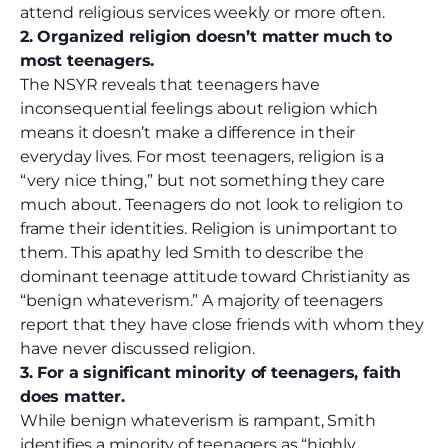
attend religious services weekly or more often.
2. Organized religion doesn’t matter much to
most teenagers.
The NSYR reveals that teenagers have
inconsequential feelings about religion which
means it doesn’t make a difference in their
everyday lives. For most teenagers, religion is a
“very nice thing,” but not something they care
much about. Teenagers do not look to religion to
frame their identities. Religion is unimportant to
them. This apathy led Smith to describe the
dominant teenage attitude toward Christianity as
“benign whateverism.” A majority of teenagers
report that they have close friends with whom they
have never discussed religion.
3. For a significant minority of teenagers, faith
does matter.
While benign whateverism is rampant, Smith
identifies a minority of teenagers as “highly