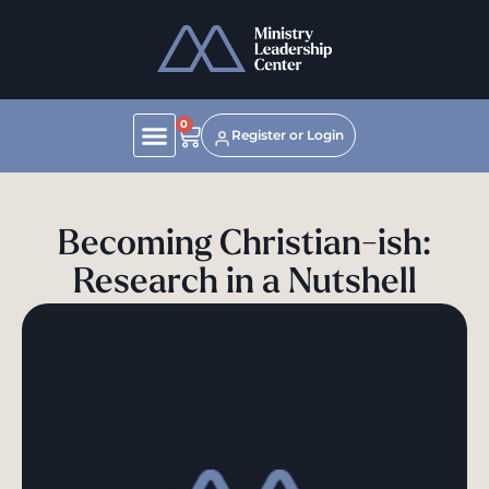
0
Register or Login
Becoming Christian-ish:
Research in a Nutshell