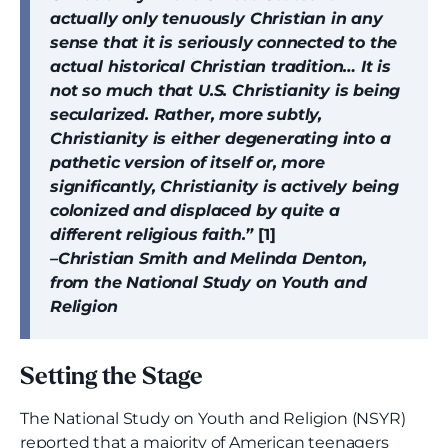
actually only tenuously Christian in any
sense that it is seriously connected to the
actual historical Christian tradition… It is
not so much that U.S. Christianity is being
secularized. Rather, more subtly,
Christianity is either degenerating into a
pathetic version of itself or, more
significantly, Christianity is actively being
colonized and displaced by quite a
different religious faith.”
[1]
–Christian Smith and Melinda Denton,
from the National Study on Youth and
Religion
Setting the Stage
The National Study on Youth and Religion (NSYR)
reported that a majority of American teenagers