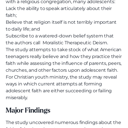
with a religious congregation, many adolescents:
Lack the ability to speak articulately about their
faith;
Believe that religion itself is not terribly important
to daily life; and
Subscribe to a watered-down belief system that
the authors call Moralistic Therapeutic Deism.
The study attempts to take stock of what American
teenagers really believe and how they practice their
faith while assessing the influence of parents, peers,
churches, and other factors upon adolescent faith.
For Christian youth ministry, the study may reveal
ways in which current attempts at forming
adolescent faith are either succeeding or failing
miserably.
Major Findings
The study uncovered numerous findings about the