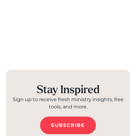
Stay Inspired
Sign up to receive fresh ministry insights, free
tools, and more.
SUBSCRIBE