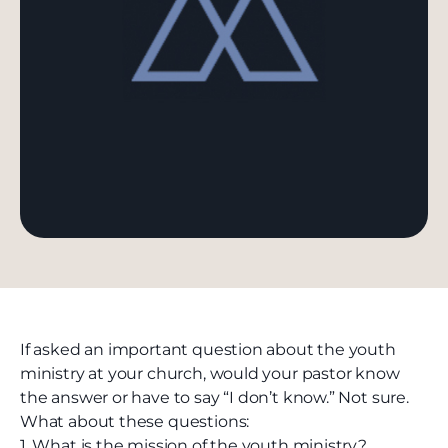
If asked an important question about the youth
ministry at your church, would your pastor know
the answer or have to say “I don’t know.” Not sure.
What about these questions:
1. What is the mission of the youth ministry?