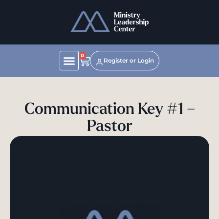
0
Register or Login
Communication Key #1 –
Pastor