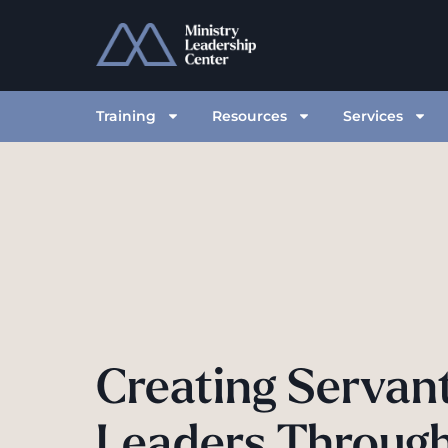
Training
Resources
Services
Creating Servan
Leaders Throug