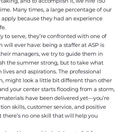
taking, and to accomplish it, we hire 150
time. Many times, a large percentage of our
o apply because they had an experience
fe.
y to serve, they’re confronted with one of
will ever have: being a staffer at ASP is
heir managers, we try to guide them in
nish the summer strong, but to take what
 lives and aspirations. The professional
might look a little bit different than other
 and your center starts flooding from a storm,
e materials have been delivered yet—you’re
n skills, customer service, and positive
t there’s no one skill that will help you