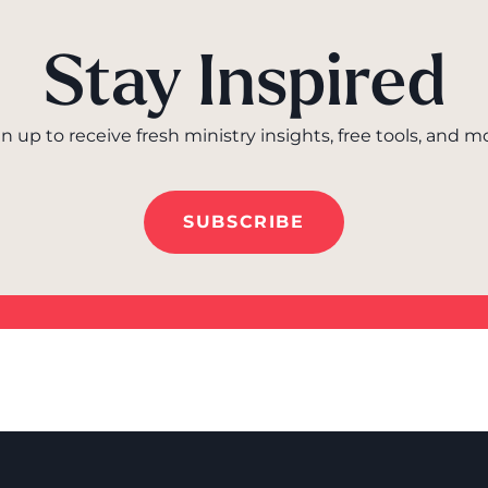
Stay Inspired
n up to receive fresh ministry insights, free tools, and m
SUBSCRIBE