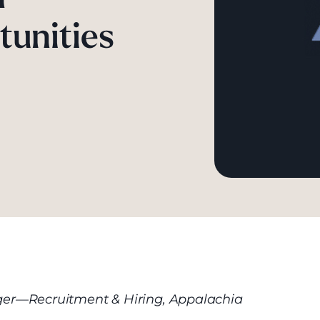
tunities
r—Recruitment & Hiring, Appalachia