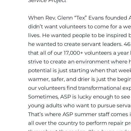
Service Project
When Rev. Glenn “Tex” Evans founded Ap
didn’t want volunteers to come for a we
lives. He wanted people to be inspired 
he wanted to create servant leaders. 46 
that all of our 17,000+ volunteers a yea
strive to create an environment where h
potential is just starting when that w
warmer, safer, and drier is just the be
our volunteers find transformational ex
Sometimes, ASP is lucky enough to see 
young adults who want to pursue servant 
That’s where ASP summer staff comes i
all over the country to perform repair p