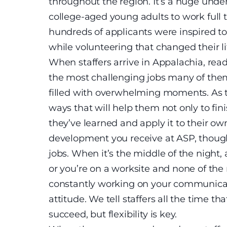
throughout the region. It’s a huge under
college-aged young adults to work full 
hundreds of applicants were inspired t
while volunteering that changed their li
When staffers arrive in Appalachia, read
the most challenging jobs many of them 
filled with overwhelming moments. As t
ways that will help them not only to fi
they’ve learned and apply it to their own
development you receive at ASP, though, 
jobs. When it’s the middle of the night,
or you’re on a worksite and none of th
constantly working on your communicatio
attitude. We tell staffers all the time tha
succeed, but flexibility is key.