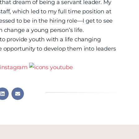
g that dream of being a servant leader. My
ff, which led to my full time position at
ssed to be in the hiring role—I get to see
n change a young person’s life.
to provide youth with a life changing
e opportunity to develop them into leaders