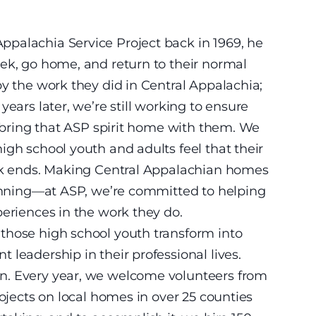
palachia Service Project back in 1969, he
ek, go home, and return to their normal
by the work they did in Central Appalachia;
years later, we’re still working to ensure
r bring that ASP spirit home with them. We
igh school youth and adults feel that their
eek ends. Making Central Appalachian homes
ginning—at ASP, we’re committed to helping
periences in the work they do.
those high school youth transform into
leadership in their professional lives.
n. Every year, we welcome volunteers from
rojects on local homes in over 25 counties