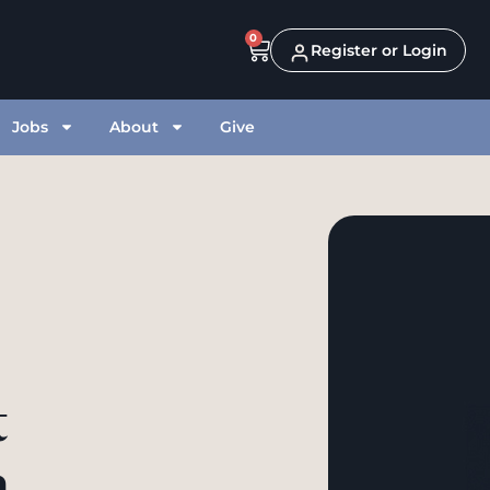
0
Register or Login
Jobs
About
Give
t
h