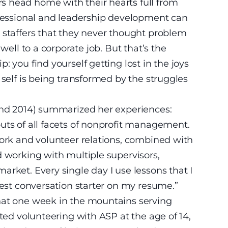
 head home with their hearts full from
ofessional and leadership development can
 staffers that they never thought problem
well to a corporate job. But that’s the
: you find yourself getting lost in the joys
 self is being transformed by the struggles
 and 2014) summarized her experiences:
uts of all facets of nonprofit management.
work and volunteer relations, combined with
d working with multiple supervisors,
rket. Every single day I use lessons that I
gest conversation starter on my resume.”
hat one week in the mountains serving
rted volunteering with ASP at the age of 14,