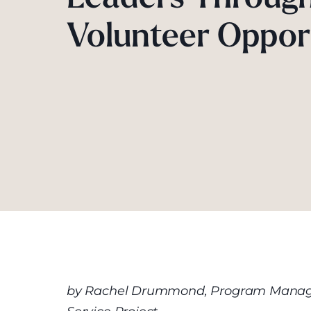
Volunteer Oppor
by Rachel Drummond, Program Manage