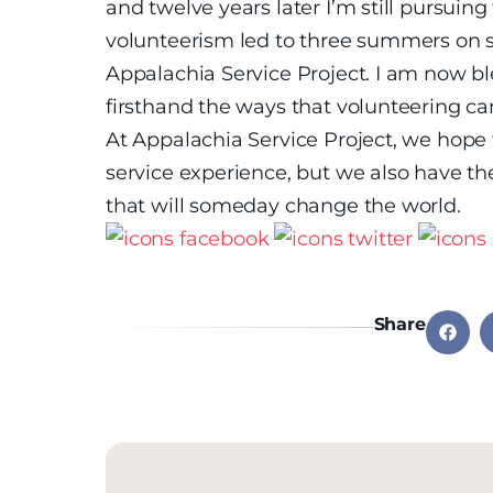
and twelve years later I’m still pursuin
volunteerism led to three summers on sta
Appalachia Service Project. I am now ble
firsthand the ways that volunteering ca
At Appalachia Service Project, we hope 
service experience, but we also have th
that will someday change the world.
Share