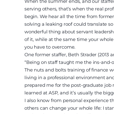
When the summer ends, and our staffers
serving others, that’s when the real pr
begin. We hear all the time from former
solving a leaking roof could translate so 
wonderful thing about servant leadership
of it, while at the same time your whole
you have to overcome.
One former staffer, Beth Strader (2013
“Being on staff taught me the ins-and-o
The nuts and bolts training of finance 
living in a professional environment an
prepared me for the post-graduate job ma
learned at ASP, and it’s usually the big
I also know from personal experience t
others can change your whole life: I sta