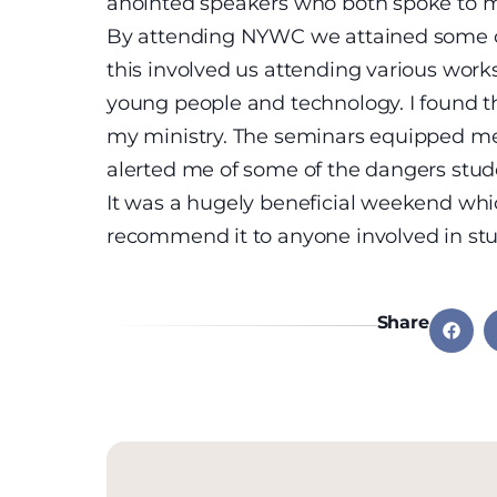
anointed speakers who both spoke to m
By attending NYWC we attained some cre
this involved us attending various wor
young people and technology. I found th
my ministry. The seminars equipped me
alerted me of some of the dangers stud
It was a hugely beneficial weekend whi
recommend it to anyone involved in stu
Share