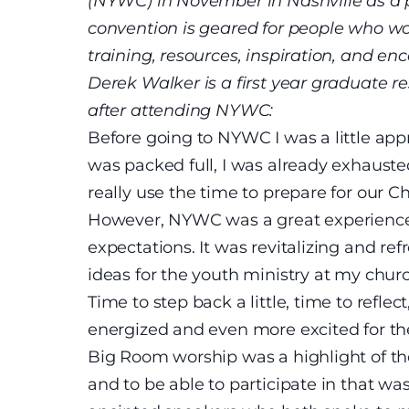
(NYWC) in November in Nashville as a 
convention is geared for people who wo
training, resources, inspiration, and en
Derek Walker is a first year graduate 
after attending NYWC:
Before going to NYWC I was a little ap
was packed full, I was already exhausted
really use the time to prepare for our 
However, NYWC was a great experience 
expectations. It was revitalizing and r
ideas for the youth ministry at my chur
Time to step back a little, time to reflec
energized and even more excited for the
Big Room worship was a highlight of t
and to be able to participate in that was