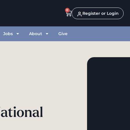
0
Register or Login
Jobs
About
Give
ational