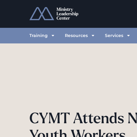
Training
Resources
Services
CYMT Attends N
Youth Workers