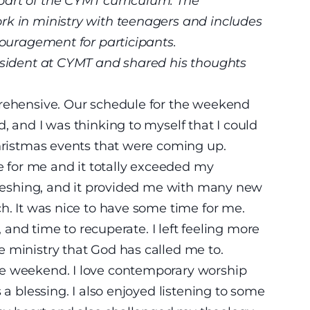
part of the CYMT curriculum. The
rk in ministry with teenagers and includes
couragement for participants.
resident at CYMT and shared his thoughts
prehensive. Our schedule for the weekend
, and I was thinking to myself that I could
Christmas events that were coming up.
for me and it totally exceeded my
efreshing, and it provided me with many new
ch. It was nice to have some time for me.
t, and time to recuperate. I left feeling more
 ministry that God has called me to.
he weekend. I love contemporary worship
 a blessing. I also enjoyed listening to some