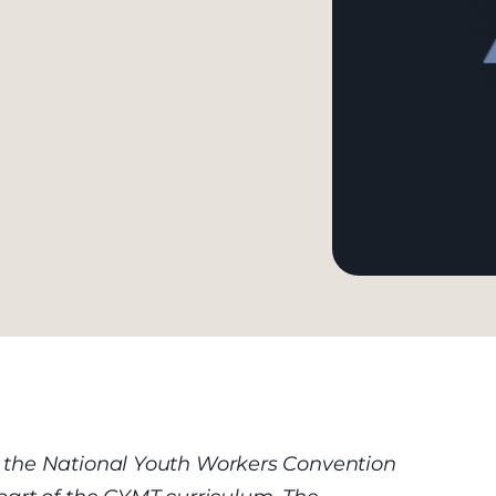
 the National Youth Workers Convention