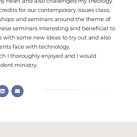
y heart and also challenged my theology.
dits for our contemporary issues class;
kshops and seminars around the theme of
ese seminars interesting and beneficial to
 with some new ideas to try out and also
ents face with technology.
ch I thoroughly enjoyed and I would
dent ministry.