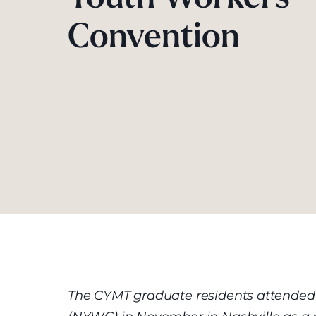
Convention
The CYMT graduate residents attended