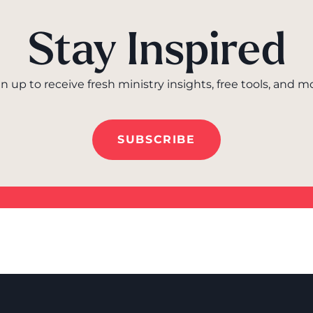
Stay Inspired
n up to receive fresh ministry insights, free tools, and m
SUBSCRIBE