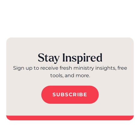
Stay Inspired
Sign up to receive fresh ministry insights, free
tools, and more.
SUBSCRIBE