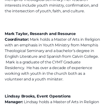
interests include youth ministry, confirmation, and
the intersection of youth, faith, and culture.
Mark Taylor, Research and Resource
Coordinator:
Mark holds a Master of Arts in Religion
with an emphasis in Youth Ministry from Memphis
Theological Seminary and a bachelor’s degree in
English Literature and Spanish from Calvin College.
Mark is a graduate of the CYMT Graduate
Residency. He has over a decade of experience
working with youth in the church both as a
volunteer and a youth minister.
Lindsay Brooks, Event Operations
Manager:
Lindsay holds a Master of Arts in Religion