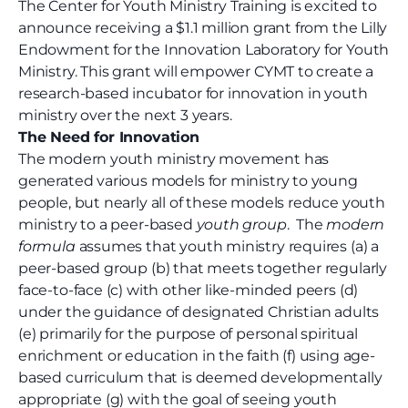
The Center for Youth Ministry Training is excited to
announce receiving a $1.1 million grant from the Lilly
Endowment for the Innovation Laboratory for Youth
Ministry. This grant will empower CYMT to create a
research-based incubator for innovation in youth
ministry over the next 3 years.
The Need for Innovation
The modern youth ministry movement has
generated various models for ministry to young
people, but nearly all of these models reduce youth
ministry to a peer-based
youth group
.
The
modern
formula
assumes that youth ministry requires (a) a
peer-based group (b) that meets together regularly
face-to-face (c) with other like-minded peers (d)
under the guidance of designated Christian adults
(e) primarily for the purpose of personal spiritual
enrichment or education in the faith (f) using age-
based curriculum that is deemed developmentally
appropriate (g) with the goal of seeing youth