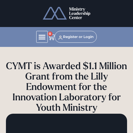
0
Register or Login
CYMT is Awarded $1.1 Million
Grant from the Lilly
Endowment for the
Innovation Laboratory for
Youth Ministry