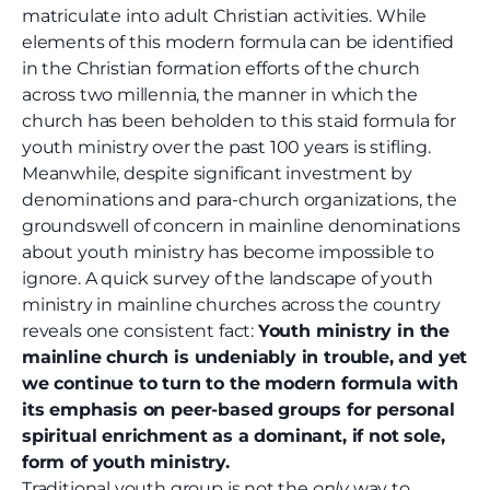
matriculate into adult Christian activities. While
elements of this modern formula can be identified
in the Christian formation efforts of the church
across two millennia, the manner in which the
church has been beholden to this staid formula for
youth ministry over the past 100 years is stifling.
Meanwhile, despite significant investment by
denominations and para-church organizations, the
groundswell of concern in mainline denominations
about youth ministry has become impossible to
ignore. A quick survey of the landscape of youth
ministry in mainline churches across the country
reveals one consistent fact:
Youth ministry in the
mainline church is undeniably in trouble, and yet
we continue to turn to the modern formula with
its emphasis on peer-based groups for personal
spiritual enrichment as a dominant, if not sole,
form of youth ministry.
Traditional youth group is not the
only
way to