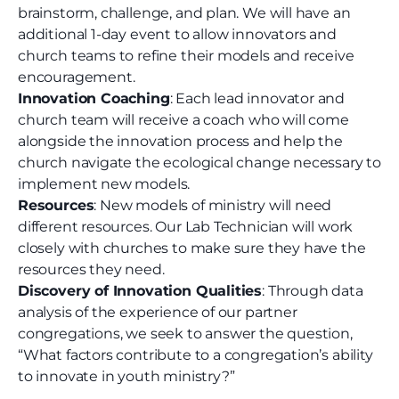
brainstorm, challenge, and plan. We will have an
additional 1-day event to allow innovators and
church teams to refine their models and receive
encouragement.
Innovation Coaching
: Each lead innovator and
church team will receive a coach who will come
alongside the innovation process and help the
church navigate the ecological change necessary to
implement new models.
Resources
: New models of ministry will need
different resources. Our Lab Technician will work
closely with churches to make sure they have the
resources they need.
Discovery of Innovation Qualities
: Through data
analysis of the experience of our partner
congregations, we seek to answer the question,
“What factors contribute to a congregation’s ability
to innovate in youth ministry?”