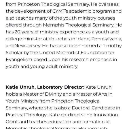
from Princeton Theological Seminary. He oversees
the development of CYMT’s academic program and
also teaches many of the youth ministry courses
offered through Memphis Theological Seminary. He
has 20 years of ministry experience as a youth and
college minister at churches in Idaho, Pennsylvania,
and
New Jersey. He has also been named a Timothy
Scholar by the United Methodist Foundation for
Evangelism based upon his research emphasis in
youth and young adult ministry.
Katie Unruh, Laboratory Director:
Kate Unruh
holds a Master of Divinity and a Master of Arts in
Youth Ministry from Princeton Theological
Seminary, where she is also a Doctoral Candidate in
Practical Theology. Kate co-directs the Innovation
Grant and teaches education and formation at
Memphis Theological Seminary. Her research