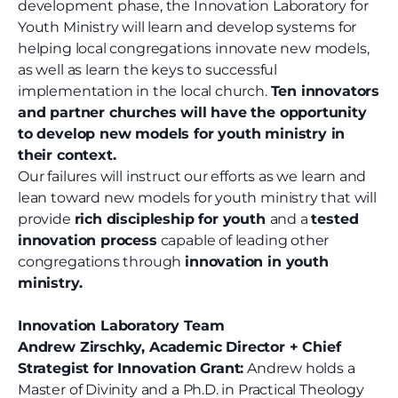
development phase, the Innovation Laboratory for
Youth Ministry will learn and develop systems for
helping local congregations innovate new models,
as well as learn the keys to successful
implementation in the local church.
Ten innovators
and partner churches will have the opportunity
to develop new models for youth ministry in
their context.
Our failures will instruct our efforts as we learn and
lean toward new models for youth ministry that will
provide
rich discipleship for youth
and a
tested
innovation process
capable of leading other
congregations through
innovation in youth
ministry.
Innovation Laboratory Team
Andrew Zirschky, Academic Director + Chief
Strategist for Innovation Grant:
Andrew holds a
Master of Divinity and a Ph.D. in Practical Theology