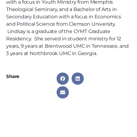
with a focus in Youth Ministry from Memphis
Theological Seminary, and a Bachelor of Arts in
Secondary Education with a focus in Economics
and Political Science from Clemson University.
Lindsay is a graduate of the CYMT Graduate
Residency. She served in student ministry for 12
years, 9 years at Brentwood UMC in Tennessee, and
3 years at Northbrook UMC in Georgia.
Share