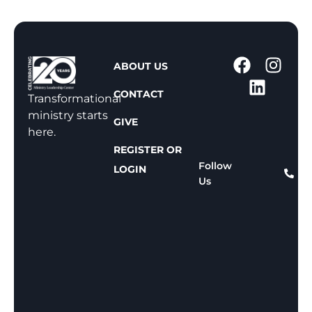
1
ABOUT US
-
CONTACT
8
Transformational
0
ministry starts
GIVE
0
here.
-
REGISTER OR
8
Follow
LOGIN
Us
1
1
-
8
1
5
9