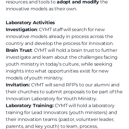
resources and tools to
adopt and modify
the
innovative models as their own.
Laboratory Activities
Investigation
: CYMT staff will search for new
innovative models already in process across the
country and develop the process for innovation.
Brain Trust
: CYMT will hold a brain trust to further
investigate and learn about the challenges facing
youth ministry in today’s culture, while seeking
insights into what opportunities exist for new
models of youth ministry.
Invitation:
CYMT will send RFP’s to our alumni and
their churches to submit proposals to be part of the
Innovation Laboratory for Youth Ministry.
Laboratory Training:
CYMT will hold a laboratory
training for Lead Innovators (youth ministers) and
their innovation teams (pastor, volunteer leader,
parents, and key youth) to learn, process,