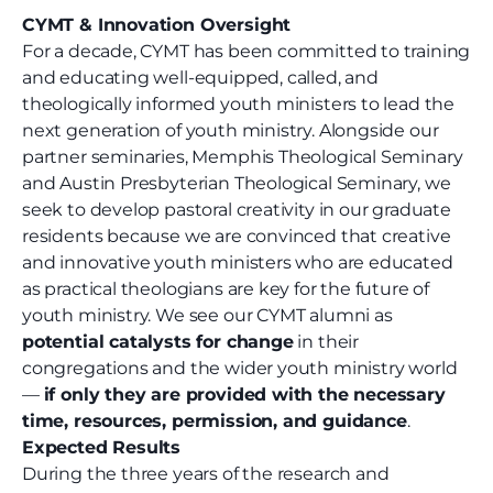
CYMT & Innovation Oversight
For a decade, CYMT has been committed to training
and educating well-equipped, called, and
theologically informed youth ministers to lead the
next generation of youth ministry. Alongside our
partner seminaries, Memphis Theological Seminary
and Austin Presbyterian Theological Seminary, we
seek to develop pastoral creativity in our graduate
residents because we are convinced that creative
and innovative youth ministers who are educated
as practical theologians are key for the future of
youth ministry. We see our CYMT alumni as
potential catalysts for change
in their
congregations and the wider youth ministry world
—
if only they are provided with the necessary
time, resources, permission, and guidance
.
Expected Results
During the three years of the research and