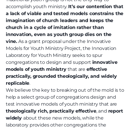
accomplish youth ministry.
It’s our contention that
a lack of viable and tested models constrains the
imagination of church leaders and keeps the
church in a cycle of imitation rather than
innovation, even as youth group dies on the
vine.
As a grant proposal under the Innovative
Models for Youth Ministry Project, the Innovation
Laboratory for Youth Ministry seeks to spur
congregations to design and support
innovative
models of youth ministry
that are
effective
practically, grounded theologically, and widely
replicable
.
We believe the key to breaking out of the mold is to
help a select group of congregations design and
test innovative models of youth ministry that are
theologically rich, practically effective
, and
report
widely
about these new models, while the
laboratory provides other congregations the