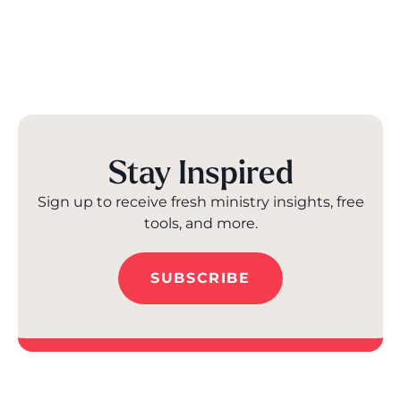
Stay Inspired
Sign up to receive fresh ministry insights, free
tools, and more.
SUBSCRIBE