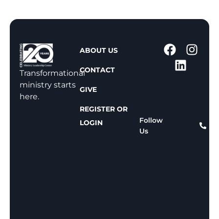
1
ABOUT US
-
CONTACT
8
Transformational
0
ministry starts
GIVE
0
here.
-
REGISTER OR
8
Follow
LOGIN
Us
1
1
-
8
1
5
9