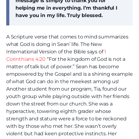
message is simply to thank you for
helping me in everything. I’m thankful I
have you in my life. Truly blessed.
A Scripture verse that comes to mind summarizes
what God is doing in Sean’ life. The New
International Version of the Bible says of
1
Corinthians 4:20
“For the kingdom of God is not a
matter of talk but of power.” Sean has become
empowered by the Gospel and is a shining example
of what God can do in the meekest among us!
Another student from our program, Tia, found our
youth group while playing outside with her friends
down the street from our church. She was a
hyperactive, towering eighth grader whose
strength and stature were a force to be reckoned
with by those who met her. She wasn’t overly
violent but had keen protective instincts. Her