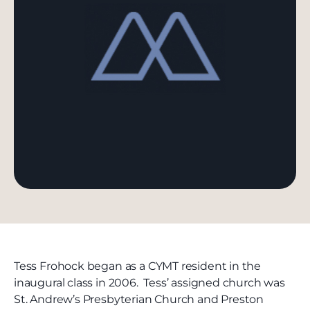
Tess Frohock began as a CYMT resident in the
inaugural class in 2006. Tess’ assigned church was
St. Andrew’s Presbyterian Church and Preston