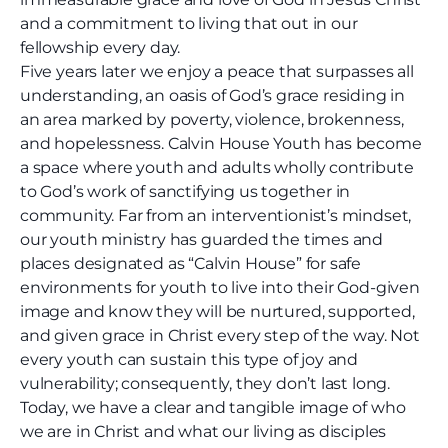
and a commitment to living that out in our
fellowship every day.
Five years later we enjoy a peace that surpasses all
understanding, an oasis of God’s grace residing in
an area marked by poverty, violence, brokenness,
and hopelessness. Calvin House Youth has become
a space where youth and adults wholly contribute
to God’s work of sanctifying us together in
community. Far from an interventionist’s mindset,
our youth ministry has guarded the times and
places designated as “Calvin House” for safe
environments for youth to live into their God-given
image and know they will be nurtured, supported,
and given grace in Christ every step of the way. Not
every youth can sustain this type of joy and
vulnerability; consequently, they don’t last long.
Today, we have a clear and tangible image of who
we are in Christ and what our living as disciples