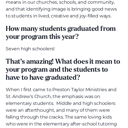
means in our churches, schools, and community,
and that identifying image is bringing good news
to students in lived, creative and joy-filled ways.
How many students graduated from
your program this year?
Seven high schoolers!
That’s amazing! What does it mean to
your program and the students to
have to have graduated?
When I first came to Preston Taylor Ministries and
St. Andrew’s Church, the emphasis was on
elementary students. Middle and high schoolers
were an afterthought, and many of them were
falling through the cracks. The same loving kids
who were in the elementary after-school tutoring