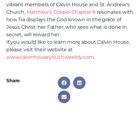
vibrant members of Calvin House and St. Andrew’s
Church.
Matthew’s Gospel Chapter 6
resonates with
how Tia displays the God known in the grace of
Jesus Christ: her Father, who sees what is done in
secret, will reward her.
If you would like to learn more about Calvin House,
please visit their website at
www.calvinhouseyouth.weebly.com
.
Share