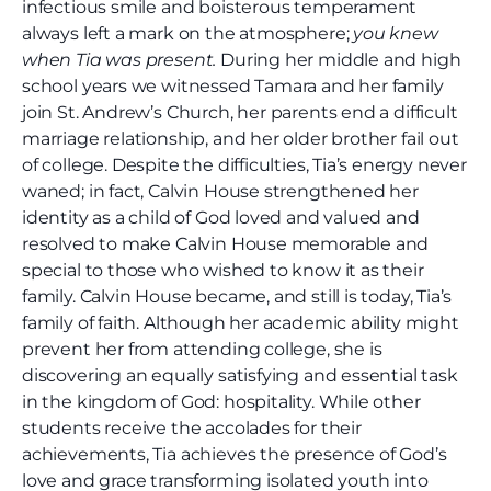
infectious smile and boisterous temperament
always left a mark on the atmosphere;
you knew
when Tia was present.
During her middle and high
school years we witnessed Tamara and her family
join St. Andrew’s Church, her parents end a difficult
marriage relationship, and her older brother fail out
of college. Despite the difficulties, Tia’s energy never
waned; in fact, Calvin House strengthened her
identity as a child of God loved and valued and
resolved to make Calvin House memorable and
special to those who wished to know it as their
family. Calvin House became, and still is today, Tia’s
family of faith. Although her academic ability might
prevent her from attending college, she is
discovering an equally satisfying and essential task
in the kingdom of God: hospitality. While other
students receive the accolades for their
achievements, Tia achieves the presence of God’s
love and grace transforming isolated youth into