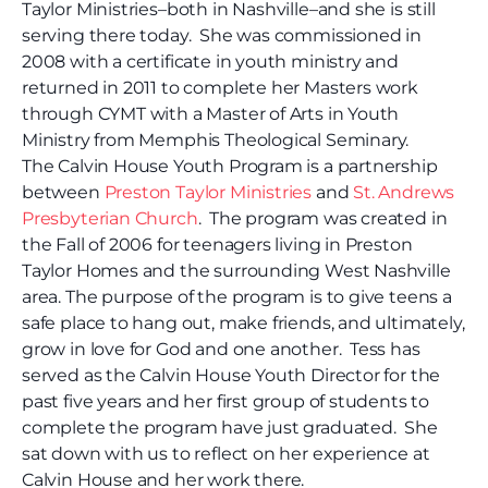
Taylor Ministries–both in Nashville–and she is still
serving there today. She was commissioned in
2008 with a certificate in youth ministry and
returned in 2011 to complete her Masters work
through CYMT with a Master of Arts in Youth
Ministry from Memphis Theological Seminary.
The Calvin House Youth Program is a partnership
between
Preston Taylor Ministries
and
St. Andrews
Presbyterian Church
. The program was created in
the Fall of 2006 for teenagers living in Preston
Taylor Homes and the surrounding West Nashville
area. The purpose of the program is to give teens a
safe place to hang out, make friends, and ultimately,
grow in love for God and one another. Tess has
served as the Calvin House Youth Director for the
past five years and her first group of students to
complete the program have just graduated. She
sat down with us to reflect on her experience at
Calvin House and her work there.