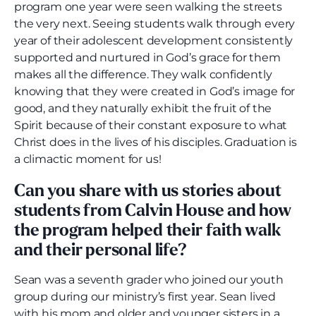
program one year were seen walking the streets
the very next. Seeing students walk through every
year of their adolescent development consistently
supported and nurtured in God’s grace for them
makes all the difference. They walk confidently
knowing that they were created in God’s image for
good, and they naturally exhibit the fruit of the
Spirit because of their constant exposure to what
Christ does in the lives of his disciples. Graduation is
a climactic moment for us!
Can you share with us stories about
students from Calvin House and how
the program helped their faith walk
and their personal life?
Sean was a seventh grader who joined our youth
group during our ministry’s first year. Sean lived
with his mom and older and younger sisters in a