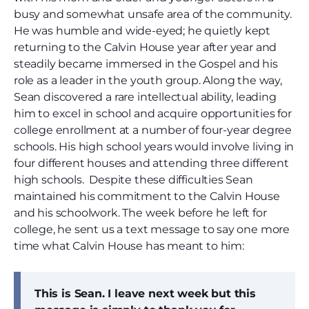
busy and somewhat unsafe area of the community.
He was humble and wide-eyed; he quietly kept
returning to the Calvin House year after year and
steadily became immersed in the Gospel and his
role as a leader in the youth group. Along the way,
Sean discovered a rare intellectual ability, leading
him to excel in school and acquire opportunities for
college enrollment at a number of four-year degree
schools. His high school years would involve living in
four different houses and attending three different
high schools. Despite these difficulties Sean
maintained his commitment to the Calvin House
and his schoolwork. The week before he left for
college, he sent us a text message to say one more
time what Calvin House has meant to him:
This is Sean. I leave next week but this