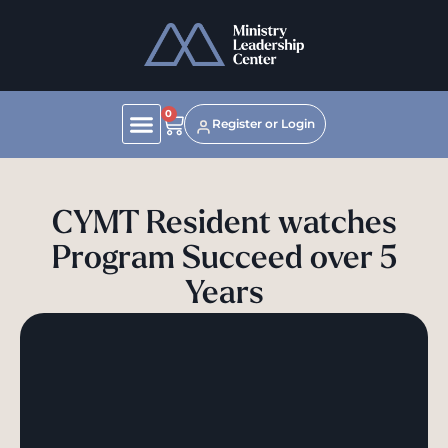
0
Register or Login
CYMT Resident watches
Program Succeed over 5
Years