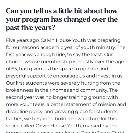
Can you tell us a little bit about how
your program has changed over the
past five years?
Five years ago, Calvin House Youth was preparing
for our second academic year of youth ministry. The
first year was a rough ride, to say the least. Our
church, whose membership is mostly over the age
of 65, had given us the space to operate and
prayerful support to encourage us and invest in us.
Our first students were severely hurting from the
brokenness in their homes and community. The
second year was no longer training ground; with
more volunteers, a better statement of mission and
discipline policy, and growing grace for students’
frailties, we began to build a new culture for this
space called Calvin House Youth, marked by the
immeasurable grace and love of God in Jesus Christ