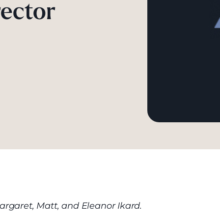
ector
argaret, Matt, and Eleanor Ikard.