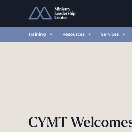
Training
Resources
Services
CYMT Welcome