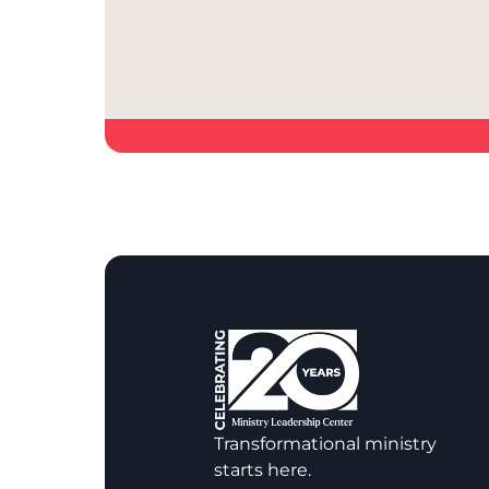
Transformational ministry
starts here.