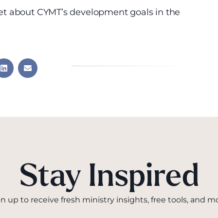
et about CYMT’s development goals in the
Stay Inspired
n up to receive fresh ministry insights, free tools, and m