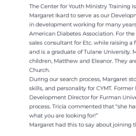
The Center for Youth Ministry Training 
Margaret Ikard to serve as our Develo
in development working for many years 
American Diabetes Association. For the 
sales consultant for Etc. while raising a
and is a graduate of Tulane University
children, Matthew and Eleanor. They a
Church.
During our search process, Margaret sto
skills, and personality for CYMT. Forme
Development Director for Furman Univers
process. Tricia commented that “she has a
what you are looking for!”
Margaret had this to say about joining