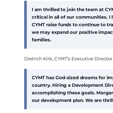
I am thrilled to join the team at CY
critical in all of our communities. I
CYMT raise funds to continue to tr
we may expand our positive impact
families.
Dietrich Kirk, CYMT’s Executive Director
CYMT has God-sized dreams for imp
country. Hiring a Development Dire
accomplishing these goals. Margar
our development plan. We are thril