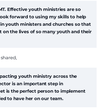
MT. Effective youth ministries are so
 look forward to using my skills to help
ain youth ministers and churches so that
 on the lives of so many youth and their
 shared,
acting youth ministry across the
ctor is an important step in
et is the perfect person to implement
led to have her on our team.