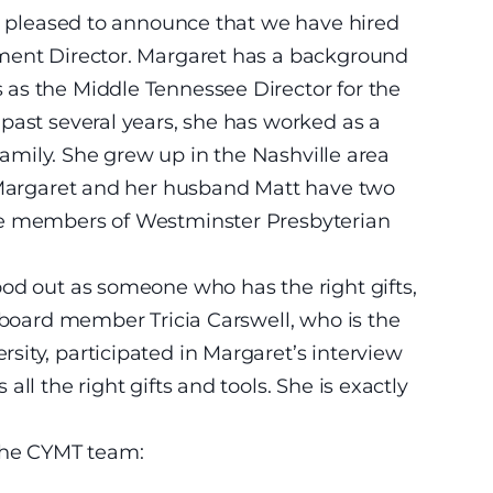
is pleased to announce that we have hired
pment Director. Margaret has a background
as the Middle Tennessee Director for the
past several years, she has worked as a
 family. She grew up in the Nashville area
. Margaret and her husband Matt have two
re members of Westminster Presbyterian
od out as someone who has the right gifts,
r board member Tricia Carswell, who is the
ity, participated in Margaret’s interview
ll the right gifts and tools. She is exactly
 the CYMT team: