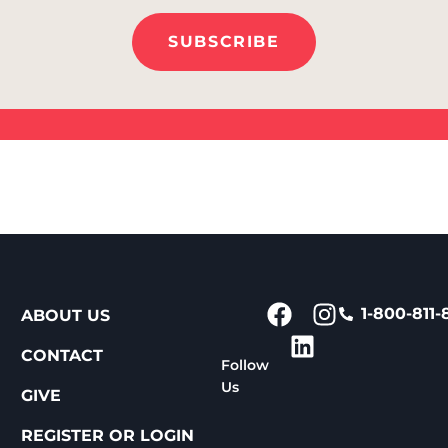
SUBSCRIBE
1-800-811-
ABOUT US
CONTACT
Follow
Us
GIVE
REGISTER OR LOGIN