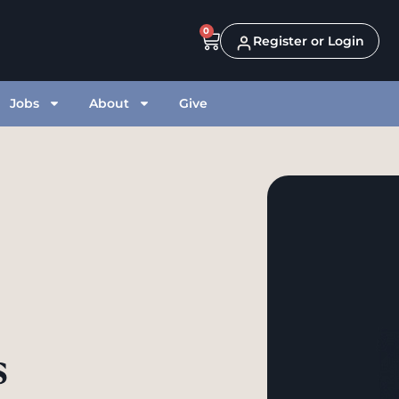
0
Register or Login
Jobs
About
Give
s