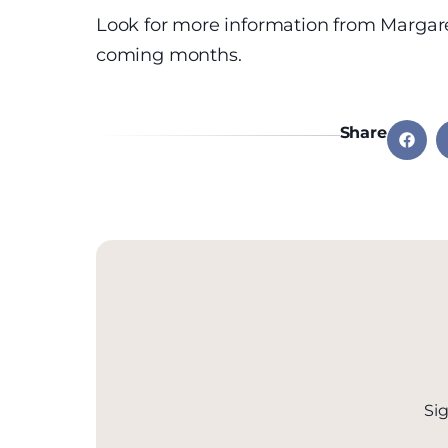
Look for more information from Margar
coming months.
Share
Sig