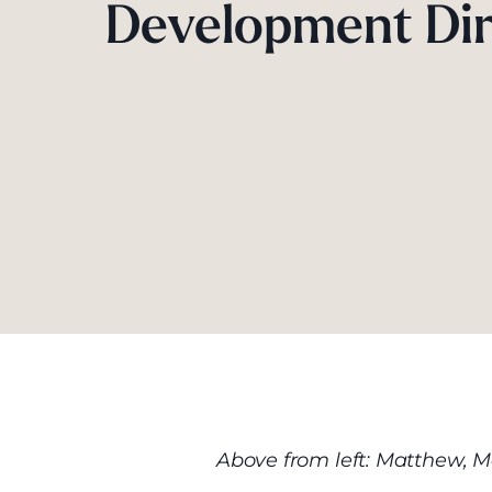
Development Dir
Above from left: Matthew, M