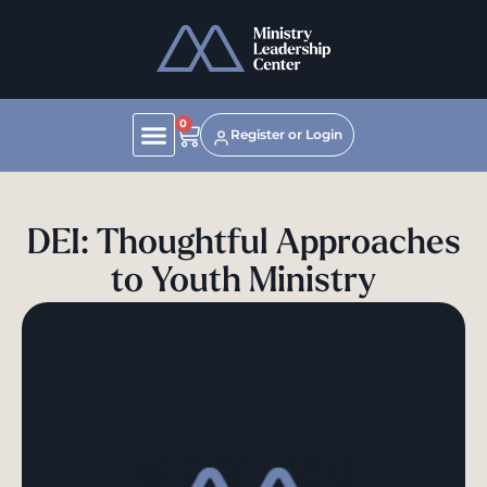
0
Register or Login
DEI: Thoughtful Approaches
to Youth Ministry