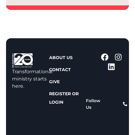
1
ABOUT US
-
CONTACT
8
Transformational
0
ministry starts
GIVE
0
here.
-
REGISTER OR
8
Follow
LOGIN
Us
1
1
-
8