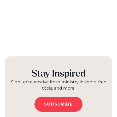
Stay Inspired
Sign up to receive fresh ministry insights, free
tools, and more.
SUBSCRIBE