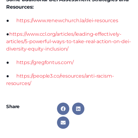
Resources:
●
https://www.renewchurch.la/dei-resources
●
https://www.ccl.org/articles/leading-effectively-
articles/5-powerful-ways-to-take-real-action-on-dei-
diversity-equity-inclusion/
●
https://gregfontus.com/
●
https://people3.co/resources/anti-racism-
resources/
Share