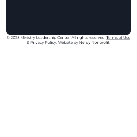
1
5
9
© 2025 Ministry Leadership Center. All rights reserved.
Terms of Use
& Privacy Policy
. Website by
Nerdy Nonprofit.