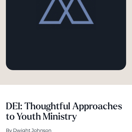
DEI: Thoughtful Approaches
to Youth Ministry
By Dwight Johnson