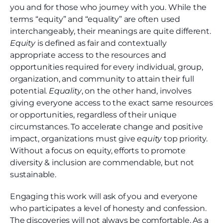
you and for those who journey with you. While the
terms “equity” and “equality” are often used
interchangeably, their meanings are quite different.
Equity
is defined as fair and contextually
appropriate access to the resources and
opportunities required for every individual, group,
organization, and community to attain their full
potential.
Equality
, on the other hand, involves
giving everyone access to the exact same resources
or opportunities, regardless of their unique
circumstances. To accelerate change and positive
impact, organizations must give
equity
top priority.
Without a focus on equity, efforts to promote
diversity & inclusion are commendable, but not
sustainable.
Engaging this work will ask of you and everyone
who participates a level of honesty and confession.
The discoveries will not always be comfortable. As a