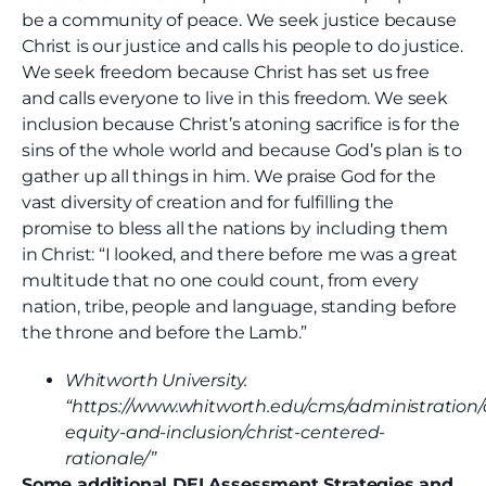
be a community of peace. We seek justice because
Christ is our justice and calls his people to do justice.
We seek freedom because Christ has set us free
and calls everyone to live in this freedom. We seek
inclusion because Christ’s atoning sacrifice is for the
sins of the whole world and because God’s plan is to
gather up all things in him. We praise God for the
vast diversity of creation and for fulfilling the
promise to bless all the nations by including them
in Christ: “I looked, and there before me was a great
multitude that no one could count, from every
nation, tribe, people and language, standing before
the throne and before the Lamb.”
Whitworth University.
“https://www.whitworth.edu/cms/administration/d
equity-and-inclusion/christ-centered-
rationale/”
Some additional DEI Assessment Strategies and