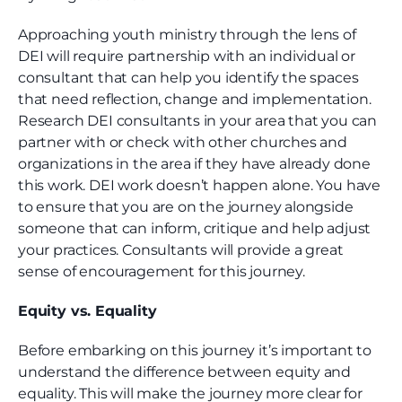
Approaching youth ministry through the lens of
DEI will require partnership with an individual or
consultant that can help you identify the spaces
that need reflection, change and implementation.
Research DEI consultants in your area that you can
partner with or check with other churches and
organizations in the area if they have already done
this work. DEI work doesn’t happen alone. You have
to ensure that you are on the journey alongside
someone that can inform, critique and help adjust
your practices. Consultants will provide a great
sense of encouragement for this journey.
Equity vs. Equality
Before embarking on this journey it’s important to
understand the difference between equity and
equality. This will make the journey more clear for