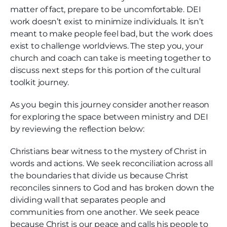
matter of fact, prepare to be uncomfortable. DEI
work doesn’t exist to minimize individuals. It isn’t
meant to make people feel bad, but the work does
exist to challenge worldviews. The step you, your
church and coach can take is meeting together to
discuss next steps for this portion of the cultural
toolkit journey.
As you begin this journey consider another reason
for exploring the space between ministry and DEI
by reviewing the reflection below:
Christians bear witness to the mystery of Christ in
words and actions. We seek reconciliation across all
the boundaries that divide us because Christ
reconciles sinners to God and has broken down the
dividing wall that separates people and
communities from one another. We seek peace
because Christ is our peace and calls his people to