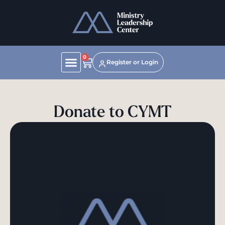
0
Register or Login
Donate to CYMT