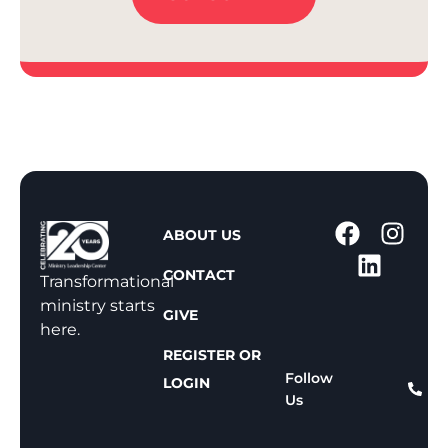
1
ABOUT US
-
CONTACT
8
Transformational
0
ministry starts
GIVE
0
here.
-
REGISTER OR
8
Follow
LOGIN
Us
1
1