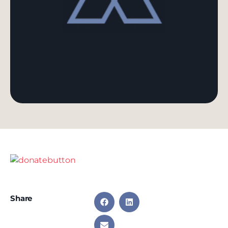
Share