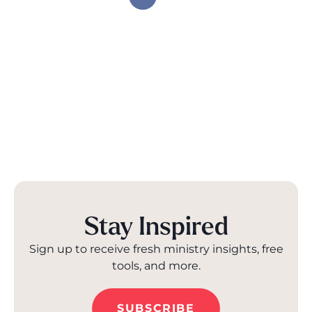
Stay Inspired
Sign up to receive fresh ministry insights, free
tools, and more.
SUBSCRIBE