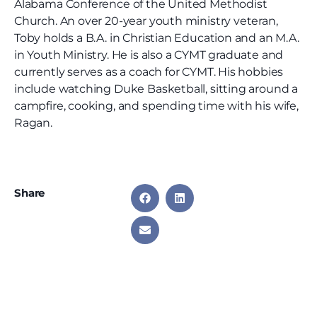
Alabama Conference of the United Methodist
Church. An over 20-year youth ministry veteran,
Toby holds a B.A. in Christian Education and an M.A.
in Youth Ministry. He is also a CYMT graduate and
currently serves as a coach for CYMT. His hobbies
include watching Duke Basketball, sitting around a
campfire, cooking, and spending time with his wife,
Ragan.
Share