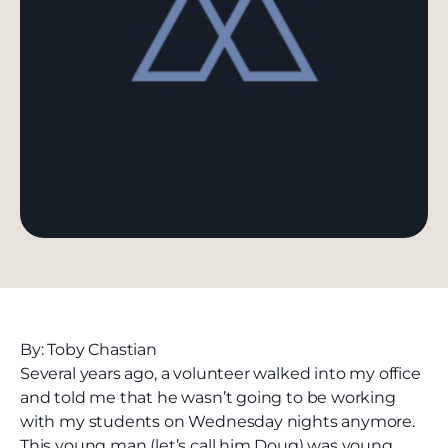
By: Toby Chastian
Several years ago, a volunteer walked into my office
and told me that he wasn’t going to be working
with my students on Wednesday nights anymore.
This young man (let’s call him Doug) was young,