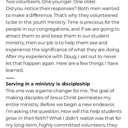
Two volunteers. One younger. One older.
Did you notice their responses? Both men wanted
to make a difference. That’s why they volunteered
to be in the youth ministry. Time is precious for the
people in our congregations, and if we are going to
attract them to and keep them in our student
ministry, then our job is to help them see and
experience the significance of what they are doing.
After my experience with Doug, I set out to never
let that happen again. Here are a few things I have
learned.
…….
Serving in a ministry is discipleship
This one was a game changer for me. The goal of
making disciples of Jesus Christ permeates my
entire ministry. Before we begin a new endeavor,
I’m asking the question,
How will this help students
grow in their faith?
What I didn’t realize was that for
my long-term, highly committed volunteers, they