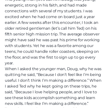
energetic, strong in his faith, and had made
connections with several of my students. I was
excited when he had come on board just a year
earlier. A few weeks after this encounter, I took an
older retired gentleman (let’s call him Ted) on his
fifth senior high mission trip. The average observer
might have said he was past his prime for working
with students. Yet he was a favorite among our
teens; he could handle roller coasters, sleeping on
the floor, and was the first to sign up to go every
year.
When I asked the younger man, Doug, why he was
quitting he said, “Because I don’t feel like I’m being
useful. I don’t think I’m making a difference.” When
I asked Ted why he kept going on these trips, he
said, “Because I love helping people, and I love to
see these kids accomplish something and learn
new skills. I feel like I’m making a difference.”