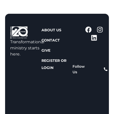
1
ABOUT US
-
CONTACT
8
Transformational
0
ministry starts
GIVE
0
here.
-
REGISTER OR
8
Follow
LOGIN
Us
1
1
-
8
1
5
9