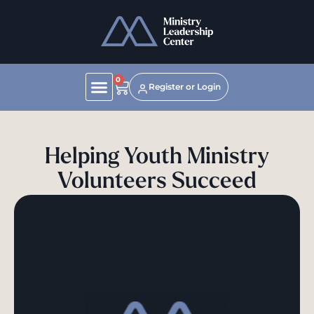
0
Register or Login
Helping Youth Ministry
Volunteers Succeed