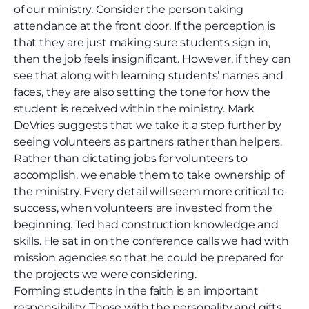
of our ministry. Consider the person taking
attendance at the front door. If the perception is
that they are just making sure students sign in,
then the job feels insignificant. However, if they can
see that along with learning students’ names and
faces, they are also setting the tone for how the
student is received within the ministry. Mark
DeVries suggests that we take it a step further by
seeing volunteers as partners rather than helpers.
Rather than dictating jobs for volunteers to
accomplish, we enable them to take ownership of
the ministry. Every detail will seem more critical to
success, when volunteers are invested from the
beginning. Ted had construction knowledge and
skills. He sat in on the conference calls we had with
mission agencies so that he could be prepared for
the projects we were considering.
Forming students in the faith is an important
responsibility. Those with the personality and gifts