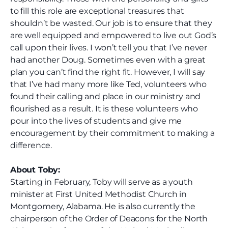
to fill this role are exceptional treasures that
shouldn’t be wasted. Our job is to ensure that they
are well equipped and empowered to live out God’s
call upon their lives.
I won’t tell you that I’ve never
had another Doug. Sometimes even with a great
plan you can’t find the right fit. However, I will say
that I’ve had many more like Ted, volunteers who
found their calling and place in our ministry and
flourished as a result. It is these volunteers who
pour into the lives of students and give me
encouragement by their commitment to making a
difference.
About Toby:
Starting in February, Toby will serve as a youth
minister at First United Methodist Church in
Montgomery, Alabama. He is also currently the
chairperson of the Order of Deacons for the North