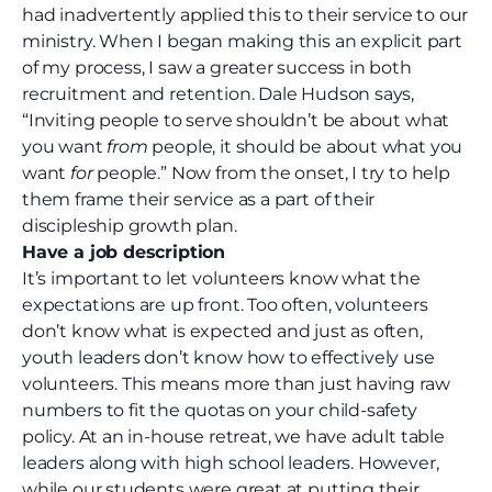
had inadvertently applied this to their service to our
ministry. When I began making this an explicit part
of my process, I saw a greater success in both
recruitment and retention. Dale Hudson says,
“Inviting people to serve shouldn’t be about what
you want
from
people, it should be about what you
want
for
people.”
Now from the onset, I try to help
them frame their service as a part of their
discipleship growth plan.
Have a job description
It’s important to let volunteers know what the
expectations are up front. Too often, volunteers
don’t know what is expected and just as often,
youth leaders don’t know how to effectively use
volunteers. This means more than just having raw
numbers to fit the quotas on your child-safety
policy. At an in-house retreat,
we have adult table
leaders along with high school leaders. However,
while our students were great at putting their