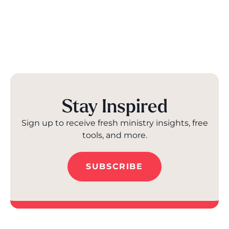
Stay Inspired
Sign up to receive fresh ministry insights, free
tools, and more.
SUBSCRIBE