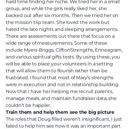
hard time finding her niche. We tried her in a small
group, and while the girls really liked her, she
backed out after six months. Then we tried her on
the mission trip team. She loved the work but
hated the late nights and sleeping arrangements.
There are assessments out there that focus on a
wide range of measurements. Some of these
include Myers-Briggs
, CliftonStrengths
, Enneagram
,
and various spiritual gifts tests. By using these, you
will be able to place your volunteers in a setting
that will allow them to flourish rather than be
frustrated. I found that most of Mary’s strengths
were in execution and not in relationship building.
Now that I have her helping me recruit parents,
manage meals, and maintain fundraiser data, she
couldn’t be happier.
Train them and help them see the big picture
The roles that Doug filled weren’t insignificant, I just
failed to help him see how it was an important part