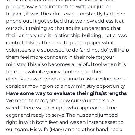
phones away and interacting with our junior
highers, it was the adults who constantly had their
phone out. It got so bad that we now address it at
our adult training so that adults understand that
their primary role is relationship building, not crowd
control. Taking
the time to put on paper what
volunteers are supposed to do (and not do) will help
them feel more confident in their role for your
ministry. This also becomes a helpful tool when it is
time to evaluate your volunteers on their
effectiveness or when it’s time to ask a volunteer to
consider moving on to a new ministry opportunity.
Have some way to evaluate their gifts/strengths
We need to recognize how our volunteers are
wired. There was a couple who approached me
eager and ready to serve. The husband jumped
right in with both feet and was an instant asset to
our team. His wife (Mary) on the other hand had a