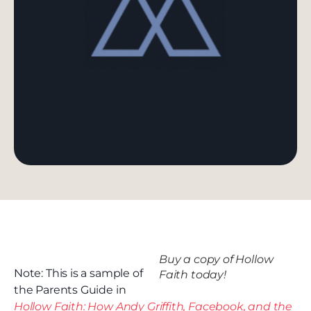
Buy a copy of Hollow
Note: This is a sample of
Faith today!
the Parents Guide in
Hollow Faith: How Andy Griffith, Facebook, and the