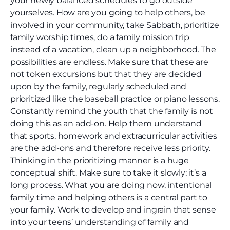
your newly balanced schedules to go outside
yourselves. How are you going to help others, be
involved in your community, take Sabbath, prioritize
family worship times, do a family mission trip
instead of a vacation, clean up a neighborhood. The
possibilities are endless. Make sure that these are
not token excursions but that they are decided
upon by the family, regularly scheduled and
prioritized like the baseball practice or piano lessons.
Constantly remind the youth that the family is not
doing this as an add-on. Help them understand
that sports, homework and extracurricular activities
are the add-ons and therefore receive less priority.
Thinking in the prioritizing manner is a huge
conceptual shift. Make sure to take it slowly; it’s a
long process. What you are doing now, intentional
family time and helping others is a central part to
your family. Work to develop and ingrain that sense
into your teens’ understanding of family and