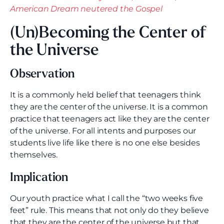
American Dream neutered the Gospel
(Un)Becoming the Center of
the Universe
Observation
It is a commonly held belief that teenagers think
they are the center of the universe. It is a common
practice that teenagers act like they are the center
of the universe. For all intents and purposes our
students live life like there is no one else besides
themselves.
Implication
Our youth practice what I call the “two weeks five
feet” rule. This means that not only do they believe
that they are the center of the universe but that