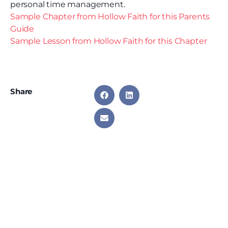
personal time management.
Sample Chapter from Hollow Faith for this Parents
Guide
Sample Lesson from Hollow Faith for this Chapter
Share