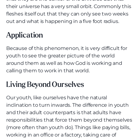
their universe has a very small orbit. Commonly this
fleshes itself out that they can only see two weeks
out and what is happening in a five foot radius.
Application
Because of this phenomenon, it is very difficult for
youth to see the greater picture of the world
around them as well as how God is working and
calling them to work in that world.
Living Beyond Ourselves
Our youth, like ourselves have the natural
inclination to turn inwards. The difference in youth
and their adult counterparts is that adults have
responsibilities that force them beyond themselves
(more often than youth do). Things like paying bills,
working in an office or a factory, taking care of