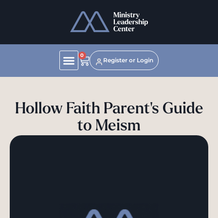
0
Register or Login
Hollow Faith Parent's Guide
to Meism