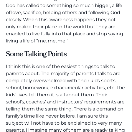
God has called to something so much bigger, a life
of love, sacrifice, helping others and following God
closely. When this awareness happens they not
only realize their place in the world but they are
enabled to live fully into that place and stop saying
living a life of “me, me, me!”
Some Talking Points
I think this is one of the easiest things to talk to
parents about. The majority of parents I talk to are
completely overwhelmed with their kids sports,
school, homework, extracurricular activities, etc. The
kids’ lives tell them it is all about them. Their
school’s, coaches’ and instructors’ requirements are
telling them the same thing. There is a demand on
family’s time like never before. I am sure this
subject will not have to be explained to very many
parents. I imagine many of them are already talking