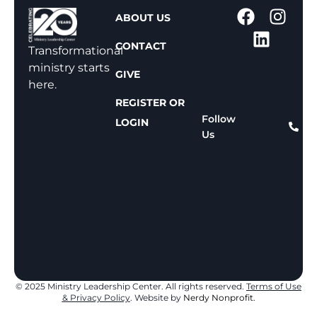
1
ABOUT US
-
CONTACT
8
Transformational
0
ministry starts
GIVE
0
here.
-
REGISTER OR
8
Follow
LOGIN
Us
1
1
-
8
1
5
9
© 2025 Ministry Leadership Center. All rights reserved.
Terms of Use
& Privacy Policy
. Website by
Nerdy Nonprofit.