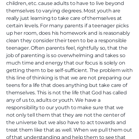
children, etc. cause adults to have to live beyond
themselves to varying degrees. Most youth are
really just learning to take care of themselves at
certain levels. For many parents if a teenager picks
up her room, does his homework and is reasonably
clean they consider their teen to be a responsible
teenager. Often parents feel, rightfully so, that the
job of parenting is so overwhelming and takes so
much time and energy that our focus is solely on
getting them to be self-sufficient. The problem with
this line of thinking is that we are not preparing our
teens for a life that does anything but take care of
themselves. This is not the life that God has called
any of us to, adults or youth. We have a
responsibility to our youth to make sure that we
not only tell them that they are not the center of
the universe but we also have to act towards and
treat them like that as well. When we pull them out
of that understanding and help them to see that