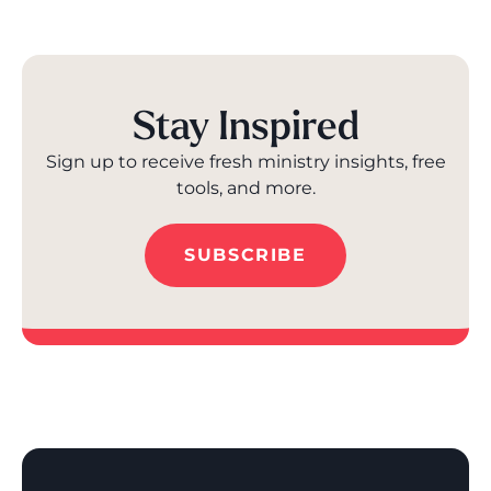
Stay Inspired
Sign up to receive fresh ministry insights, free
tools, and more.
SUBSCRIBE