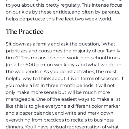
to you about this pretty regularly. This intense focus
on our kids by these entities, and often by parents,
helps perpetuate this five feet two week world.
The Practice
Sit down as a family and ask the question, “What
prioritizes and consumes the majority of our ‘family
time?’ This means the non-work, non-school times
(i.e. after 6:00 p.m. on weekdays and what we do on
the weekends.)” As you do list activities, the most
helpful way to think about it is in terms of seasons. If
you make a list in three month periods it will not
only make more sense but will be much more
manageable. One of the easiest ways to make a list
like this is to give everyone a different color marker
and a paper calendar, and write and mark down
everything from practices to recitals to business
dinners. You’ll have a visual representation of what