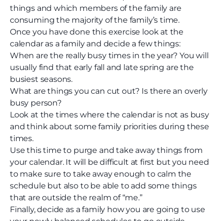
things and which members of the family are
consuming the majority of the family’s time.
Once you have done this exercise look at the
calendar as a family and decide a few things:
When are the really busy times in the year? You will
usually find that early fall and late spring are the
busiest seasons.
What are things you can cut out? Is there an overly
busy person?
Look at the times where the calendar is not as busy
and think about some family priorities during these
times.
Use this time to purge and take away things from
your calendar. It will be difficult at first but you need
to make sure to take away enough to calm the
schedule but also to be able to add some things
that are outside the realm of “me.”
Finally, decide as a family how you are going to use