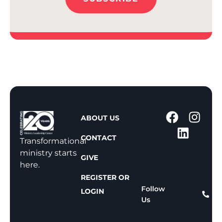
1
ABOUT US
-
CONTACT
8
Transformational
0
ministry starts
GIVE
0
here.
-
REGISTER OR
8
Follow
LOGIN
Us
1
1