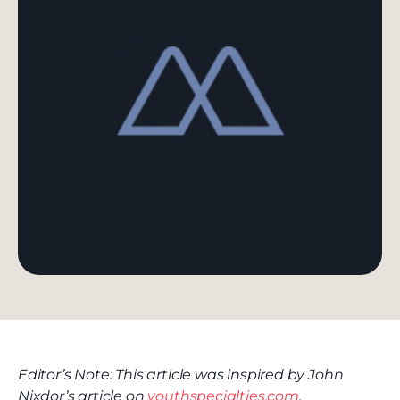
Editor’s Note: This article was inspired by John
Nixdor’s article on
youthspecialties.com
,