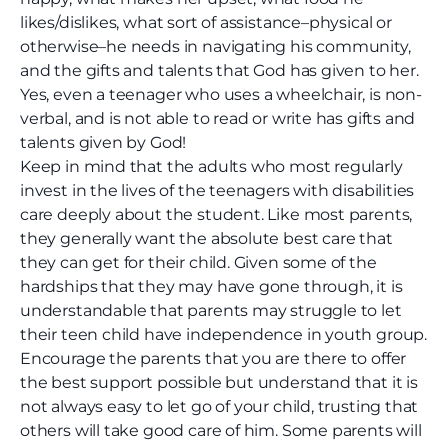
likes/dislikes, what sort of assistance–physical or
otherwise–he needs in navigating his community,
and the gifts and talents that God has given to her.
Yes, even a teenager who uses a wheelchair, is non-
verbal, and is not able to read or write has gifts and
talents given by God!
Keep in mind that the adults who most regularly
invest in the lives of the teenagers with disabilities
care deeply about the student. Like most parents,
they generally want the absolute best care that
they can get for their child. Given some of the
hardships that they may have gone through, it is
understandable that parents may struggle to let
their teen child have independence in youth group.
Encourage the parents that you are there to offer
the best support possible but understand that it is
not always easy to let go of your child, trusting that
others will take good care of him. Some parents will