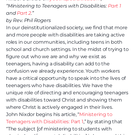
“Ministering to Teenagers with Disabilities:
Part 1
and
Part 2
.”
by Rev. Phil Rogers
In our deinstitutionalized society, we find that more
and more people with disabilities are taking active
roles in our communities, including teens in both
school and church settings. In the midst of trying to
figure out who we are and why we exist as
teenagers, having a disability can add to the
confusion we already experience. Youth workers
have a critical opportunity to speak into the lives of
teenagers who have disabilities. We have the
unique role of directing and encouraging teenagers
with disabilities toward Christ and showing them
where Christ is actively engaged in their lives.
John Nixdor begins his article, “
Ministering to
Teenagers with Disabilities: Part 1
,” by stating that
“The subject [of ministering to students with