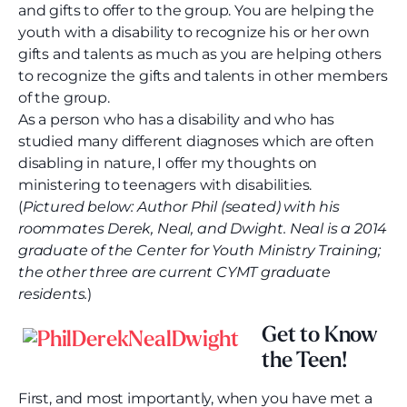
and gifts to offer to the group. You are helping the
youth with a disability to recognize his or her own
gifts and talents as much as you are helping others
to recognize the gifts and talents in other members
of the group.
As a person who has a disability and who has
studied many different diagnoses which are often
disabling in nature, I offer my thoughts on
ministering to teenagers with disabilities.
(
Pictured below: Author Phil (seated) with his
roommates Derek, Neal, and Dwight. Neal is a 2014
graduate of the Center for Youth Ministry Training;
the other three are current CYMT graduate
residents.
)
Get to Know
the Teen!
First, and most importantly, when you have met a