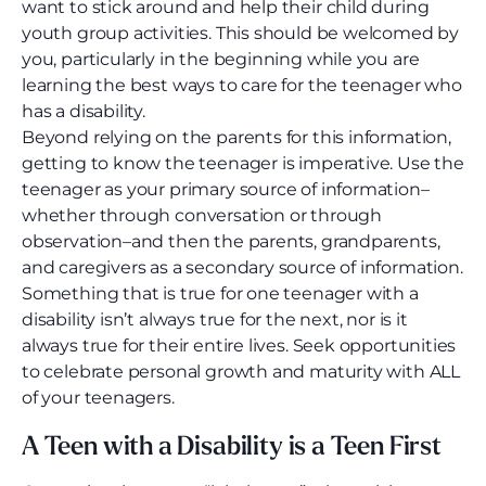
want to stick around and help their child during
youth group activities. This should be welcomed by
you, particularly in the beginning while you are
learning the best ways to care for the teenager who
has a disability.
Beyond relying on the parents for this information,
getting to know the teenager is imperative. Use the
teenager as your primary source of information–
whether through conversation or through
observation–and then the parents, grandparents,
and caregivers as a secondary source of information.
Something that is true for one teenager with a
disability isn’t always true for the next, nor is it
always true for their entire lives. Seek opportunities
to celebrate personal growth and maturity with ALL
of your teenagers.
A Teen with a Disability is a Teen First