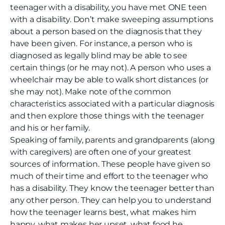
teenager with a disability, you have met ONE teen
with a disability. Don’t make sweeping assumptions
about a person based on the diagnosis that they
have been given. For instance, a person who is
diagnosed as legally blind may be able to see
certain things (or he may not). A person who uses a
wheelchair may be able to walk short distances (or
she may not). Make note of the common
characteristics associated with a particular diagnosis
and then explore those things with the teenager
and his or her family.
Speaking of family, parents and grandparents (along
with caregivers) are often one of your greatest
sources of information. These people have given so
much of their time and effort to the teenager who
has a disability. They know the teenager better than
any other person. They can help you to understand
how the teenager learns best, what makes him
happy, what makes her upset, what food he