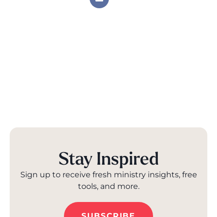
Stay Inspired
Sign up to receive fresh ministry insights, free
tools, and more.
SUBSCRIBE