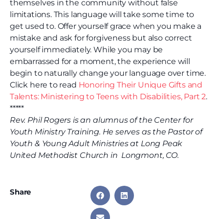
themselves in the community without false
limitations. This language will take some time to
get used to. Offer yourself grace when you make a
mistake and ask for forgiveness but also correct
yourself immediately. While you may be
embarrassed for a moment, the experience will
begin to naturally change your language over time.
Click here to read
Honoring Their Unique Gifts and
Talents: Ministering to Teens with Disabilities, Part 2
.
*****
Rev. Phil Rogers is an alumnus of the Center for
Youth Ministry Training. He serves as the Pastor of
Youth & Young Adult Ministries at Long Peak
United Methodist Church in Longmont, CO.
Share