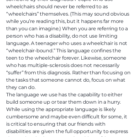
wheelchairs should never be referred to as
“wheelchairs” themselves. (This may sound obvious
while you’re reading this, but it happens far more
than you can imagine.) When you are referring to a
person who has a disability, do not use limiting
language. A teenager who uses a wheelchair is not
“wheelchair-bound.” This language confines the
teen to the wheelchair forever. Likewise, someone
who has multiple-sclerosis does not necessarily
“suffer” from this diagnosis. Rather than focusing on
the tasks that someone cannot do, focus on what
they can do.
The language we use has the capability to either
build someone up or tear them down in a hurry.
While using the appropriate language is likely
cumbersome and maybe even difficult for some, it
is critical to ensuring that our friends with
disabilities are given the full opportunity to express