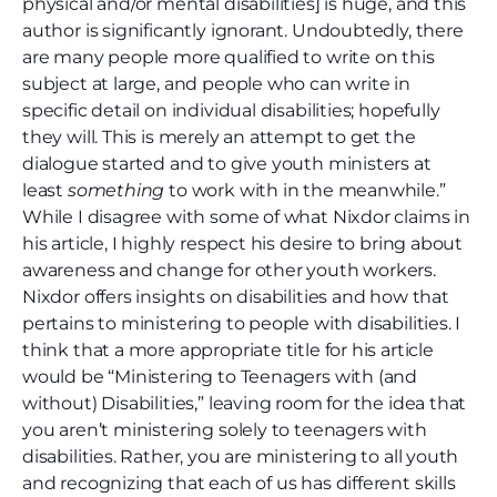
physical and/or mental disabilities] is huge, and this
author is significantly ignorant. Undoubtedly, there
are many people more qualified to write on this
subject at large, and people who can write in
specific detail on individual disabilities; hopefully
they will. This is merely an attempt to get the
dialogue started and to give youth ministers at
least
something
to work with in the meanwhile.”
While I disagree with some of what Nixdor claims in
his article, I highly respect his desire to bring about
awareness and change for other youth workers.
Nixdor offers insights on disabilities and how that
pertains to ministering to people with disabilities. I
think that a more appropriate title for his article
would be “Ministering to Teenagers with (and
without) Disabilities,” leaving room for the idea that
you aren’t ministering solely to teenagers with
disabilities. Rather, you are ministering to all youth
and recognizing that each of us has different skills