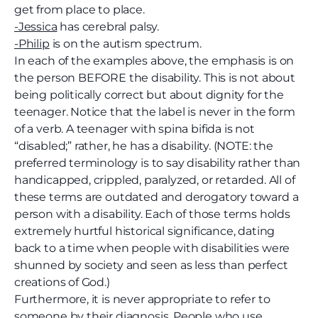
get from place to place.
-Jessica
has cerebral palsy.
-Philip
is on the autism spectrum.
In each of the examples above, the emphasis is on
the person BEFORE the disability. This is not about
being politically correct but about dignity for the
teenager. Notice that the label is never in the form
of a verb. A teenager with spina bifida is not
“disabled;” rather, he has a disability. (NOTE: the
preferred terminology is to say disability rather than
handicapped, crippled, paralyzed, or retarded. All of
these terms are outdated and derogatory toward a
person with a disability. Each of those terms holds
extremely hurtful historical significance, dating
back to a time when people with disabilities were
shunned by society and seen as less than perfect
creations of God.)
Furthermore, it is never appropriate to refer to
someone by their diagnosis. People who use