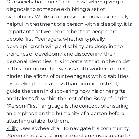
Our society has gone “label-crazy” when giving a
diagnosis to someone exhibiting a set of
symptoms. While a diagnosis can prove extremely
helpful in treatment of a person with a disability, it is
important that we remember that people are
people first. Teenagers, whether typically
developing or having a disability, are deep in the
trenches of developing and discovering their
personal identities. It is important that in the midst
of this confusion that we as youth workers do not
hinder the efforts of our teenagers with disabilities
by labeling them as less than human. Instead,
guide the teen in discovering how his or her gifts
and talents fit within the rest of the Body of Christ.
“Person-First” language is the concept of ensuring
an emphasis on the humanity of a person before
attaching a label to them.
-Billy
uses a wheelchair to navigate his community.
-Serena
has a visual impairment and uses a cane to