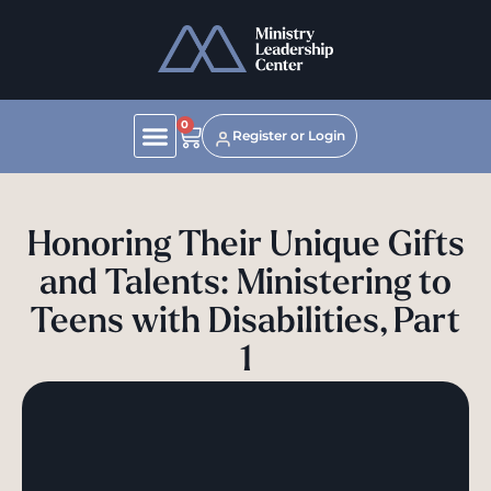
0
Register or Login
Honoring Their Unique Gifts
and Talents: Ministering to
Teens with Disabilities, Part
1