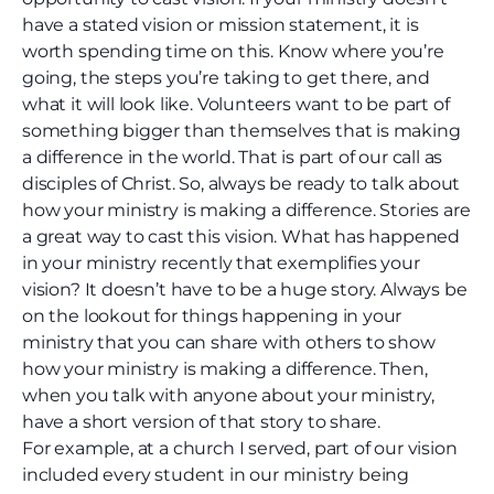
have a stated vision or mission statement, it is
worth spending time on this. Know where you’re
going, the steps you’re taking to get there, and
what it will look like. Volunteers want to be part of
something bigger than themselves that is making
a difference in the world. That is part of our call as
disciples of Christ. So, always be ready to talk about
how your ministry is making a difference. Stories are
a great way to cast this vision. What has happened
in your ministry recently that exemplifies your
vision? It doesn’t have to be a huge story. Always be
on the lookout for things happening in your
ministry that you can share with others to show
how your ministry is making a difference. Then,
when you talk with anyone about your ministry,
have a short version of that story to share.
For example, at a church I served, part of our vision
included every student in our ministry being