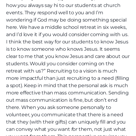
how you always say hi to our students at church
events. They respond well to you and I’m
wondering if God may be doing something special
here. We have a middle school retreat in six weeks,
and I’d love it if you would consider coming with us.
I think the best way for our students to know Jesus
is to know someone who knows Jesus. It seems
clear to me that you know Jesus and care about our
students. Would you consider coming on the
retreat with us?” Recruiting to a vision is much
more impactful than just recruiting to a need (filling
a spot). Keep in mind that the personal ask is much
more effective than mass communication. Sending
out mass communication is fine, but don’t end
there. When you ask someone personally to
volunteer, you communicate that there is a need
that they (with their gifts) can uniquely fill and you
can convey what you want
for
them, not just what