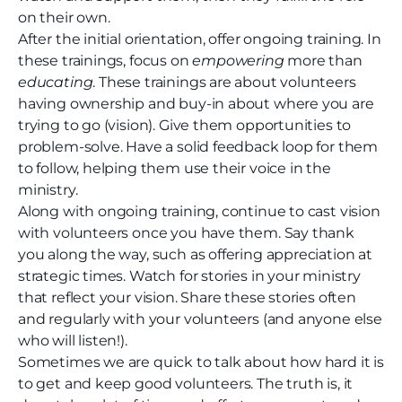
on their own.
After the initial orientation, offer ongoing training. In
these trainings, focus on
empowering
more than
educating
. These trainings are about volunteers
having ownership and buy-in about where you are
trying to go (vision). Give them opportunities to
problem-solve. Have a solid feedback loop for them
to follow, helping them use their voice in the
ministry.
Along with ongoing training, continue to cast vision
with volunteers once you have them. Say thank
you along the way, such as offering appreciation at
strategic times. Watch for stories in your ministry
that reflect your vision. Share these stories often
and regularly with your volunteers (and anyone else
who will listen!).
Sometimes we are quick to talk about how hard it is
to get and keep good volunteers. The truth is, it