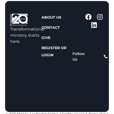
1
ABOUT US
-
CONTACT
8
Transformational
0
ministry starts
GIVE
0
here.
-
REGISTER OR
8
Follow
LOGIN
Us
1
1
-
8
1
5
9
© 2025 Ministry Leadership Center. All rights reserved.
Terms of Use