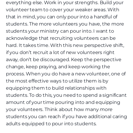
everything else. Work in your strengths. Build your
volunteer team to cover your weaker areas. With
that in mind, you can only pour into a handful of
students. The more volunteers you have, the more
students your ministry can pour into. I want to
acknowledge that recruiting volunteers can be
hard. It takes time. With this new perspective shift,
if you don’t recruit a lot of new volunteers right
away, don’t be discouraged. Keep the perspective
change, keep praying, and keep working the
process. When you do have a new volunteer, one of
the most effective ways to utilize them is by
equipping them to build relationships with
students. To do this, you need to spend a significant
amount of your time pouring into and equipping
your volunteers. Think about how many
more
students you can reach if you have additional caring
adults equipped to pour into students.