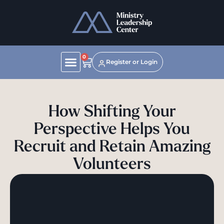
0
Register or Login
How Shifting Your
Perspective Helps You
Recruit and Retain Amazing
Volunteers