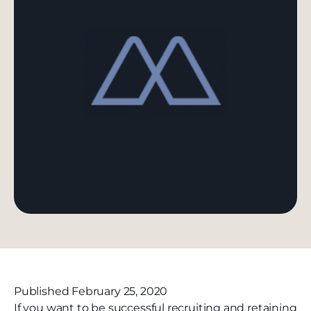
Published February 25, 2020
If you want to be successful recruiting and retaining