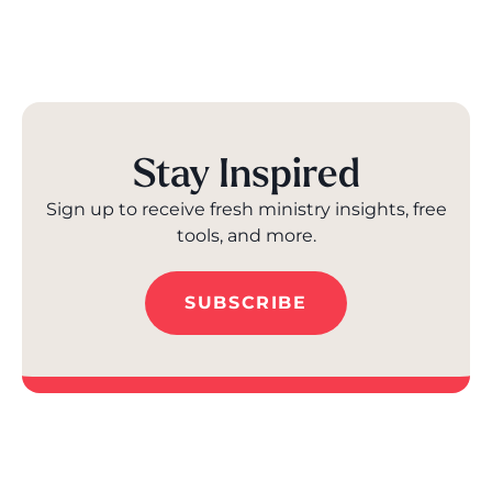
Stay Inspired
Sign up to receive fresh ministry insights, free
tools, and more.
SUBSCRIBE