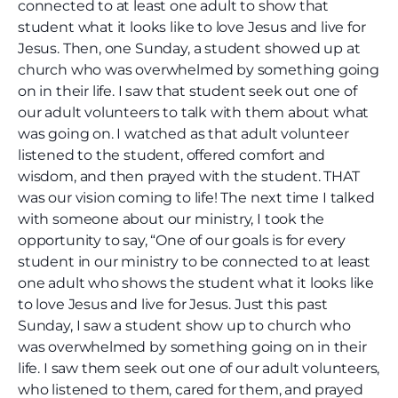
connected to at least one adult to show that
student what it looks like to love Jesus and live for
Jesus. Then, one Sunday, a student showed up at
church who was overwhelmed by something going
on in their life. I saw that student seek out one of
our adult volunteers to talk with them about what
was going on. I watched as that adult volunteer
listened to the student, offered comfort and
wisdom, and then prayed with the student. THAT
was our vision coming to life! The next time I talked
with someone about our ministry, I took the
opportunity to say, “One of our goals is for every
student in our ministry to be connected to at least
one adult who shows the student what it looks like
to love Jesus and live for Jesus. Just this past
Sunday, I saw a student show up to church who
was overwhelmed by something going on in their
life. I saw them seek out one of our adult volunteers,
who listened to them, cared for them, and prayed