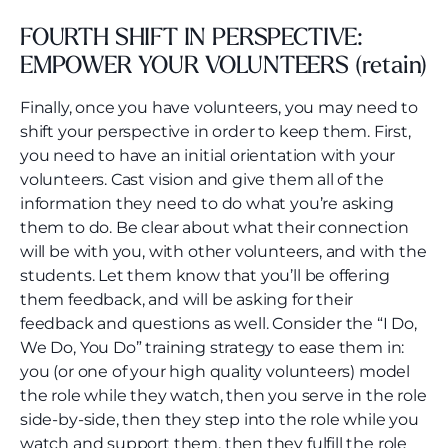
FOURTH SHIFT IN PERSPECTIVE:
EMPOWER YOUR VOLUNTEERS (retain)
Finally, once you have volunteers, you may need to
shift your perspective in order to keep them. First,
you need to have an initial orientation with your
volunteers. Cast vision and give them all of the
information they need to do what you’re asking
them to do. Be clear about what their connection
will be with you, with other volunteers, and with the
students. Let them know that you’ll be offering
them feedback, and will be asking for their
feedback and questions as well. Consider the “I Do,
We Do, You Do” training strategy to ease them in:
you (or one of your high quality volunteers) model
the role while they watch, then you serve in the role
side-by-side, then they step into the role while you
watch and support them, then they fulfill the role