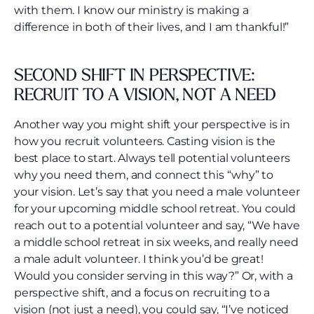
with them. I know our ministry is making a
difference in both of their lives, and I am thankful!”
SECOND SHIFT IN PERSPECTIVE:
RECRUIT TO A VISION, NOT A NEED
Another way you might shift your perspective is in
how you recruit volunteers. Casting vision is the
best place to start. Always tell potential volunteers
why you need them, and connect this “why” to
your vision. Let’s say that you need a male volunteer
for your upcoming middle school retreat. You could
reach out to a potential volunteer and say, “We have
a middle school retreat in six weeks, and really need
a male adult volunteer. I think you’d be great!
Would you consider serving in this way?” Or, with a
perspective shift, and a focus on recruiting to a
vision (not just a need), you could say, “I’ve noticed