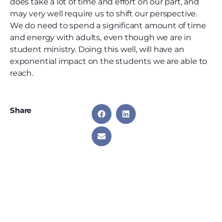
does take a lot of time and effort on our part, and
may very well require us to shift our perspective.
We do need to spend a significant amount of time
and energy with adults, even though we are in
student ministry. Doing this well, will have an
exponential impact on the students we are able to
reach.
Share