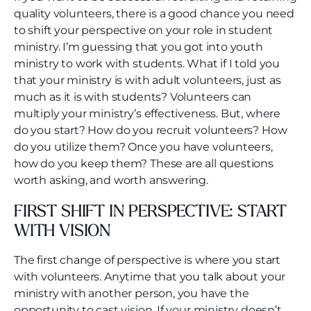
quality volunteers, there is a good chance you need
to shift your perspective on your role in student
ministry. I’m guessing that you got into youth
ministry to work with students. What if I told you
that your ministry is with adult volunteers, just as
much as it is with students? Volunteers can
multiply your ministry’s effectiveness. But, where
do you start? How do you recruit volunteers? How
do you utilize them? Once you have volunteers,
how do you keep them? These are all questions
worth asking, and worth answering.
FIRST SHIFT IN PERSPECTIVE: START
WITH VISION
The first change of perspective is where you start
with volunteers. Anytime that you talk about your
ministry with another person, you have the
opportunity to cast vision. If your ministry doesn’t