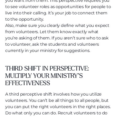
you want
from
them. This perspective requires you
to see volunteer roles as opportunities for people to
live into their calling. It’s your job to connect them
to the opportunity.
Also, make sure you clearly define what you expect
from volunteers. Let them know exactly what
you’re asking of them. If you aren’t sure who to ask
to volunteer, ask the students and volunteers
currently in your ministry for suggestions.
THIRD SHIFT IN PERSPECTIVE:
MULTIPLY YOUR MINISTRY’S
EFFECTIVENESS
A third perceptive shift involves how you utilize
volunteers. You can’t be all things to all people, but
you can put the right volunteers in the right places.
Do what only you can do. Recruit volunteers to do