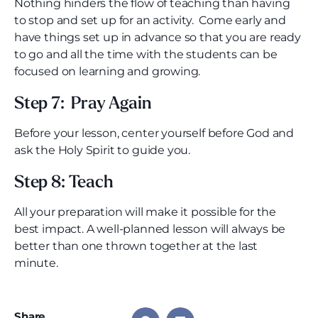
Nothing hinders the flow of teaching than having
to stop and set up for an activity. Come early and
have things set up in advance so that you are ready
to go and all the time with the students can be
focused on learning and growing.
Step 7: Pray Again
Before your lesson, center yourself before God and
ask the Holy Spirit to guide you.
Step 8: Teach
All your preparation will make it possible for the
best impact. A well-planned lesson will always be
better than one thrown together at the last
minute.
Share