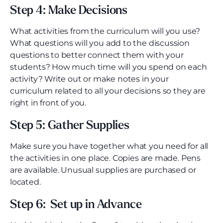
Step 4: Make Decisions
What activities from the curriculum will you use?
What questions will you add to the discussion
questions to better connect them with your
students? How much time will you spend on each
activity? Write out or make notes in your
curriculum related to all your decisions so they are
right in front of you.
Step 5: Gather Supplies
Make sure you have together what you need for all
the activities in one place. Copies are made. Pens
are available. Unusual supplies are purchased or
located.
Step 6: Set up in Advance