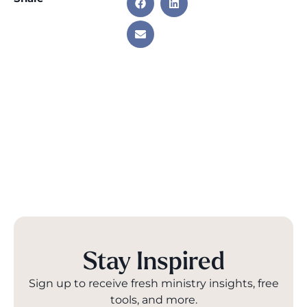
Stay Inspired
Sign up to receive fresh ministry insights, free
tools, and more.