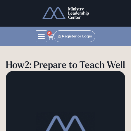
0
Register or Login
How2: Prepare to Teach Well