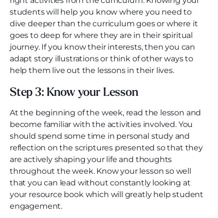
right activities from the curriculum. Knowing your
students will help you know where you need to
dive deeper than the curriculum goes or where it
goes to deep for where they are in their spiritual
journey. If you know their interests, then you can
adapt story illustrations or think of other ways to
help them live out the lessons in their lives.
Step 3: Know your Lesson
At the beginning of the week, read the lesson and
become familiar with the activities involved. You
should spend some time in personal study and
reflection on the scriptures presented so that they
are actively shaping your life and thoughts
throughout the week. Know your lesson so well
that you can lead without constantly looking at
your resource book which will greatly help student
engagement.