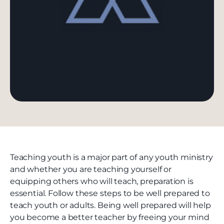
Teaching youth is a major part of any youth ministry
and whether you are teaching yourself or
equipping others who will teach, preparation is
essential. Follow these steps to be well prepared to
teach youth or adults. Being well prepared will help
you become a better teacher by freeing your mind