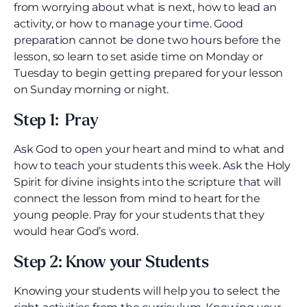
from worrying about what is next, how to lead an
activity, or how to manage your time. Good
preparation cannot be done two hours before the
lesson, so learn to set aside time on Monday or
Tuesday to begin getting prepared for your lesson
on Sunday morning or night.
Step 1: Pray
Ask God to open your heart and mind to what and
how to teach your students this week. Ask the Holy
Spirit for divine insights into the scripture that will
connect the lesson from mind to heart for the
young people. Pray for your students that they
would hear God’s word.
Step 2: Know your Students
Knowing your students will help you to select the