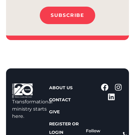
SUBSCRIBE
1
ABOUT US
-
CONTACT
8
Transformational
0
ministry starts
GIVE
0
here.
-
REGISTER OR
8
Follow
LOGIN