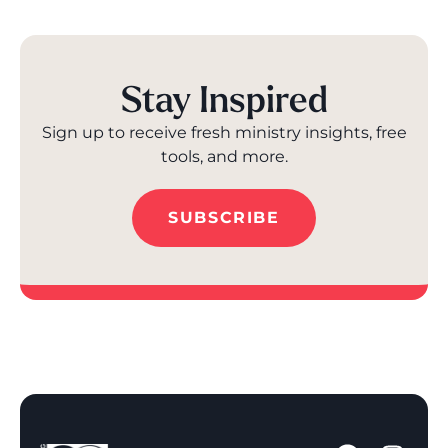
Stay Inspired
Sign up to receive fresh ministry insights, free
tools, and more.
SUBSCRIBE