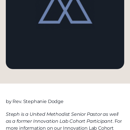
by Rev. Stephanie Dodge
Steph is a United Methodist Senior Pastor as well
as a former Innovation Lab Cohort Participant
. For
more information on our Innovation Lab Cohort