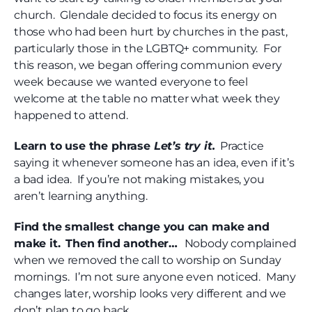
church. Glendale decided to focus its energy on
those who had been hurt by churches in the past,
particularly those in the LGBTQ+ community. For
this reason, we began offering communion every
week because we wanted everyone to feel
welcome at the table no matter what week they
happened to attend.
Learn to use the phrase
Let’s try it.
Practice
saying it whenever someone has an idea, even if it’s
a bad idea. If you’re not making mistakes, you
aren’t learning anything.
Find the smallest change you can make and
make it.
Then find another…
Nobody complained
when we removed the call to worship on Sunday
mornings. I’m not sure anyone even noticed. Many
changes later, worship looks very different and we
don’t plan to go back.