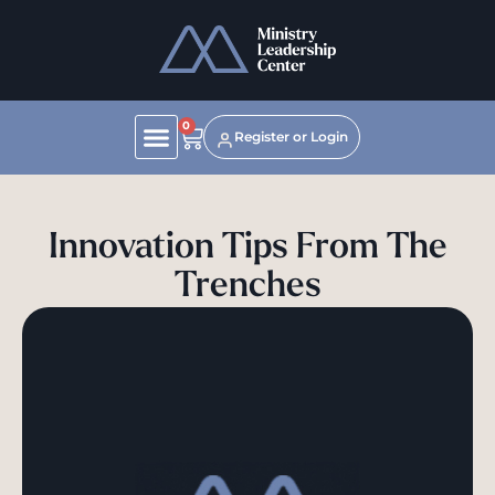
0
Register or Login
Innovation Tips From The
Trenches