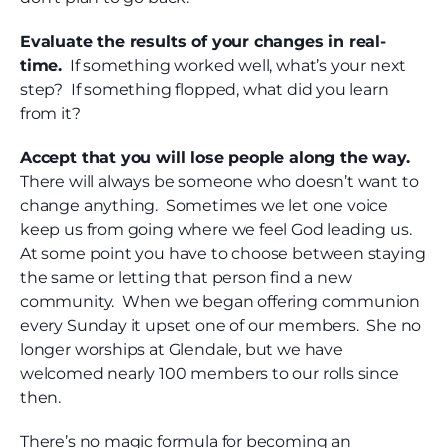
Evaluate the results of your changes in real-
time.
If something worked well, what’s your next
step? If something flopped, what did you learn
from it?
Accept that you will lose people along the way.
There will always be someone who doesn’t want to
change anything. Sometimes we let one voice
keep us from going where we feel God leading us.
At some point you have to choose between staying
the same or letting that person find a new
community. When we began offering communion
every Sunday it upset one of our members. She no
longer worships at Glendale, but we have
welcomed nearly 100 members to our rolls since
then.
There’s no magic formula for becoming an