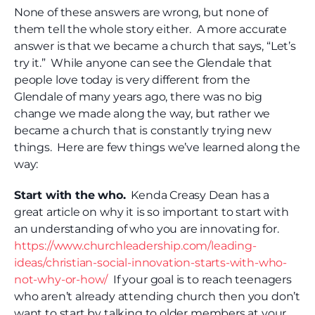
None of these answers are wrong, but none of
them tell the whole story either. A more accurate
answer is that we became a church that says, “Let’s
try it.” While anyone can see the Glendale that
people love today is very different from the
Glendale of many years ago, there was no big
change we made along the way, but rather we
became a church that is constantly trying new
things. Here are few things we’ve learned along the
way:
Start with the who.
Kenda Creasy Dean has a
great article on why it is so important to start with
an understanding of who you are innovating for.
https://www.churchleadership.com/leading-
ideas/christian-social-innovation-starts-with-who-
not-why-or-how/
If your goal is to reach teenagers
who aren’t already attending church then you don’t
want to start by talking to older members at your