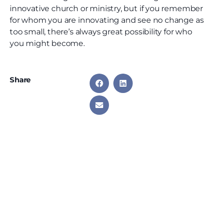
innovative church or ministry, but if you remember
for whom you are innovating and see no change as
too small, there’s always great possibility for who
you might become.
Share