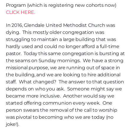
Program (which is registering new cohorts now)
CLICK HERE.
In 2016, Glendale United Methodist Church was
dying. This mostly older congregation was
struggling to maintain a large building that was
hardly used and could no longer afford a full-time
pastor. Today this same congregation is bursting at
the seams on Sunday mornings. We have a strong
missional purpose, we are running out of space in
the building, and we are looking to hire additional
staff. What changed? The answer to that question
depends on who you ask. Someone might say we
became more inclusive. Another would say we
started offering communion every week. One
person swears the removal of the call to worship
was pivotal to becoming who we are today (no
joke!).