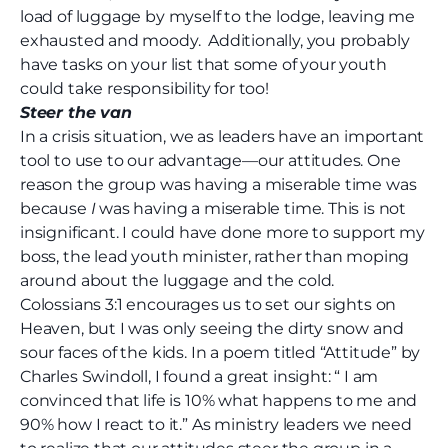
load of luggage by myself to the lodge, leaving me
exhausted and moody.
Additionally, you probably
have tasks on your list that some of your youth
could take responsibility for too!
Steer the van
In a crisis situation, we as leaders have an important
tool to use to our advantage—our attitudes. One
reason the group was having a miserable time was
because
I
was having a miserable time. This is not
insignificant. I could have done more to support my
boss, the lead youth minister, rather than moping
around about the luggage and the cold.
Colossians 3:1 encourages us to set our sights on
Heaven, but I was only seeing the dirty snow and
sour faces of the kids. In a poem titled “Attitude” by
Charles Swindoll, I found a great insight: “ I am
convinced that life is 10% what happens to me and
90% how I react to it.” As ministry leaders we need