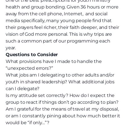
one of the best prescriptions for youth ministry
health and group bonding. Given 36 hours or more
away from the cell phone, Internet,
and social
media specifically
, many young people find that
their prayers feel richer, their faith deeper, and their
vision of God more personal. This is why trips are
such a common part of our programming each
year.
Questions to Consider
What provisions have I made to handle the
“unexpected errors?”
What jobs am I delegating to other adults
and/or
youth
in shared leadership? What additional jobs
can I delegate?
Is my attitude set correctly? How do I expect the
group to react if things don’t go according to plan?
Am I grateful for the means of travel at my disposal,
or am I constantly pining about how much better it
would be “if only…”?