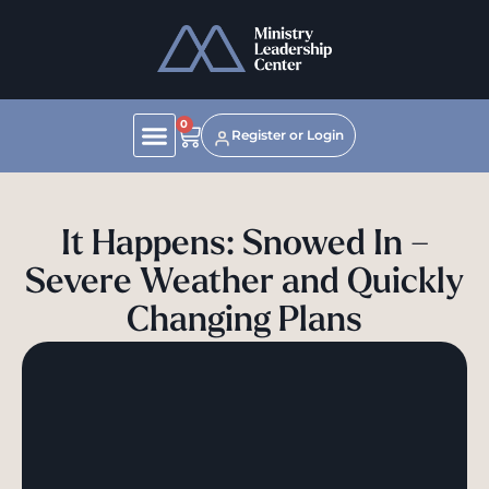
0
Register or Login
It Happens: Snowed In –
Severe Weather and Quickly
Changing Plans