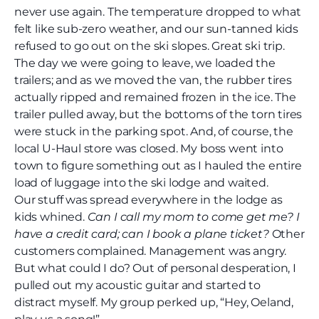
never use again. The temperature dropped to what
felt like sub-zero weather, and our sun-tanned kids
refused to go out on the ski slopes. Great ski trip.
The day we were going to leave, we loaded the
trailers; and as we moved the van, the rubber tires
actually ripped and remained frozen in the ice. The
trailer pulled away, but the bottoms of the torn tires
were stuck in the parking spot. And, of course, the
local U-Haul store was closed. My boss went into
town to figure something out as I hauled the entire
load of luggage into the ski lodge and waited.
Our stuff was spread everywhere in the lodge as
kids whined.
Can I call my mom to come get me? I
have a credit card; can I book a plane ticket?
Other
customers complained. Management was angry.
But what could I do? Out of personal desperation, I
pulled out my acoustic guitar and started to
distract myself. My group perked up, “Hey, Oeland,