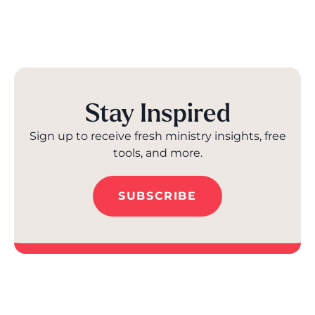
Stay Inspired
Sign up to receive fresh ministry insights, free
tools, and more.
SUBSCRIBE