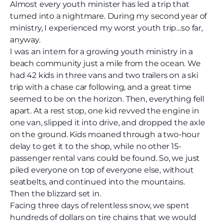
Almost every youth minister has led a trip that
turned into a nightmare. During my second year of
ministry, I experienced my worst youth trip…so far,
anyway.
I was an intern for a growing youth ministry in a
beach community just a mile from the ocean. We
had 42 kids in three vans and two trailers on a ski
trip with a chase car following, and a great time
seemed to be on the horizon. Then, everything fell
apart. At a rest stop, one kid revved the engine in
one van, slipped it into drive, and dropped the axle
on the ground. Kids moaned through a two-hour
delay to get it to the shop, while no other 15-
passenger rental vans could be found. So, we just
piled everyone on top of everyone else, without
seatbelts, and continued into the mountains.
Then the blizzard set in.
Facing three days of relentless snow, we spent
hundreds of dollars on tire chains that we would