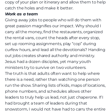
copy of your plan or itinerary and allow them to help
catch the holes and make it better.
Work as a team
Giving away jobs to people who will do them with
great passion magnifies our impact. Why should I
carry all the money, find the restaurants, organized
the rental vans, count the heads after every stop,
set up rooming assignments, play “cop” during
curfew hours, and lead all the devotionals? Handing
out jobs creates shared authority and ministry.
Jesus had a dozen disciples, yet many youth
ministers try to survive on two volunteers.
The truth is that adults often want to help where
there is a need, rather than watching one person
run the show. Sharing lists of kids, maps of locations,
phone numbers, and schedules allows other
leaders to truly help us lead, not just chaperone. If I
had brought a team of leaders during that
snowstorm, I would not have had to carry the entire