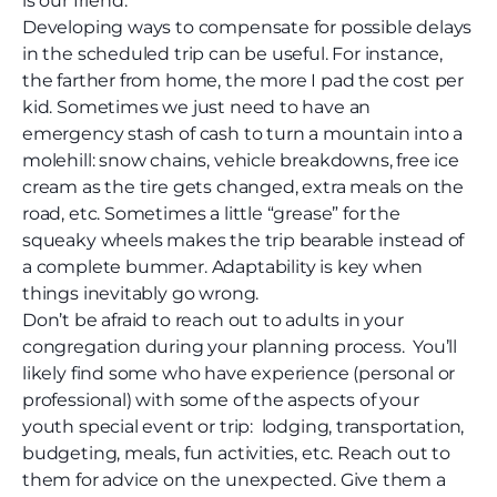
is our friend.
Developing ways to compensate for possible delays
in the scheduled trip can be useful. For instance,
the farther from home, the more I pad the cost per
kid. Sometimes we just need to have an
emergency stash of cash to turn a mountain into a
molehill: snow chains, vehicle breakdowns, free ice
cream as the tire gets changed, extra meals on the
road, etc. Sometimes a little “grease” for the
squeaky wheels makes the trip bearable instead of
a complete bummer. Adaptability is key when
things inevitably go wrong.
Don’t be afraid to reach out to adults in your
congregation during your planning process. You’ll
likely find some who have experience (personal or
professional) with some of the aspects of your
youth special event or trip: lodging, transportation,
budgeting, meals, fun activities, etc. Reach out to
them for advice on the unexpected. Give them a