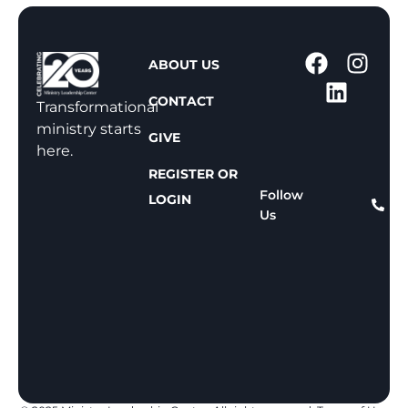
1
ABOUT US
-
CONTACT
8
Transformational
0
ministry starts
GIVE
0
here.
-
REGISTER OR
8
Follow
LOGIN
Us
1
1
-
8
1
5
9