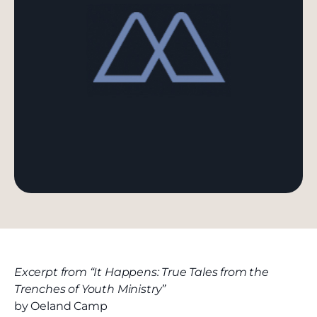
Excerpt from “It Happens: True Tales from the
Trenches of Youth Ministry”
by Oeland Camp