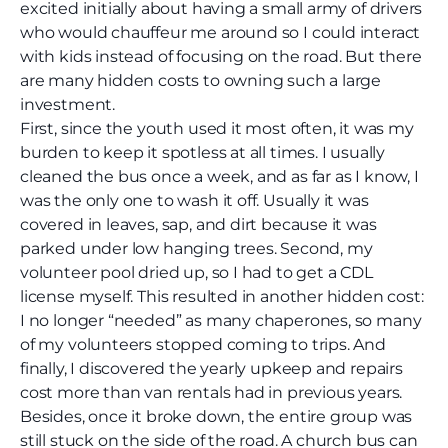
excited initially about having a small army of drivers
who would chauffeur me around so I could interact
with kids instead of focusing on the road. But there
are many hidden costs to owning such a large
investment.
First, since the youth used it most often, it was my
burden to keep it spotless at all times. I usually
cleaned the bus once a week, and as far as I know, I
was the only one to wash it off. Usually it was
covered in leaves, sap, and dirt because it was
parked under low hanging trees. Second, my
volunteer pool dried up, so I had to get a CDL
license myself. This resulted in another hidden cost:
I no longer “needed” as many chaperones, so many
of my volunteers stopped coming to trips. And
finally, I discovered the yearly upkeep and repairs
cost more than van rentals had in previous years.
Besides, once it broke down, the entire group was
still stuck on the side of the road. A church bus can