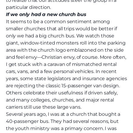
to realize that our attitudes steer the group in a
particular direction.
If we only had a new church bus
It seems to be a common sentiment among
smaller churches that all trips would be better if
only we had a big church bus. We watch those
giant, window-tinted monsters roll into the parking
area with the church logo emblazoned on the side
and feel envy—Christian envy, of course. More often,
I get stuck with a caravan of mismatched rental
cars, vans, and a few personal vehicles. In recent
years, some state legislators and insurance agencies
are rejecting the classic 15-passenger van design.
Others celebrate their usefulness if driven safely,
and many colleges, churches, and major rental
carriers still use these large vans.
Several years ago, I was at a church that bought a
40-passenger bus. They had several reasons, but
the youth ministry was a primary concern. I was