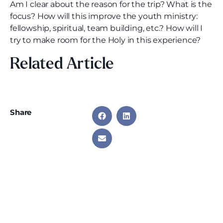
Am I clear about the reason for the trip? What is the
focus? How will this improve the youth ministry:
fellowship, spiritual, team building, etc.? How will I
try to make room for the Holy in this experience?
Related Article
Share