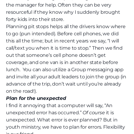
the manager for help. Often they can be very
resourceful if they know why I suddenly brought
forty kids into their store.
Planning pit stops helps all the drivers know where
to go (pun intended). Before cell phones, we did
this all the time; but in recent years we say, “I will
call
/text
you when it is time to stop.” Then we find
out that someone’s cell phone doesn’t get
coverage, and one van is in another state before
lunch.
You can also utilize a Group messaging app
and invite all your adult leaders to join the group (in
advance of the trip, don’t wait until you’re already
on the road!).
Plan for the unexpected
I find it annoying that a computer will say, “An
unexpected error has occurred.”
Of course
it is
unexpected. What error is ever planned? But in
youth ministry, we have to plan for errors. Flexibility