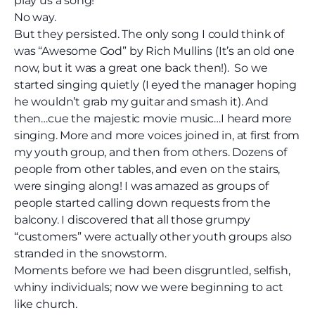
play us a song!”
No way.
But they persisted. The only song I could think of
was “Awesome God” by Rich Mullins
(It’s an old one
now, but it was a great one back then!).
So we
started singing quietly (I eyed the manager hoping
he wouldn’t grab my guitar and smash it). And
then…cue the majestic movie music…I heard more
singing. More and more voices joined in, at first from
my youth group, and then from others. Dozens of
people from other tables, and even on the stairs,
were singing along! I was amazed as groups of
people started calling down requests from the
balcony. I discovered that all those grumpy
“customers” were actually other youth groups also
stranded in the snowstorm.
Moments before we had been disgruntled, selfish,
whiny individuals; now we were beginning to act
like church.