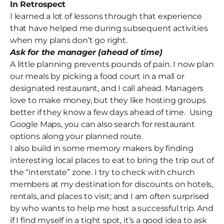
In Retrospect
I learned a lot of lessons through that experience
that have helped me during subsequent activities
when my plans don’t go right.
Ask for the manager (ahead of time)
A little planning prevents pounds of pain. I now plan
our meals by picking a food court in a mall or
designated restaurant, and I call ahead. Managers
love to make money, but they like hosting groups
better if they know a few days ahead of time.
Using
Google Maps, you can also search for restaurant
options along your planned route.
I also build in some memory makers by finding
interesting local places to eat to bring the trip out of
the “interstate” zone. I try to check with church
members at my destination for discounts on hotels,
rentals, and places to visit; and I am often surprised
by who wants to help me host a successful trip. And
if I find myself in a tight spot, it’s a good idea to ask