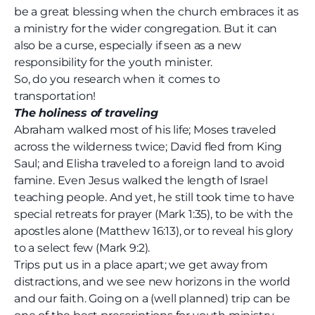
be a great blessing when the church embraces it as
a ministry for the wider congregation. But it can
also be a curse, especially if seen as a new
responsibility for the youth minister.
So, do you research when it comes to
transportation!
The holiness of traveling
Abraham walked most of his life; Moses traveled
across the wilderness twice; David fled from King
Saul; and Elisha traveled to a foreign land to avoid
famine. Even Jesus walked the length of Israel
teaching people. And yet, he still took time to have
special retreats for prayer (Mark 1:35), to be with the
apostles alone (Matthew 16:13), or to reveal his glory
to a select few (Mark 9:2).
Trips put us in a place apart; we get away from
distractions, and we see new horizons in the world
and our faith. Going on a (well planned) trip can be