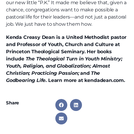
our new little “P.K.” It made me believe that, given a
chance, congregations want to make possible a
pastoral life for their leaders—and not just a pastoral
job. We just have to show them how.
Kenda Creasy Dean is a United Methodist pastor
and Professor of Youth, Church and Culture at
Princeton Theological Seminary. Her books
include
The Theological Turn in Youth Ministry;
Youth, Religion, and Globalization; Almost
Christian; Practicing Passion;
and
The
Godbearing Life
. Learn more at kendadean.com.
Share