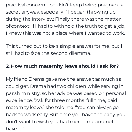
practical concern: I couldn’t keep being pregnant a
secret anyway, especially if I began throwing up
during the interview. Finally, there was the matter
of context: if I had to withhold the truth to get a job,
I knew this was not a place where I wanted to work.
This turned out to be a simple answer for me, but I
still had to face the second dilemma.
2. How much maternity leave should I ask for?
My friend Drema gave me the answer: as much as I
could get. Drema had two children while serving in
parish ministry, so her advice was based on personal
experience. “Ask for three months, full time, paid
maternity leave,” she told me. “You can always go
back to work early. But once you have the baby, you
don’t want to wish you had more time and not
have it.”