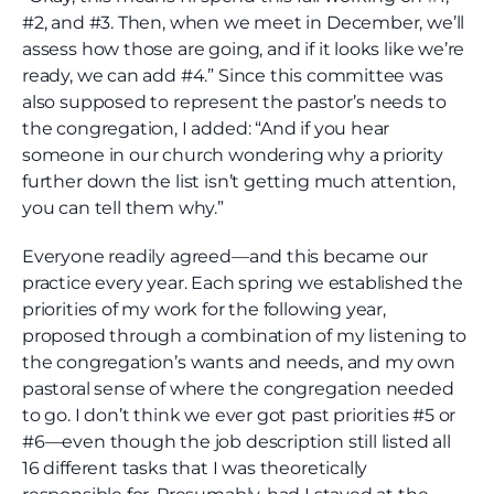
#2, and #3. Then, when we meet in December, we’ll
assess how those are going, and if it looks like we’re
ready, we can add #4.” Since this committee was
also supposed to represent the pastor’s needs to
the congregation, I added: “And if you hear
someone in our church wondering why a priority
further down the list isn’t getting much attention,
you can tell them why.”
Everyone readily agreed—and this became our
practice every year. Each spring we established the
priorities of my work for the following year,
proposed through a combination of my listening to
the congregation’s wants and needs, and my own
pastoral sense of where the congregation needed
to go. I don’t think we ever got past priorities #5 or
#6—even though the job description still listed all
16 different tasks that I was theoretically