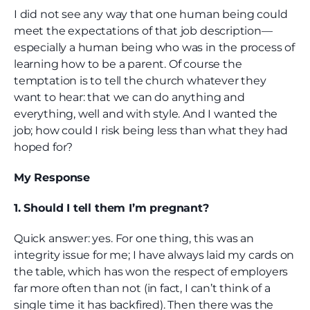
I did not see any way that one human being could
meet the expectations of that job description—
especially a human being who was in the process of
learning how to be a parent. Of course the
temptation is to tell the church whatever they
want to hear: that we can do anything and
everything, well and with style. And I wanted the
job; how could I risk being less than what they had
hoped for?
My Response
1. Should I tell them I’m pregnant?
Quick answer: yes. For one thing, this was an
integrity issue for me; I have always laid my cards on
the table, which has won the respect of employers
far more often than not (in fact, I can’t think of a
single time it has backfired). Then there was the