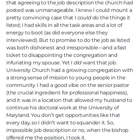
that agreeing to the job description the church had
posted was unmanageable. I knew I could mount a
pretty convincing case that I
could
do the things it
listed; I had skills in all the task areas and a lot of
energy to boot (as did everyone else they
interviewed). But to promise to do the job as listed
was both dishonest and irresponsible—and a fast
ticket to disappointing the congregation and
infuriating my spouse. Yet I
did
want that job.
University Church had a growing congregation with
a strong sense of mission to young people in the
community. I had a good vibe on the senior pastor
(the crucial ingredient for professional happiness),
and it was in a location that allowed my husband to
continue his doctoral work at the University of
Maryland. You don’t get opportunities like that
every day, so I didn’t want to squander it. So,
impossible job description or no, when the bishop
offered me the position, I took it.