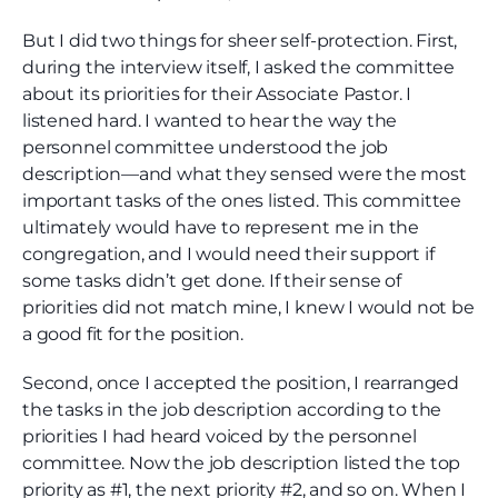
But I did two things for sheer self-protection. First,
during the interview itself, I asked the committee
about its priorities for their Associate Pastor. I
listened hard. I wanted to hear the way the
personnel committee understood the job
description—and what they sensed were the most
important tasks of the ones listed. This committee
ultimately would have to represent me in the
congregation, and I would need their support if
some tasks didn’t get done. If their sense of
priorities did not match mine, I knew I would not be
a good fit for the position.
Second, once I accepted the position, I rearranged
the tasks in the job description according to the
priorities I had heard voiced by the personnel
committee. Now the job description listed the top
priority as #1, the next priority #2, and so on. When I