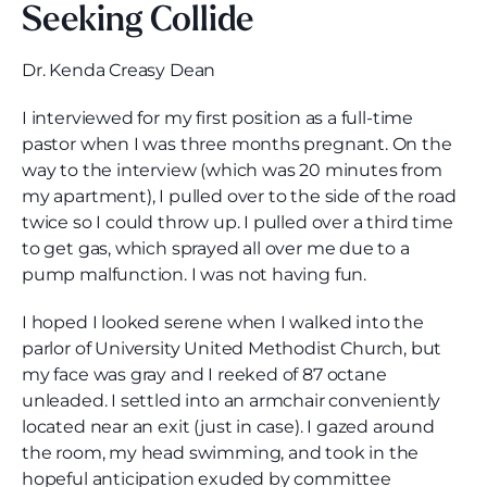
Seeking Collide
Dr. Kenda Creasy Dean
I interviewed for my first position as a full-time
pastor when I was three months pregnant. On the
way to the interview (which was 20 minutes from
my apartment), I pulled over to the side of the road
twice so I could throw up. I pulled over a third time
to get gas, which sprayed all over me due to a
pump malfunction. I was not having fun.
I hoped I looked serene when I walked into the
parlor of University United Methodist Church, but
my face was gray and I reeked of 87 octane
unleaded. I settled into an armchair conveniently
located near an exit (just in case). I gazed around
the room, my head swimming, and took in the
hopeful anticipation exuded by committee