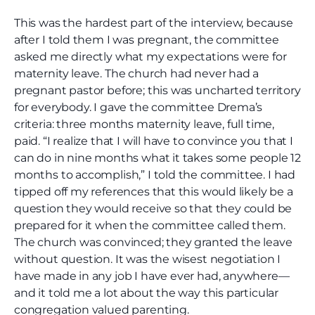
This was the hardest part of the interview, because
after I told them I was pregnant, the committee
asked me directly what my expectations were for
maternity leave. The church had never had a
pregnant pastor before; this was uncharted territory
for everybody. I gave the committee Drema’s
criteria: three months maternity leave, full time,
paid. “I realize that I will have to convince you that I
can do in nine months what it takes some people 12
months to accomplish,” I told the committee. I had
tipped off my references that this would likely be a
question they would receive so that they could be
prepared for it when the committee called them.
The church was convinced; they granted the leave
without question. It was the wisest negotiation I
have made in any job I have ever had, anywhere—
and it told me a lot about the way this particular
congregation valued parenting.