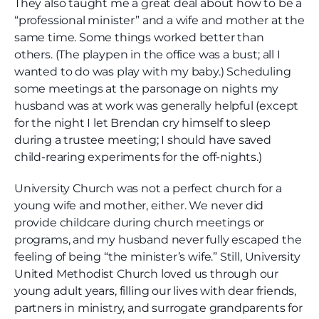
They also taught me a great deal about how to be a
“professional minister” and a wife and mother at the
same time. Some things worked better than
others. (The playpen in the office was a bust; all I
wanted to do was play with my baby.) Scheduling
some meetings at the parsonage on nights my
husband was at work was generally helpful (except
for the night I let Brendan cry himself to sleep
during a trustee meeting; I should have saved
child-rearing experiments for the off-nights.)
University Church was not a perfect church for a
young wife and mother, either. We never did
provide childcare during church meetings or
programs, and my husband never fully escaped the
feeling of being “the minister’s wife.” Still, University
United Methodist Church loved us through our
young adult years, filling our lives with dear friends,
partners in ministry, and surrogate grandparents for