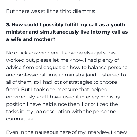
But there was still the third dilemma:
3. How could I possibly fulfill my call as a youth
minister and simultaneously live into my call as
a wife and mother?
No quick answer here. If anyone else gets this
worked out, please let me know. I had plenty of
advice from colleagues on how to balance personal
and professional time in ministry (and I listened to
all of them, so I had lots of strategies to choose
from). But I took one measure that helped
enormously, and I have used it in every ministry
position I have held since then. I prioritized the
tasks in my job description with the personnel
committee.
Even in the nauseous haze of my interview, I knew