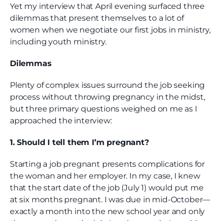
Yet my interview that April evening surfaced three
dilemmas that present themselves to a lot of
women when we negotiate our first jobs in ministry,
including youth ministry.
Dilemmas
Plenty of complex issues surround the job seeking
process without throwing pregnancy in the midst,
but three primary questions weighed on me as I
approached the interview:
1. Should I tell them I’m pregnant?
Starting a job pregnant presents complications for
the woman and her employer. In my case, I knew
that the start date of the job (July 1) would put me
at six months pregnant. I was due in mid-October—
exactly a month into the new school year and only