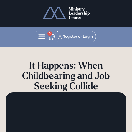
0
Register or Login
It Happens: When
Childbearing and Job
Seeking Collide