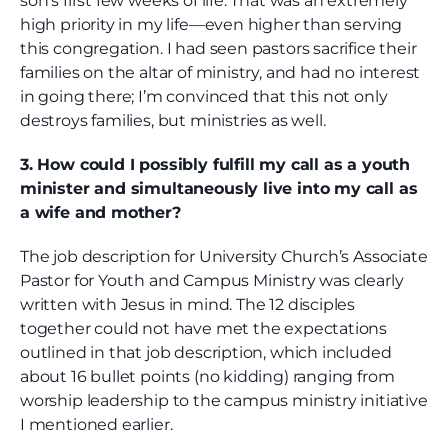
son’s first few weeks of life. That was an extremely
high priority in my life—even higher than serving
this congregation. I had seen pastors sacrifice their
families on the altar of ministry, and had no interest
in going there; I’m convinced that this not only
destroys families, but ministries as well.
3. How could I possibly fulfill my call as a youth
minister and simultaneously live into my call as
a wife and mother?
The job description for University Church’s Associate
Pastor for Youth and Campus Ministry was clearly
written with Jesus in mind. The 12 disciples
together could not have met the expectations
outlined in that job description, which included
about 16 bullet points (no kidding) ranging from
worship leadership to the campus ministry initiative
I mentioned earlier.