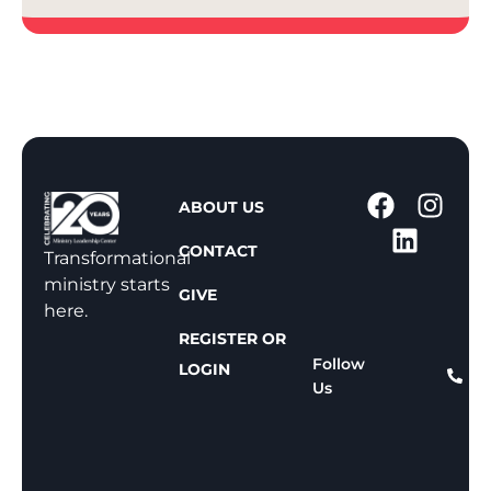
1
ABOUT US
-
CONTACT
8
Transformational
0
ministry starts
GIVE
0
here.
-
REGISTER OR
8
Follow
LOGIN
Us
1
1
-
8