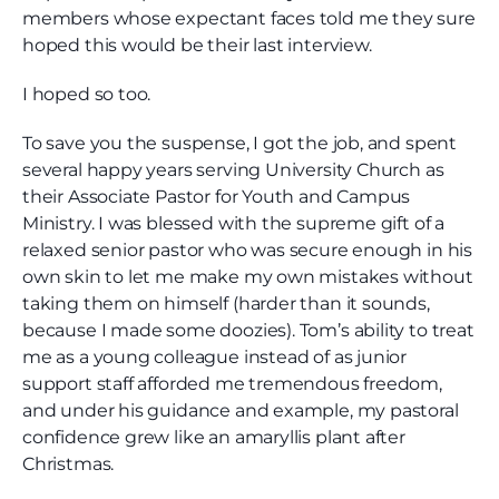
members whose expectant faces told me they sure
hoped this would be their last interview.
I hoped so too.
To save you the suspense, I got the job, and spent
several happy years serving University Church as
their Associate Pastor for Youth and Campus
Ministry. I was blessed with the supreme gift of a
relaxed senior pastor who was secure enough in his
own skin to let me make my own mistakes without
taking them on himself (harder than it sounds,
because I made some doozies). Tom’s ability to treat
me as a young colleague instead of as junior
support staff afforded me tremendous freedom,
and under his guidance and example, my pastoral
confidence grew like an amaryllis plant after
Christmas.