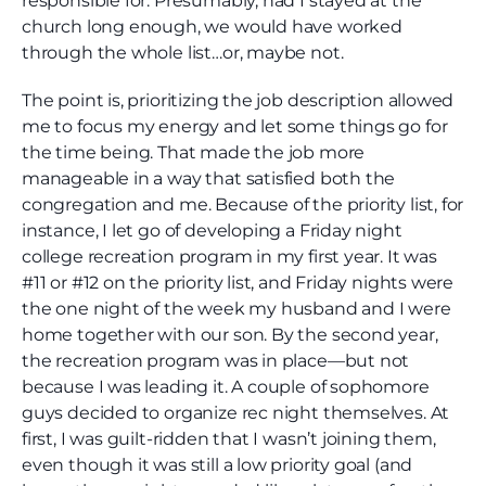
responsible for. Presumably, had I stayed at the
church long enough, we would have worked
through the whole list…or, maybe not.
The point is, prioritizing the job description allowed
me to focus my energy and let some things go for
the time being. That made the job more
manageable in a way that satisfied both the
congregation and me. Because of the priority list, for
instance, I let go of developing a Friday night
college recreation program in my first year. It was
#11 or #12 on the priority list, and Friday nights were
the one night of the week my husband and I were
home together with our son. By the second year,
the recreation program was in place—but not
because I was leading it. A couple of sophomore
guys decided to organize rec night themselves. At
first, I was guilt-ridden that I wasn’t joining them,
even though it was still a low priority goal (and