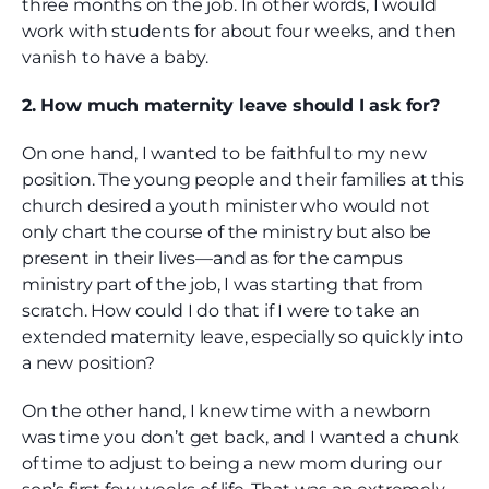
three months on the job. In other words, I would
work with students for about four weeks, and then
vanish to have a baby.
2. How much maternity leave should I ask for?
On one hand, I wanted to be faithful to my new
position. The young people and their families at this
church desired a youth minister who would not
only chart the course of the ministry but also be
present in their lives—and as for the campus
ministry part of the job, I was starting that from
scratch. How could I do that if I were to take an
extended maternity leave, especially so quickly into
a new position?
On the other hand, I knew time with a newborn
was time you don’t get back, and I wanted a chunk
of time to adjust to being a new mom during our