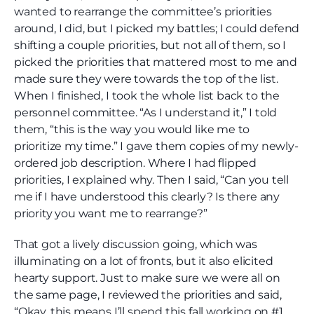
wanted to rearrange the committee’s priorities
around, I did, but I picked my battles; I could defend
shifting a couple priorities, but not all of them, so I
picked the priorities that mattered most to me and
made sure they were towards the top of the list.
When I finished, I took the whole list back to the
personnel committee. “As I understand it,” I told
them, “this is the way you would like me to
prioritize my time.” I gave them copies of my newly-
ordered job description. Where I had flipped
priorities, I explained why. Then I said, “Can you tell
me if I have understood this clearly? Is there any
priority you want me to rearrange?”
That got a lively discussion going, which was
illuminating on a lot of fronts, but it also elicited
hearty support. Just to make sure we were all on
the same page, I reviewed the priorities and said,
“Okay, this means I’ll spend this fall working on #1,