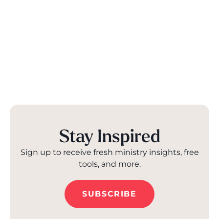
Stay Inspired
Sign up to receive fresh ministry insights, free
tools, and more.
SUBSCRIBE