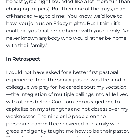
honestly, rec night sounded like a lot more fun than
changing diapers). But then one of the guys, in an
off-handed way, told me: “You know, we’d love to
have you join us on Friday nights. But I think it’s
cool that you’d rather be home with your family. I’ve
never known anybody who would rather be home
with their family.”
In Retrospect
I could not have asked for a better first pastoral
experience. Tom, the senior pastor, was the kind of
colleague we pray for: he cared about my
vocation
—the integration of multiple callings into a life lived
with others before God. Tom encouraged me to
capitalize on my strengths and not obsess over my
weaknesses. The nine or 10 people on the
personnel committee showered our family with
grace and gently taught me how to be their pastor.