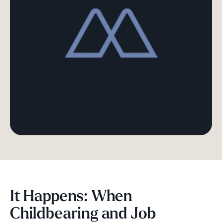
It Happens: When
Childbearing and Job