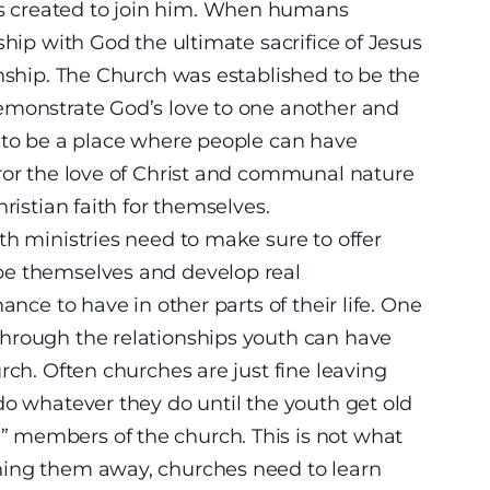
 created to join him. When humans
ship with God the ultimate sacrifice of Jesus
onship. The Church was established to be the
emonstrate God’s love to one another and
s to be a place where people can have
ror the love of Christ and communal nature
ristian faith for themselves.
th ministries need to make sure to offer
be themselves and develop real
ance to have in other parts of their life. One
hrough the relationships youth can have
rch. Often churches are just fine leaving
do whatever they do until the youth get old
 members of the church. This is not what
hing them away, churches need to learn