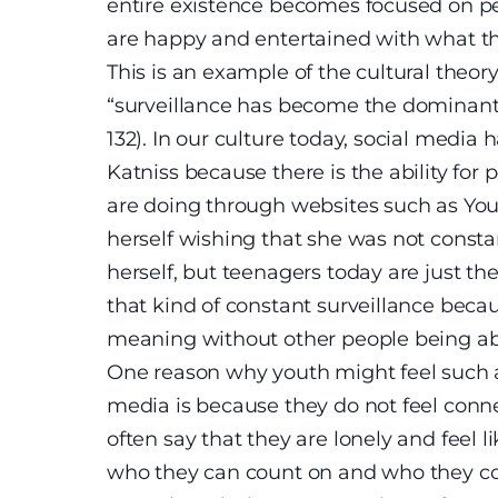
entire existence becomes focused on p
are happy and entertained with what th
This is an example of the cultural theo
“surveillance has become the dominant 
132). In our culture today, social media 
Katniss because there is the ability fo
are doing through websites such as You
herself wishing that she was not const
herself, but teenagers today are just th
that kind of constant surveillance becau
meaning without other people being able
One reason why youth might feel such 
media is because they do not feel conn
often say that they are lonely and feel l
who they can count on and who they con