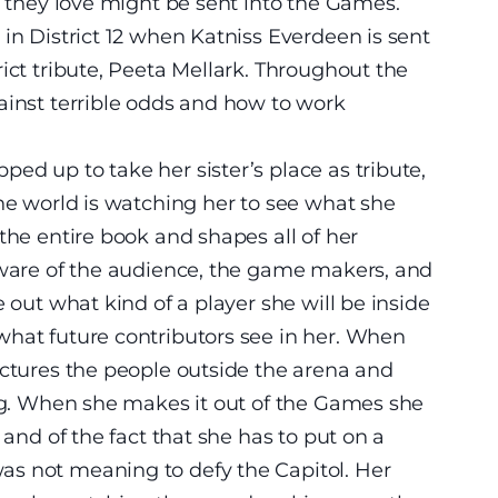
e they love might be sent into the Games.
in District 12 when Katniss Everdeen is sent
ict tribute, Peeta Mellark. Throughout the
ainst terrible odds and how to work
ed up to take her sister’s place as tribute,
the world is watching her to see what she
the entire book and shapes all of her
 aware of the audience, the game makers, and
e out what kind of a player she will be inside
what future contributors see in her. When
ictures the people outside the arena and
ing. When she makes it out of the Games she
 and of the fact that she has to put on a
s not meaning to defy the Capitol. Her