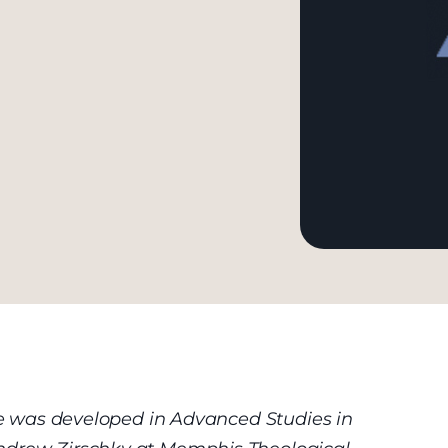
cle was developed in Advanced Studies in