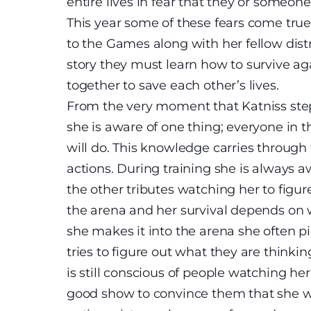
entire lives in fear that they or someon
This year some of these fears come true 
to the Games along with her fellow distr
story they must learn how to survive ag
together to save each other’s lives.
From the very moment that Katniss stepp
she is aware of one thing; everyone in 
will do. This knowledge carries through 
actions. During training she is always
the other tributes watching her to figur
the arena and her survival depends on 
she makes it into the arena she often p
tries to figure out what they are think
is still conscious of people watching her
good show to convince them that she wa