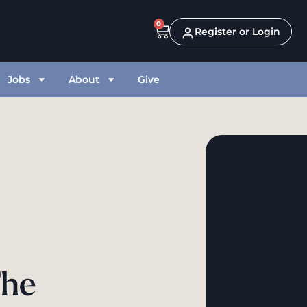
0
Register or Login
Jobs
About
Give
The