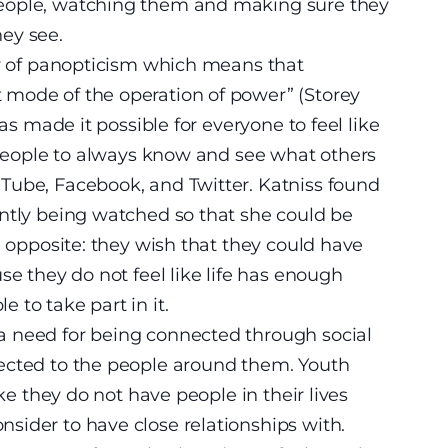
eople, watching them and making sure they
ey see.
ry of panopticism which means that
mode of the operation of power” (Storey
has made it possible for everyone to feel like
r people to always know and see what others
Tube, Facebook, and Twitter. Katniss found
antly being watched so that she could be
e opposite: they wish that they could have
se they do not feel like life has enough
 to take part in it.
a need for being connected through social
ected to the people around them. Youth
ike they do not have people in their lives
sider to have close relationships with.