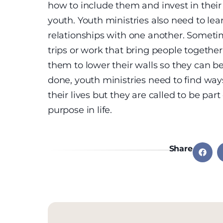
how to include them and invest in their 
youth. Youth ministries also need to le
relationships with one another. Somet
trips or work that bring people together,
them to lower their walls so they can b
done, youth ministries need to find way
their lives but they are called to be par
purpose in life.
Share