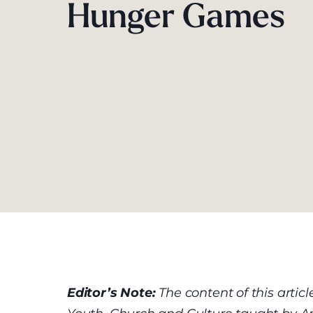
Hunger Games
Editor’s Note:
The content of this arti