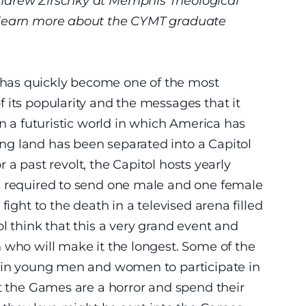
ndrew Zirschky at Memphis Theological
 learn more about the CYMT graduate
 has quickly become one of the most
 its popularity and the messages that it
in a futuristic world in which America has
g land has been separated into a Capitol
or a past revolt, the Capitol hosts yearly
s required to send one male and one female
fight to the death in a televised arena filled
l think that this a very grand event and
 who will make it the longest. Some of the
rain young men and women to participate in
at the Games are a horror and spend their