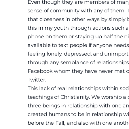
Even though they are members of many g
sense of community with any of them. T
that closeness in other ways by simply 
this in my youth through actions such as
phone on them or staying up half the n
available to text people if anyone need
feeling lonely, depressed, and unimporta
through any semblance of relationships 
Facebook whom they have never met or f
Twitter.
This lack of real relationships within s
teachings of Christianity. We worship 
three beings in relationship with one a
created humans to be in relationship w
before the Fall, and also with one ano