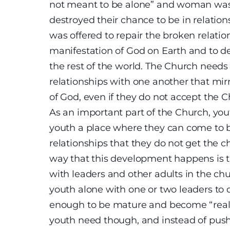
not meant to be alone” and woman was
destroyed their chance to be in relation
was offered to repair the broken relati
manifestation of God on Earth and to d
the rest of the world. The Church need
relationships with one another that mir
of God, even if they do not accept the Ch
As an important part of the Church, you
youth a place where they can come to 
relationships that they do not get the ch
way that this development happens is t
with leaders and other adults in the chu
youth alone with one or two leaders to 
enough to be mature and become “real”
youth need though, and instead of pus