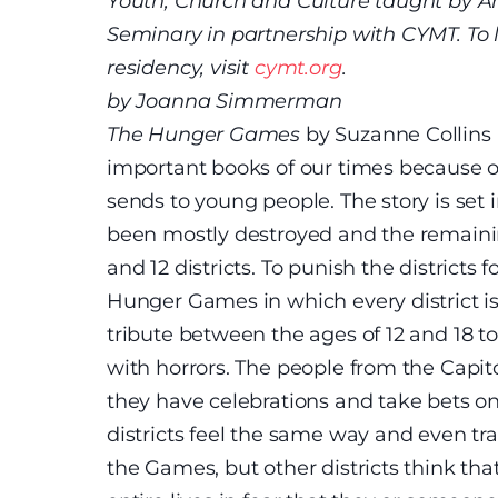
Youth, Church and Culture taught by A
Seminary in partnership with CYMT. To
residency, visit
cymt.org
.
by Joanna Simmerman
The Hunger Games
by Suzanne Collins
important books of our times because of
sends to young people. The story is set 
been mostly destroyed and the remainin
and 12 districts. To punish the districts f
Hunger Games in which every district i
tribute between the ages of 12 and 18 to 
with horrors. The people from the Capito
they have celebrations and take bets on
districts feel the same way and even t
the Games, but other districts think th