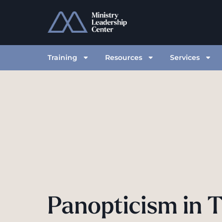
Training
Resources
Services
Panopticism in 