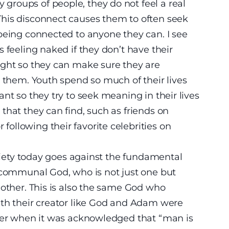
roups of people, they do not feel a real
his disconnect causes them to often seek
being connected to anyone they can. I see
 feeling naked if they don’t have their
ight so they can make sure they are
s them. Youth spend so much of their lives
nt so they try to seek meaning in their lives
that they can find, such as friends on
ollowing their favorite celebrities on
ociety today goes against the fundamental
a communal God, who is not just one but
nother. This is also the same God who
ith their creator like God and Adam were
ther when it was acknowledged that “man is