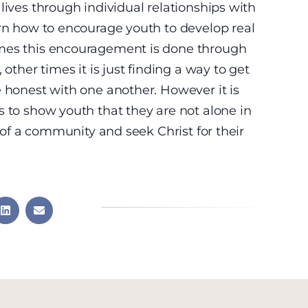
lives through individual relationships with
arn how to encourage youth to develop real
imes this encouragement is done through
 other times it is just finding a way to get
e honest with one another. However it is
s to show youth that they are not alone in
t of a community and seek Christ for their