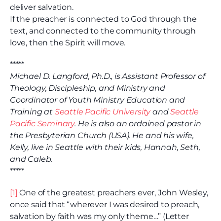
deliver salvation.
If the preacher is connected to God through the
text, and connected to the community through
love, then the Spirit will move.
*****
Michael D. Langford, Ph.D., is Assistant Professor of
Theology, Discipleship, and Ministry and
Coordinator of Youth Ministry Education and
Training at
Seattle Pacific University
and
Seattle
Pacific Seminary
. He is also an ordained pastor in
the Presbyterian Church (USA). He and his wife,
Kelly, live in Seattle with their kids, Hannah, Seth,
and Caleb.
*****
[1]
One of the greatest preachers ever, John Wesley,
once said that “wherever I was desired to preach,
salvation by faith was my only theme…” (Letter