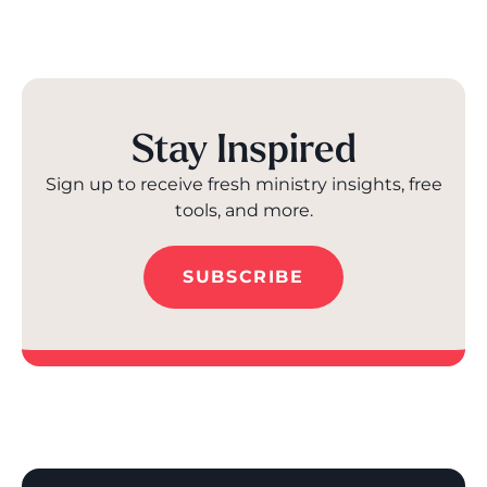
Stay Inspired
Sign up to receive fresh ministry insights, free
tools, and more.
SUBSCRIBE