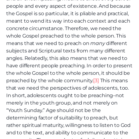
people and every aspect of existence. And because
the Gospel is so particular, it is pliable and practical,
meant to wend its way into each context and each
concrete circumstance. Therefore, we need the
whole Gospel preached to the whole person. This
means that we need to preach on
many
different
subjects and Scriptural texts from many different
angles. Relatedly, this also means that we need to
have different people preaching. In order to present
the whole Gospel to the whole person, it should be
preached by the whole community.
[3]
This means
that we need the perspectives of adolescents, too.
In short, adolescents ought to be preaching–not
merely in the youth group, and not merely on
“Youth Sunday.” Age should not be the
determining factor of suitability to preach, but
rather spiritual maturity, willingness to listen to God
and to the text, and ability to communicate to the