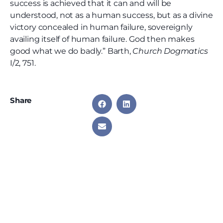
success is achieved that it can and will be
understood, not as a human success, but as a divine
victory concealed in human failure, sovereignly
availing itself of human failure. God then makes
good what we do badly.” Barth,
Church Dogmatics
I/2, 751.
Share