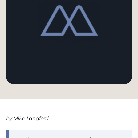
by Mike Langford