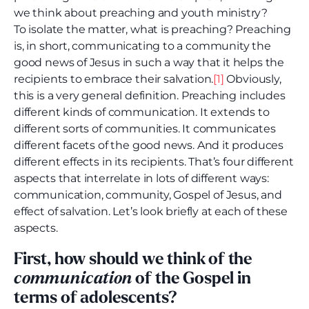
we think about preaching and youth ministry?
To isolate the matter, what is preaching? Preaching
is, in short, communicating to a community the
good news of Jesus in such a way that it helps the
recipients to embrace their salvation.
[1]
Obviously,
this is a very general definition. Preaching includes
different kinds of communication. It extends to
different sorts of communities. It communicates
different facets of the good news. And it produces
different effects in its recipients. That’s four different
aspects that interrelate in lots of different ways:
communication, community, Gospel of Jesus, and
effect of salvation. Let’s look briefly at each of these
aspects.
First, how should we think of the
communication
of the Gospel in
terms of adolescents?