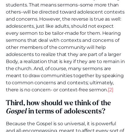
students. That means sermons–some more than
others–will be directed toward adolescent contexts
and concerns. However, the reverse is true as well:
adolescents, just like adults, should not expect
every sermon to be tailor-made for them. Hearing
sermons that deal with contexts and concerns of
other members of the community will help
adolescents to realize that they are part of a larger
Body, a realization that is key if they are to remain in
the church. And, of course, many sermons are
meant to draw communities together by speaking
to common concerns and contexts; ultimately,
there is no concern- or context-free sermon.
[2]
Third, how should we think of the
Gospel
in terms of adolescents?
Because the Gospel is so universal, it is powerful
and all-encompassing, meant to affect every sort of