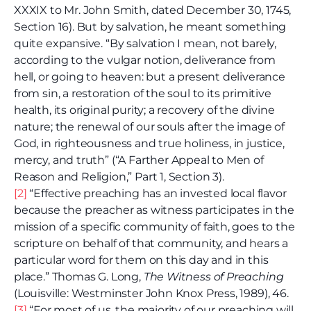
XXXIX to Mr. John Smith, dated December 30, 1745,
Section 16). But by salvation, he meant something
quite expansive. “By salvation I mean, not barely,
according to the vulgar notion, deliverance from
hell, or going to heaven: but a present deliverance
from sin, a restoration of the soul to its primitive
health, its original purity; a recovery of the divine
nature; the renewal of our souls after the image of
God, in righteousness and true holiness, in justice,
mercy, and truth” (“A Farther Appeal to Men of
Reason and Religion,” Part 1, Section 3).
[2]
“Effective preaching has an invested local flavor
because the preacher as witness participates in the
mission of a specific community of faith, goes to the
scripture on behalf of that community, and hears a
particular word for them on this day and in this
place.” Thomas G. Long,
The Witness of Preaching
(Louisville: Westminster John Knox Press, 1989), 46.
[3]
“For most of us, the majority of our preaching will