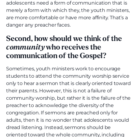
adolescents need a form of communication that is
merely a form with which they, the youth ministers,
are more comfortable or have more affinity. That’s a
danger any preacher faces.
Second, how should we think of the
community
who receives the
communication of the Gospel?
Sometimes, youth ministers work to encourage
students to attend the community worship service
only to hear a sermon that is clearly oriented toward
their parents. However, this is not a failure of
community worship, but rather it is the failure of the
preacher to acknowledge the diversity of the
congregation. If sermons are preached only for
adults, then it is no wonder that adolescents would
dread listening. Instead, sermons should be
oriented toward the whole community, including