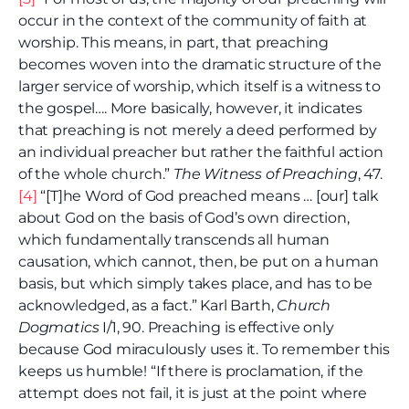
occur in the context of the community of faith at
worship. This means, in part, that preaching
becomes woven into the dramatic structure of the
larger service of worship, which itself is a witness to
the gospel…. More basically, however, it indicates
that preaching is not merely a deed performed by
an individual preacher but rather the faithful action
of the whole church.”
The Witness of Preaching
, 47.
[4]
“[T]he Word of God preached means … [our] talk
about God on the basis of God’s own direction,
which fundamentally transcends all human
causation, which cannot, then, be put on a human
basis, but which simply takes place, and has to be
acknowledged, as a fact.” Karl Barth,
Church
Dogmatics
I/1, 90. Preaching is effective only
because God miraculously uses it. To remember this
keeps us humble! “If there is proclamation, if the
attempt does not fail, it is just at the point where