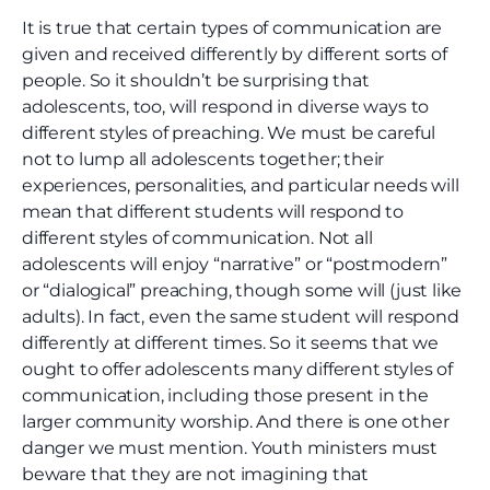
It is true that certain types of communication are
given and received differently by different sorts of
people. So it shouldn’t be surprising that
adolescents, too, will respond in diverse ways to
different styles of preaching. We must be careful
not to lump all adolescents together; their
experiences, personalities, and particular needs will
mean that different students will respond to
different styles of communication. Not all
adolescents will enjoy “narrative” or “postmodern”
or “dialogical” preaching, though some will (just like
adults). In fact, even the same student will respond
differently at different times. So it seems that we
ought to offer adolescents many different styles of
communication, including those present in the
larger community worship. And there is one other
danger we must mention. Youth ministers must
beware that they are not imagining that