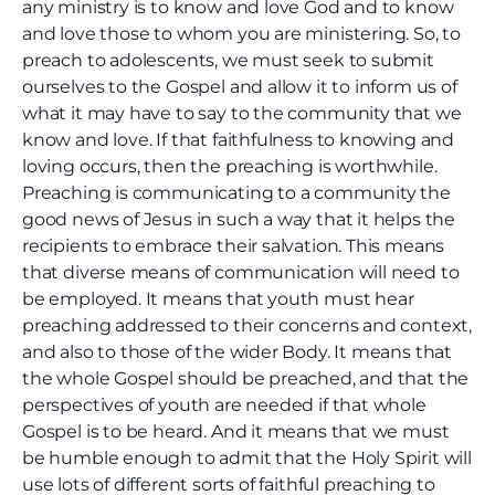
any ministry is to know and love God and to know
and love those to whom you are ministering. So, to
preach to adolescents, we must seek to submit
ourselves to the Gospel and allow it to inform us of
what it may have to say to the community that we
know and love. If that faithfulness to knowing and
loving occurs, then the preaching is worthwhile.
Preaching is communicating to a community the
good news of Jesus in such a way that it helps the
recipients to embrace their salvation. This means
that diverse means of communication will need to
be employed. It means that youth must hear
preaching addressed to their concerns and context,
and also to those of the wider Body. It means that
the whole Gospel should be preached, and that the
perspectives of youth are needed if that whole
Gospel is to be heard. And it means that we must
be humble enough to admit that the Holy Spirit will
use lots of different sorts of faithful preaching to