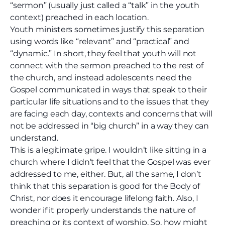
“sermon” (usually just called a “talk” in the youth
context) preached in each location.
Youth ministers sometimes justify this separation
using words like “relevant” and “practical” and
“dynamic.” In short, they feel that youth will not
connect with the sermon preached to the rest of
the church, and instead adolescents need the
Gospel communicated in ways that speak to their
particular life situations and to the issues that they
are facing each day, contexts and concerns that will
not be addressed in “big church” in a way they can
understand.
This is a legitimate gripe. I wouldn’t like sitting in a
church where I didn’t feel that the Gospel was ever
addressed to me, either. But, all the same, I don’t
think that this separation is good for the Body of
Christ, nor does it encourage lifelong faith. Also, I
wonder if it properly understands the nature of
preaching or its context of worship. So, how might