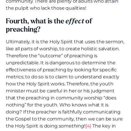
community. There are plenty of adults who attain
the pulpit who lack those qualities!
Fourth, what is the
effect
of
preaching?
Ultimately, it is the Holy Spirit that uses the sermon,
like all parts of worship, to create holistic salvation.
Therefore the “outcome” of preaching is
unpredictable. It is dangerous to determine the
effectiveness of preaching by looking for specific
metrics; to do so is to claim to understand exactly
how the Holy Spirit works. Therefore, the youth
minister must be careful in her or his judgment
that the preaching in community worship “does
nothing” for the youth. Who knows what it is
doing? If the preacher is faithfully communicating
the Gospel to the community, then we can be sure
the Holy Spirit is doing
something
!
[4]
The key in