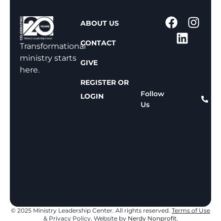
1
ABOUT US
-
CONTACT
8
Transformational
0
ministry starts
GIVE
0
here.
-
REGISTER OR
8
Follow
LOGIN
Us
1
1
-
8
1
5
9
© 2025 Ministry Leadership Center. All rights reserved.
Terms of Use
& Privacy Policy
. Website by
Nerdy Nonprofit.