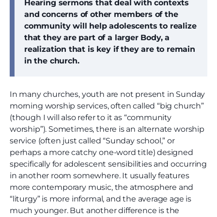
Hearing sermons that deal with contexts
and concerns of other members of the
community will help adolescents to realize
that they are part of a larger Body, a
realization that is key if they are to remain
in the church.
In many churches, youth are not present in Sunday
morning worship services, often called “big church”
(though I will also refer to it as “community
worship”). Sometimes, there is an alternate worship
service (often just called “Sunday school,” or
perhaps a more catchy one-word title) designed
specifically for adolescent sensibilities and occurring
in another room somewhere. It usually features
more contemporary music, the atmosphere and
“liturgy” is more informal, and the average age is
much younger. But another difference is the