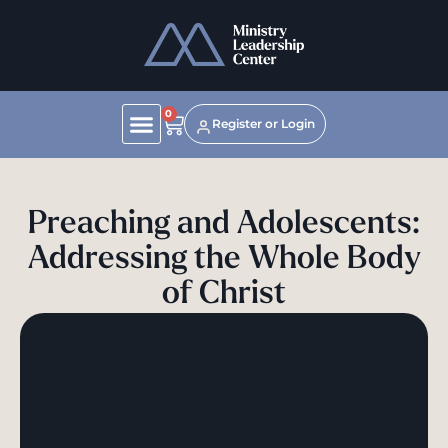
0
Register or Login
Preaching and Adolescents:
Addressing the Whole Body
of Christ