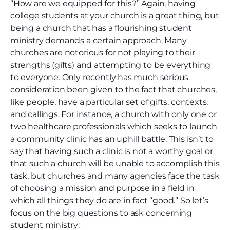
“How are we equipped for this?” Again, having
college students at your church is a great thing, but
being a church that has a flourishing student
ministry demands a certain approach. Many
churches are notorious for not playing to their
strengths (gifts) and attempting to be everything
to everyone. Only recently has much serious
consideration been given to the fact that churches,
like people, have a particular set of gifts, contexts,
and callings. For instance, a church with only one or
two healthcare professionals which seeks to launch
a community clinic has an uphill battle. This isn’t to
say that having such a clinic is not a worthy goal or
that such a church will be unable to accomplish this
task, but churches and many agencies face the task
of choosing a mission and purpose in a field in
which all things they do are in fact “good.” So let’s
focus on the big questions to ask concerning
student ministry: