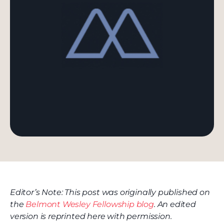
Editor’s Note: This post was originally published on
the
Belmont Wesley Fellowship blog
. An edited
version is reprinted here with permission.