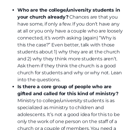
Who are the college/university students in
your church already?
Chances are that you
have some, if only a few. If you don’t have any
at all or you only have a couple who are loosely
connected, it’s worth asking (again) “Why is
this the case?” Even better, talk with those
students about 1) why they are at the church
and 2) why they think more students aren’t.
Ask them if they think the church is a good
church for students and why or why not. Lean
into the questions.
Is there a core group of people who are
gifted and called for this kind of ministry?
Ministry to college/university students is as
specialized as ministry to children and
adolescents. It’s not a good idea for this to be
only the work of one person on the staff of a
church or a couple of members. You need a