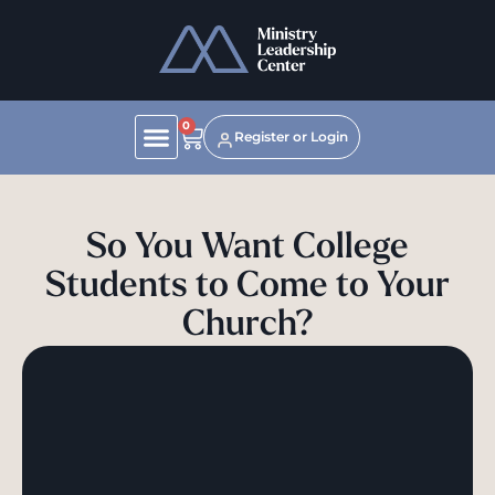
0
Register or Login
So You Want College
Students to Come to Your
Church?