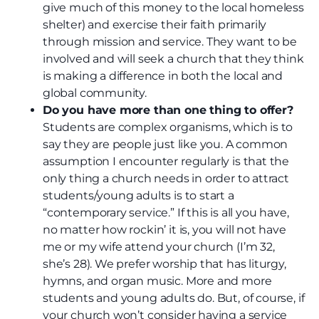
give much of this money to the local homeless
shelter) and exercise their faith primarily
through mission and service. They want to be
involved and will seek a church that they think
is making a difference in both the local and
global community.
Do you have more than one thing to offer?
Students are complex organisms, which is to
say they are people just like you. A common
assumption I encounter regularly is that the
only thing a church needs in order to attract
students/young adults is to start a
“contemporary service.” If this is all you have,
no matter how rockin’ it is, you will not have
me or my wife attend your church (I’m 32,
she’s 28). We prefer worship that has liturgy,
hymns, and organ music. More and more
students and young adults do. But, of course, if
your church won’t consider having a service