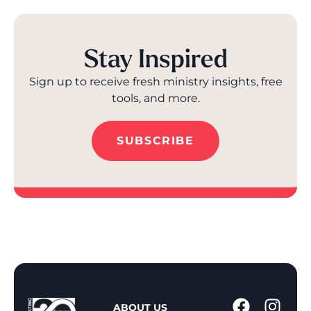
Stay Inspired
Sign up to receive fresh ministry insights, free
tools, and more.
SUBSCRIBE
1
ABOUT US