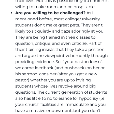
their lives. But this is possible only if a church is
willing to make room and be hospitable.
Are you willing to be challenged?
As I
mentioned before, most college/university
students don’t make great pets. They aren’t
likely to sit quietly and gaze adoringly at you.
They are being trained in their classes to
question, critique, and even criticize. Part of
their training insists that they take a position
and argue the viewpoint vehemently through
providing evidence. So if your pastor doesn’t
welcome feedback (and pushback) on her or
his sermon, consider (after you get a new
pastor) whether you are up to inviting
students whose lives revolve around big
questions. The current generation of students
also has little to no tolerance for hypocrisy (i.e.
your church facilities are immaculate and you
have a massive endowment, but you don’t