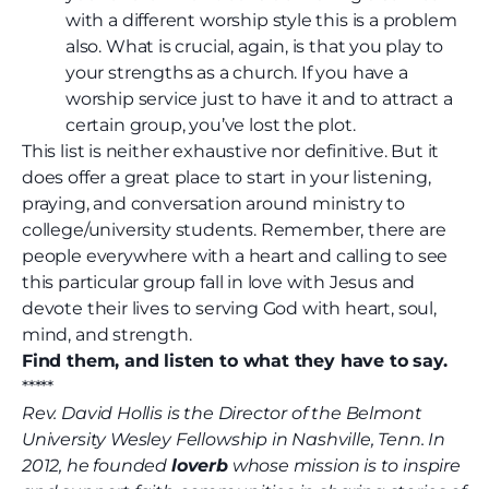
with a different worship style this is a problem
also. What is crucial, again, is that you play to
your strengths as a church. If you have a
worship service just to have it and to attract a
certain group, you’ve lost the plot.
This list is neither exhaustive nor definitive. But it
does offer a great place to start in your listening,
praying, and conversation around ministry to
college/university students. Remember, there are
people everywhere with a heart and calling to see
this particular group fall in love with Jesus and
devote their lives to serving God with heart, soul,
mind, and strength.
Find them, and listen to what they have to say.
*****
Rev. David Hollis is the Director of the Belmont
University Wesley Fellowship in Nashville, Tenn. In
2012, he founded
loverb
whose mission is to inspire