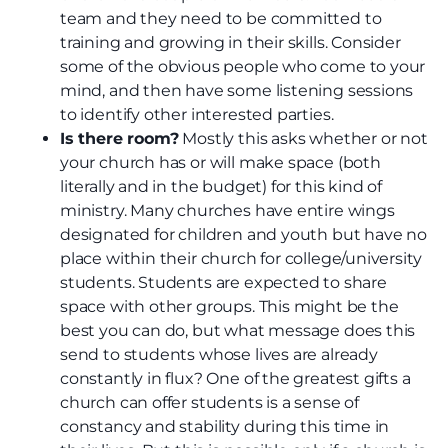
team and they need to be committed to
training and growing in their skills. Consider
some of the obvious people who come to your
mind, and then have some listening sessions
to identify other interested parties.
Is there room?
Mostly this asks whether or not
your church has or will make space (both
literally and in the budget) for this kind of
ministry. Many churches have entire wings
designated for children and youth but have no
place within their church for college/university
students. Students are expected to share
space with other groups. This might be the
best you can do, but what message does this
send to students whose lives are already
constantly in flux? One of the greatest gifts a
church can offer students is a sense of
constancy and stability during this time in