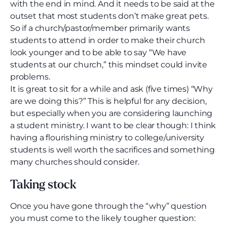
with the end in mind. And it needs to be said at the
outset that most students don’t make great pets.
So if a church/pastor/member primarily wants
students to attend in order to make their church
look younger and to be able to say “We have
students at our church,” this mindset could invite
problems.
It is great to sit for a while and ask (five times) “Why
are we doing this?” This is helpful for any decision,
but especially when you are considering launching
a student ministry. I want to be clear though: I think
having a flourishing ministry to college/university
students is well worth the sacrifices and something
many churches should consider.
Taking stock
Once you have gone through the “why” question
you must come to the likely tougher question: