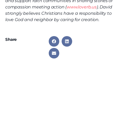
and support faith communities in sharing stories of
compassion meeting action (
www.loverb.us
). David
strongly believes Christians have a responsibility to
love God and neighbor by caring for creation.
Share