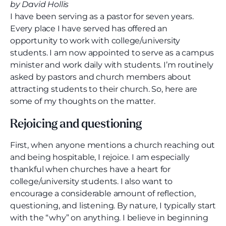
by David Hollis
I have been serving as a pastor for seven years.
Every place I have served has offered an
opportunity to work with college/university
students. I am now appointed to serve as a campus
minister and work daily with students. I’m routinely
asked by pastors and church members about
attracting students to their church. So, here are
some of my thoughts on the matter.
Rejoicing and questioning
First, when anyone mentions a church reaching out
and being hospitable, I rejoice. I am especially
thankful when churches have a heart for
college/university students. I also want to
encourage a considerable amount of reflection,
questioning, and listening. By nature, I typically start
with the “why” on anything. I believe in beginning