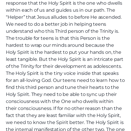
response that the Holy Spirit is the one who dwells
within each of us and guides us in our path. The
“Helper” that Jesus alludes to before He ascended.
We need to do a better job in helping teens
understand who this Third person of the Trinity is.
The trouble for teens is that this Person is the
hardest to wrap our minds around because the
Holy Spirit is the hardest to put your hands on, the
least tangible. But the Holy Spirit is an intricate part
of the Trinity for their development as adolescents.
The Holy Spirit is the tiny voice inside that speaks
for an all-loving God. Our teens need to learn how to
find this third person and tune their hearts to the
Holy Spirit. They need to be able to sync up their
consciousness with the One who dwells within
their consciousness. If for no other reason than the
fact that they are least familiar with the Holy Spirit,
we need to know the Spirit better. The Holy Spirit is
the internal manifestation of the other two. The one