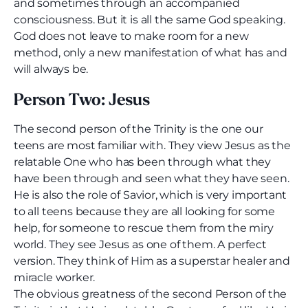
and sometimes through an accompanied
consciousness. But it is all the same God speaking.
God does not leave to make room for a new
method, only a new manifestation of what has and
will always be.
Person Two: Jesus
The second person of the Trinity is the one our
teens are most familiar with. They view Jesus as the
relatable One who has been through what they
have been through and seen what they have seen.
He is also the role of Savior, which is very important
to all teens because they are all looking for some
help, for someone to rescue them from the miry
world. They see Jesus as one of them. A perfect
version. They think of Him as a superstar healer and
miracle worker.
The obvious greatness of the second Person of the