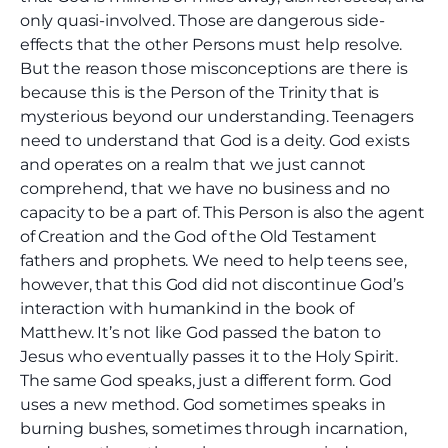
only quasi-involved. Those are dangerous side-
effects that the other Persons must help resolve.
But the reason those misconceptions are there is
because this is the Person of the Trinity that is
mysterious beyond our understanding. Teenagers
need to understand that God is a deity. God exists
and operates on a realm that we just cannot
comprehend, that we have no business and no
capacity to be a part of. This Person is also the agent
of Creation and the God of the Old Testament
fathers and prophets. We need to help teens see,
however, that this God did not discontinue God’s
interaction with humankind in the book of
Matthew. It’s not like God passed the baton to
Jesus who eventually passes it to the Holy Spirit.
The same God speaks, just a different form. God
uses a new method. God sometimes speaks in
burning bushes, sometimes through incarnation,