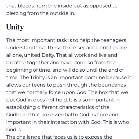
that bleeds from the inside out as opposed to
piercing from the outside in.
Unity
The most important task is to help the teenagers
understand that these three separate entities are
all one, united Deity. That all work and live and
breathe together and have done so from the
beginning of time, and will do so until the end of
time. The Trinity is an important doctrine because it
allows our teens to push through the boundaries
that we normally force upon God. The box that we
put God in does not hold. It is also important in
establishing different characteristics of the
Godhead that are essential to God’ nature and
important in their interaction with God. This is who
God is.
The challenge that faces us is to expose the