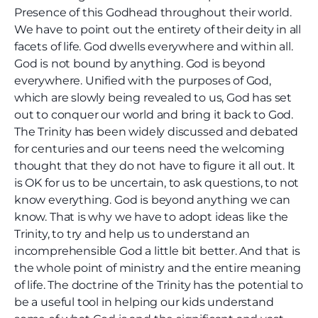
Presence of this Godhead throughout their world.
We have to point out the entirety of their deity in all
facets of life. God dwells everywhere and within all.
God is not bound by anything. God is beyond
everywhere. Unified with the purposes of God,
which are slowly being revealed to us, God has set
out to conquer our world and bring it back to God.
The Trinity has been widely discussed and debated
for centuries and our teens need the welcoming
thought that they do not have to figure it all out. It
is OK for us to be uncertain, to ask questions, to not
know everything. God is beyond anything we can
know. That is why we have to adopt ideas like the
Trinity, to try and help us to understand an
incomprehensible God a little bit better. And that is
the whole point of ministry and the entire meaning
of life. The doctrine of the Trinity has the potential to
be a useful tool in helping our kids understand