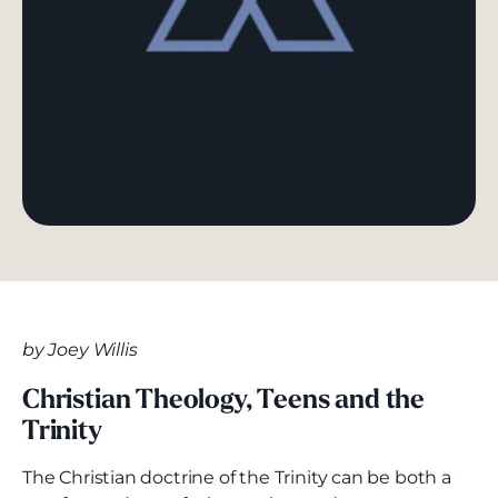
by Joey Willis
Christian Theology, Teens and the
Trinity
The Christian doctrine of the Trinity can be both a