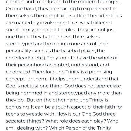
comfort and a confusion to the modern teenager.
On one hand, they are starting to experience for
themselves the complexities of life. Their identities
are marked by involvement in several different
social, family, and athletic roles. They are not just
one thing. They hate to have themselves
stereotyped and boxed into one area of their
personality (such as the baseball player, the
cheerleader, etc.). They long to have the whole of
their personhood accepted, understood, and
celebrated. Therefore, the Trinity is a promising
concept for them. It helps them understand that
God is not just one thing. God does not appreciate
being hemmed in and stereotyped any more than
they do. But on the other hand, the Trinity is
confusing. It can be a tough aspect of their faith for
teens to wrestle with. How is our One God three
separate things? What role does each play? Who
am I dealing with? Which Person of the Trinity