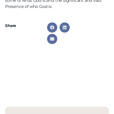
some of what God is and the significant and vast
Presence of who God is.
Share