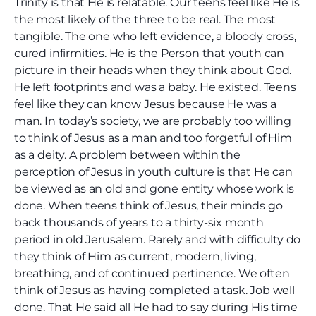
Trinity is that He is relatable. Our teens feel like He is
the most likely of the three to be real. The most
tangible. The one who left evidence, a bloody cross,
cured infirmities. He is the Person that youth can
picture in their heads when they think about God.
He left footprints and was a baby. He existed. Teens
feel like they can know Jesus because He was a
man. In today’s society, we are probably too willing
to think of Jesus as a man and too forgetful of Him
as a deity. A problem between within the
perception of Jesus in youth culture is that He can
be viewed as an old and gone entity whose work is
done. When teens think of Jesus, their minds go
back thousands of years to a thirty-six month
period in old Jerusalem. Rarely and with difficulty do
they think of Him as current, modern, living,
breathing, and of continued pertinence. We often
think of Jesus as having completed a task. Job well
done. That He said all He had to say during His time