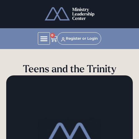
0
Register or Login
Teens and the Trinity