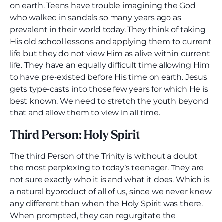
on earth. Teens have trouble imagining the God
who walked in sandals so many years ago as
prevalent in their world today. They think of taking
His old school lessons and applying them to current
life but they do not view Him as alive within current
life. They have an equally difficult time allowing Him
to have pre-existed before His time on earth. Jesus
gets type-casts into those few years for which He is
best known. We need to stretch the youth beyond
that and allow them to view in all time.
Third Person: Holy Spirit
The third Person of the Trinity is without a doubt
the most perplexing to today’s teenager. They are
not sure exactly who it is and what it does. Which is
a natural byproduct of all of us, since we never knew
any different than when the Holy Spirit was there.
When prompted, they can regurgitate the