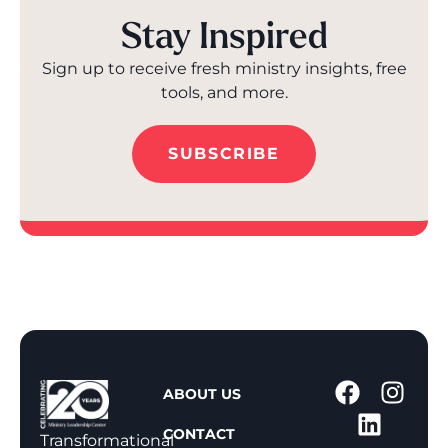
Stay Inspired
Sign up to receive fresh ministry insights, free
tools, and more.
SUBSCRIBE
1
ABOUT US
-
CONTACT
8
Transformational