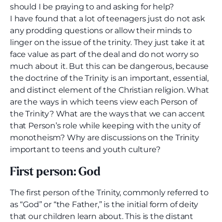
should I be praying to and asking for help?
I have found that a lot of teenagers just do not ask
any prodding questions or allow their minds to
linger on the issue of the trinity. They just take it at
face value as part of the deal and do not worry so
much about it. But this can be dangerous, because
the doctrine of the Trinity is an important, essential,
and distinct element of the Christian religion. What
are the ways in which teens view each Person of
the Trinity? What are the ways that we can accent
that Person’s role while keeping with the unity of
monotheism? Why are discussions on the Trinity
important to teens and youth culture?
First person: God
The first person of the Trinity, commonly referred to
as “God” or “the Father,” is the initial form of deity
that our children learn about. This is the distant