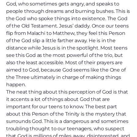
God, who sometimes gets angry, and speaks to
people through dreams and burning bushes. This is
the God who spoke things into existence. The God
of the Old Testament. Jesus’ daddy. Once our teens
flip from Malachi to Matthew, they feel this Person
of the God slip a little farther away. He is in the
distance while Jesus is in the spotlight. Most teens
see this God as the most powerful of the trio, but
also the least accessible. Most of their prayers are
aimed to God, because God seems like the One of
the Three ultimately in charge of making things
happen.
The neat thing about this perception of God is that
it accents a lot of things about God that are
important for our teens to know. The best part
about this Person of the Trinity is the mystery that
surrounds God. This is a dangerous and sometimes
troubling thought to our teenagers, who suspect
that God is millions of miles away, disinterested, and