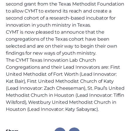
second grant from the Texas Methodist Foundation
to allow CYMT to extend its reach and create a
second cohort of a research-based incubator for
innovation in youth ministry in Texas.
CYMT is now pleased to announce that the
congregations of the Texas cohort have been
selected and are on their way to begin their own
findings for new ways of youth ministry.
The CYMT Texas Innovation Lab Church
Congregations and their Lead Innovators are:
First
United Methodist of Fort Worth (Lead Innovator:
Kat Bair), First United Methodist Church of Katy
(Lead Innovator: Zach Cheeseman),
St. Paul’s United
Methodist Church in Houston
(Lead Innovator: Tiffin
Wilsford),
Westbury United Methodist Church in
Houston (Lead Innovator: Katy Sabayrac).