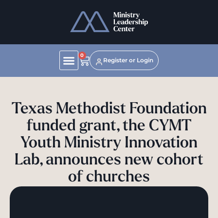
0
Register or Login
Texas Methodist Foundation
funded grant, the CYMT
Youth Ministry Innovation
Lab, announces new cohort
of churches