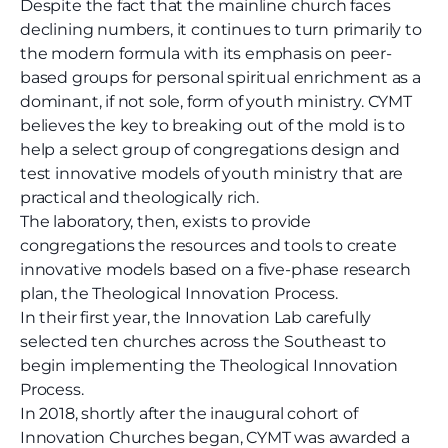
Despite the fact that the mainline church faces
declining numbers, it continues to turn primarily to
the modern formula with its emphasis on peer-
based groups for personal spiritual enrichment as a
dominant, if not sole, form of youth ministry. CYMT
believes the key to breaking out of the mold is to
help a select group of congregations design and
test innovative models of youth ministry that are
practical and theologically rich.
The laboratory, then, exists to provide
congregations the resources and tools to create
innovative models based on a five-phase research
plan, the Theological Innovation Process.
In their first year, the Innovation Lab carefully
selected ten churches across the Southeast to
begin implementing the Theological Innovation
Process.
I
n 2018, shortly after the inaugural cohort of
Innovation Churches began, CYMT was awarded a