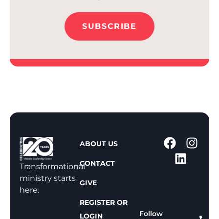
SUBSCRIBE
1
ABOUT US
-
CONTACT
8
Transformational
0
ministry starts
GIVE
0
here.
-
REGISTER OR
8
Follow
LOGIN