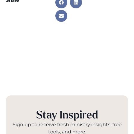
Share
Stay Inspired
Sign up to receive fresh ministry insights, free
tools, and more.