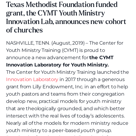
Texas Methodist Foundation funded
grant, the CYMT Youth Ministry
Innovation Lab, announces new cohort
of churches
NASHVILLE, TENN. (August, 2019) – The Center for
Youth Ministry Training (CYMT) is proud to
announce a new advancement for
the CYMT
Innovation Laboratory for Youth Ministry.
The Center for Youth Ministry Training launched the
Innovation Laboratory
in 2017 through a generous
grant from Lilly Endowment, Inc. in an effort to help
youth pastors and teams from their congregation
develop new, practical models for youth ministry
that are theologically grounded, and which better
intersect with the real lives of today’s adolescents.
Nearly all of the models for modern ministry reduce
youth ministry to a peer-based
youth group
.