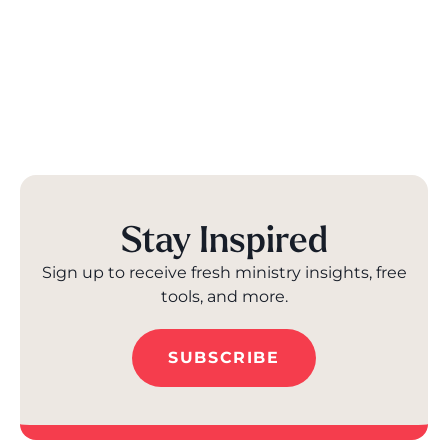
Stay Inspired
Sign up to receive fresh ministry insights, free
tools, and more.
SUBSCRIBE