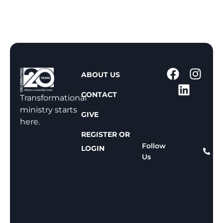
1
ABOUT US
-
CONTACT
8
Transformational
0
ministry starts
GIVE
0
here.
-
REGISTER OR
8
Follow
LOGIN
Us
1
1
-
8
1
5