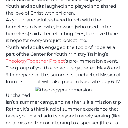
Youth and adults laughed and played and shared
the love of Christ with children.
As youth and adults shared lunch with the
homeless in Nashville, Howard (who used to be
homeless) said after reflecting, “Yes, I believe there
is hope for everyone; just look at me.”
Youth and adults engaged the topic of hope as a
part of the Center for Youth Ministry Training’s
Theology Together Project
‘s pre-immersion event.
The group of youth and adults gathered May 8 and
9 to prepare for this summer’s Uncharted Missional
Immersion that will take place in Nashville July 6-12.
Uncharted
isn’t a summer camp, and neither is it a mission trip.
Rather, it’s a third kind of summer experience that
takes youth and adults beyond merely serving (like
on a mission trip) or listening to a speaker (like at a