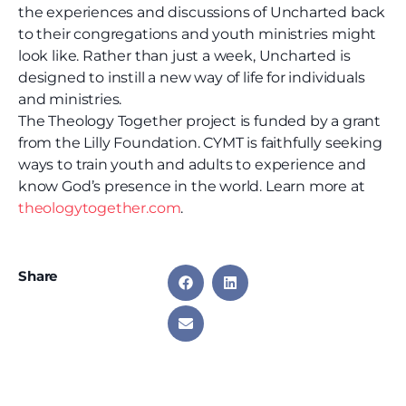
the experiences and discussions of Uncharted back
to their congregations and youth ministries might
look like. Rather than just a week, Uncharted is
designed to instill a new way of life for individuals
and ministries.
The Theology Together project is funded by a grant
from the Lilly Foundation. CYMT is faithfully seeking
ways to train youth and adults to experience and
know God’s presence in the world. Learn more at
theologytogether.com
.
Share