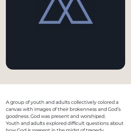
A group of youth and adults collectively colored a
canvas with images of their brokenness and God’s
goodness. God was present and worshiped.
Youth and adults explored difficult questions about
how God is present in the midst of tragedy.