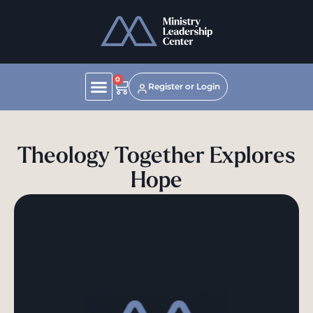
0
Register or Login
Theology Together Explores
Hope