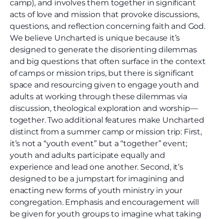
camp), and involves them together in significant
acts of love and mission that provoke discussions,
questions, and reflection concerning faith and God.
We believe Uncharted is unique because it’s
designed to generate the disorienting dilemmas
and big questions that often surface in the context
of camps or mission trips, but there is significant
space and resourcing given to engage youth and
adults at working through these dilemmas via
discussion, theological exploration and worship—
together. Two additional features make Uncharted
distinct from a summer camp or mission trip: First,
it’s not a “youth event” but a “together” event;
youth and adults participate equally and
experience and lead one another. Second, it’s
designed to be a jumpstart for imagining and
enacting new forms of youth ministry in your
congregation. Emphasis and encouragement will
be given for youth groups to imagine what taking