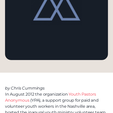
by Chris Cummings
In August 2012 the organization
Youth Pastors
Anonymous
(YPA), a support group for paid and
volunteer youth workers in the Nashville area,
hosted the inagural youth ministry volunteer team