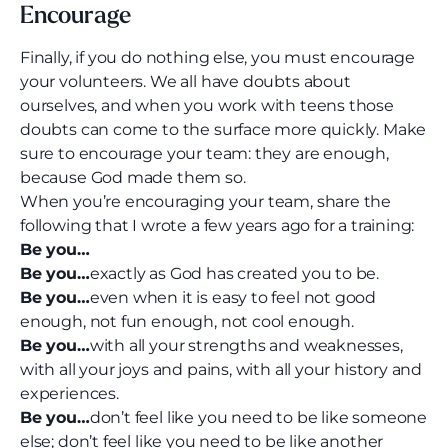
Encourage
Finally, if you do nothing else, you must encourage
your volunteers. We all have doubts about
ourselves, and when you work with teens those
doubts can come to the surface more quickly. Make
sure to encourage your team: they are enough,
because God made them so.
When you’re encouraging your team, share the
following that I wrote a few years ago for a training:
Be you…
Be you…
exactly as God has created you to be.
Be you…
even when it is easy to feel not good
enough, not fun enough, not cool enough.
Be you…
with all your strengths and weaknesses,
with all your joys and pains, with all your history and
experiences.
Be you…
don’t feel like you need to be like someone
else; don’t feel like you need to be like another