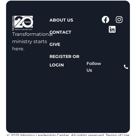
1
ABOUT US
-
CONTACT
8
Transformational
0
ministry starts
GIVE
0
here.
-
REGISTER OR
8
Follow
LOGIN
Us
1
1
-
8
1
5
9
© 2025 Ministry Leadership Center. All rights reserved.
Terms of Use