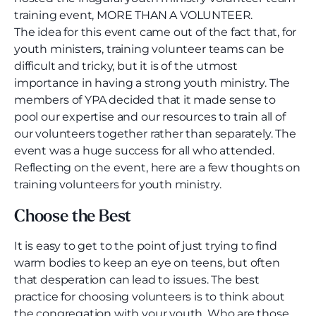
training event, MORE THAN A VOLUNTEER.
The idea for this event came out of the fact that, for
youth ministers, training volunteer teams can be
difficult and tricky, but it is of the utmost
importance in having a strong youth ministry. The
members of YPA decided that it made sense to
pool our expertise and our resources to train all of
our volunteers together rather than separately. The
event was a huge success for all who attended.
Reflecting on the event, here are a few thoughts on
training volunteers for youth ministry.
Choose the Best
It is easy to get to the point of just trying to find
warm bodies to keep an eye on teens, but often
that desperation can lead to issues. The best
practice for choosing volunteers is to think about
the congregation with your youth. Who are those