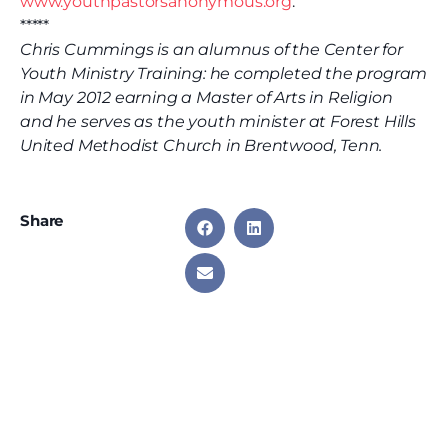
www.youthpastorsanonymous.org
.
*****
Chris Cummings is an alumnus of the Center for
Youth Ministry Training: he completed the program
in May 2012 earning a Master of Arts in Religion
and he serves as the youth minister at Forest Hills
United Methodist Church in Brentwood, Tenn.
Share