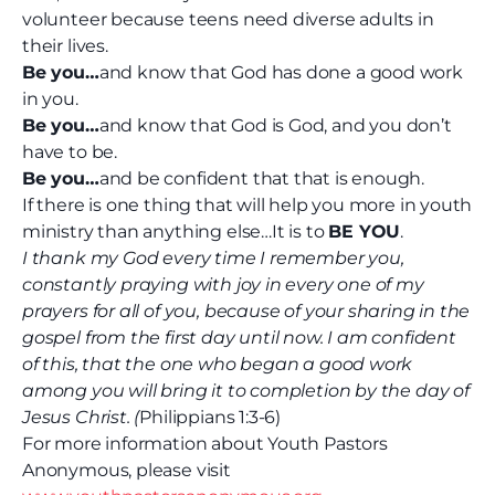
volunteer because teens need diverse adults in
their lives.
Be you…
and know that God has done a good work
in you.
Be you…
and know that God is God, and you don’t
have to be.
Be you…
and be confident that that is enough.
If there is one thing that will help you more in youth
ministry than anything else…It is to
BE YOU
.
I thank my God every time I remember you,
constantly praying with joy in every one of my
prayers for all of you, because of your sharing in the
gospel from the first day until now. I am confident
of this, that the one who began a good work
among you will bring it to completion by the day of
Jesus Christ. (
Philippians 1:3-6)
For more information about Youth Pastors
Anonymous, please visit