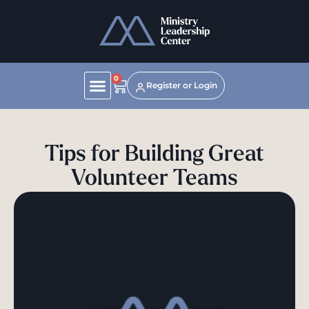
0
Register or Login
Tips for Building Great
Volunteer Teams