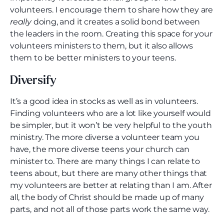
volunteers. I encourage them to share how they are
really
doing, and it creates a solid bond between
the leaders in the room. Creating this space for your
volunteers ministers to them, but it also allows
them to be better ministers to your teens.
Diversify
It’s a good idea in stocks as well as in volunteers.
Finding volunteers who are a lot like yourself would
be simpler, but it won’t be very helpful to the youth
ministry. The more diverse a volunteer team you
have, the more diverse teens your church can
minister to. There are many things I can relate to
teens about, but there are many other things that
my volunteers are better at relating than I am. After
all, the body of Christ should be made up of many
parts, and not all of those parts work the same way.