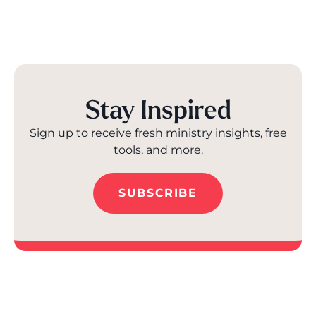
Stay Inspired
Sign up to receive fresh ministry insights, free
tools, and more.
SUBSCRIBE