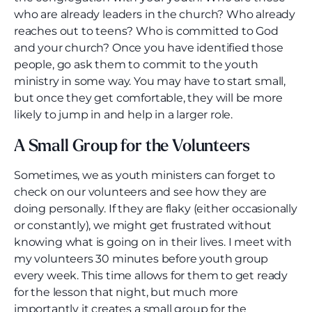
who are already leaders in the church? Who already
reaches out to teens? Who is committed to God
and your church? Once you have identified those
people, go ask them to commit to the youth
ministry in some way. You may have to start small,
but once they get comfortable, they will be more
likely to jump in and help in a larger role.
A Small Group for the Volunteers
Sometimes, we as youth ministers can forget to
check on our volunteers and see how they are
doing personally. If they are flaky (either occasionally
or constantly), we might get frustrated without
knowing what is going on in their lives. I meet with
my volunteers 30 minutes before youth group
every week. This time allows for them to get ready
for the lesson that night, but much more
importantly it creates a small group for the