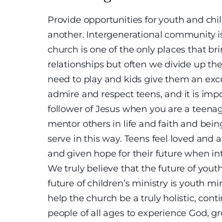
Provide opportunities for youth and chil
another. Intergenerational community i
church is one of the only places that bri
relationships but often we divide up the 
need to play and kids give them an excus
admire and respect teens, and it is import
follower of Jesus when you are a teenag
mentor others in life and faith and bei
serve in this way. Teens feel loved and 
and given hope for their future when in
We truly believe that the future of youth
future of children’s ministry is youth mi
help the church be a truly holistic, con
people of all ages to experience God, gr