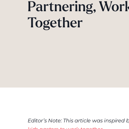
Partnering, Wor
Together
Editor’s Note: This article was inspire