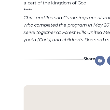
a part of the kingdom of God.
*****
Chris and Joanna Cummings are alumni 
who completed the program in May 2012 
serve together at Forest Hills United M
youth (Chris) and children’s (Joanna) mi
Share