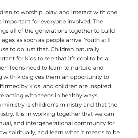
dren to worship, play, and interact with one
s important for everyone involved. The
ngs all of the generations together to build
ages as soon as people arrive. Youth still
e to do just that. Children naturally
ant for kids to see that it’s cool to be a
er. Teens need to learn to nurture and
ng with kids gives them an opportunity to
affirmed by kids, and children are inspired
teracting with teens in healthy ways.
 ministry is children’s ministry and that the
nistry. It is in working together that we can
tinual, and intergenerational community for
ow spiritually, and learn what it means to be