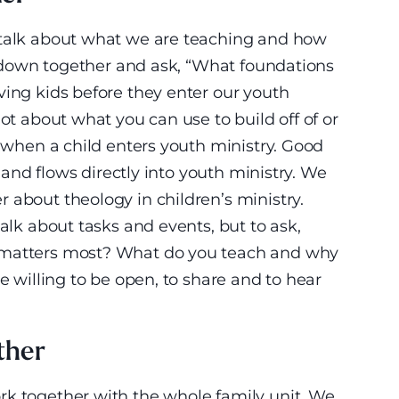
 talk about what we are teaching and how
it down together and ask, “What foundations
ving kids before they enter our youth
lot about what you can use to build off of or
t when a child enters youth ministry. Good
l and flows directly into youth ministry. We
 about theology in children’s ministry.
talk about tasks and events, but to ask,
 matters most? What do you teach and why
be willing to be open, to share and to hear
ther
rk together with the whole family unit. We