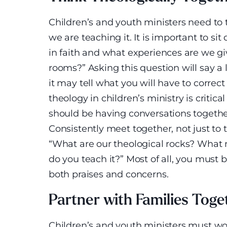
Children’s and youth ministers need to
we are teaching it. It is important to s
in faith and what experiences are we gi
rooms?” Asking this question will say a 
it may tell what you will have to correc
theology in children’s ministry is critica
should be having conversations together
Consistently meet together, not just to 
“What are our theological rocks? What
do you teach it?” Most of all, you must 
both praises and concerns.
Partner with Families Toge
Children’s and youth ministers must wo