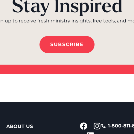
Stay Inspired
n up to receive fresh ministry insights, free tools, and m
SUBSCRIBE
1-800-811-
ABOUT US