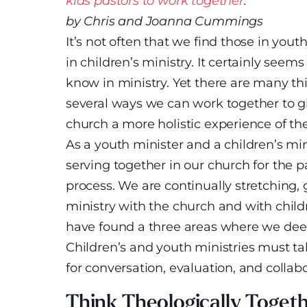
kids pastors to work together
.
by Chris and Joanna Cummings
It’s not often that we find those in you
in children’s ministry. It certainly seem
know in ministry. Yet there are many t
several ways we can work together to gi
church a more holistic experience of t
As a youth minister and a children’s mi
serving together in our church for the p
process. We are continually stretching,
ministry with the church and with chil
have found a three areas where we dee
Children’s and youth ministries must t
for conversation, evaluation, and collabo
Think Theologically Toget