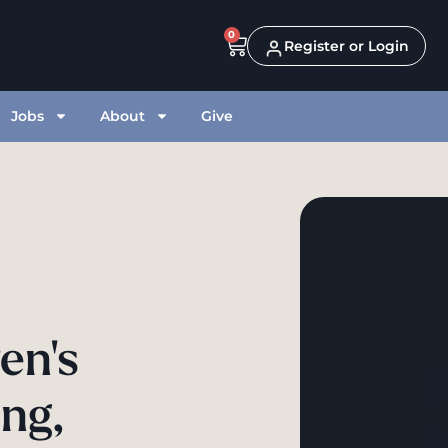
0
Register or Login
Jobs
About
Give
en's
ng,