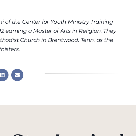
of the Center for Youth Ministry Training
earning a Master of Arts in Religion. They
ethodist Church in Brentwood, Tenn. as the
nisters.