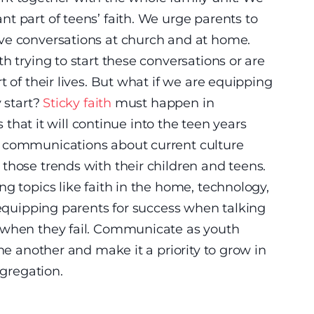
t part of teens’ faith. We urge parents to
ve conversations at church and at home.
h trying to start these conversations or are
t of their lives. But what if we are equipping
y start?
Sticky faith
must happen in
s that it will continue into the teen years
d communications about current culture
those trends with their children and teens.
g topics like faith in the home, technology,
s equipping parents for success when talking
 when they fail. Communicate as youth
one another and make it a priority to grow in
ngregation.