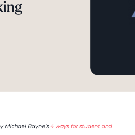
king
d by Michael Bayne’s
4 ways for student and