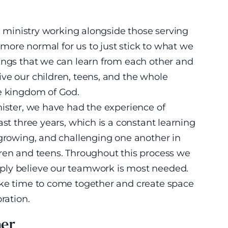
th ministry working alongside those serving
s more normal for us to just stick to what we
hings that we can learn from each other and
ve our children, teens, and the whole
he kingdom of God.
nister, we have had the experience of
ast three years, which is a constant learning
 growing, and challenging one another in
dren and teens. Throughout this process we
ply believe our teamwork is most needed.
ake time to come together and create space
ration.
her