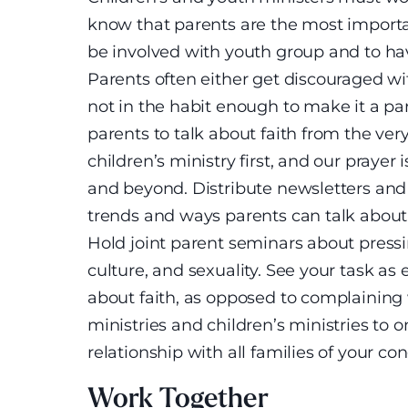
know that parents are the most importan
be involved with youth group and to ha
Parents often either get discouraged wit
not in the habit enough to make it a par
parents to talk about faith from the ver
children’s ministry first, and our prayer i
and beyond. Distribute newsletters an
trends and ways parents can talk about 
Hold joint parent seminars about pressin
culture, and sexuality. See your task a
about faith, as opposed to complaining
ministries and children’s ministries to 
relationship with all families of your co
Work Together