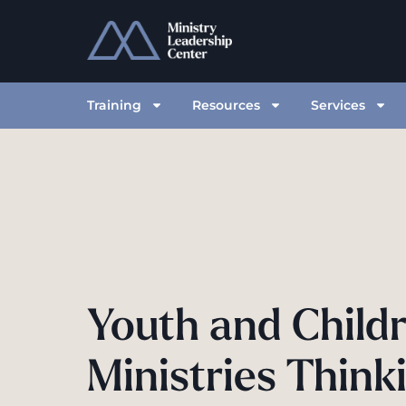
Training
Resources
Services
Youth and Childr
Ministries Thinki