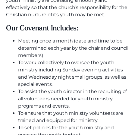
youth ministry are operating smoothly and
effectively so that the church’s responsibility for the
Christian nurture of its youth may be met.
Our Covenant Includes:
Meeting once a month (date and time to be
determined each year by the chair and council
members)
To work collectively to oversee the youth
ministry including Sunday evening activities
and Wednesday night small groups, as well as
special events.
To assist the youth director in the recruiting of
all volunteers needed for youth ministry
programs and events.
To ensure that youth ministry volunteers are
trained and equipped for ministry.
To set policies for the youth ministry and
oversee the youth budget.