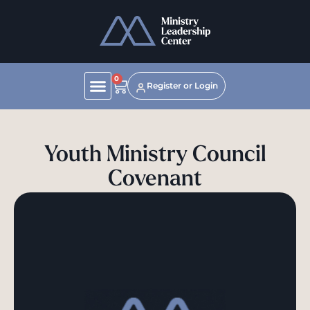
0
Register or Login
Youth Ministry Council
Covenant