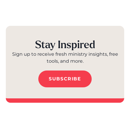
Stay Inspired
Sign up to receive fresh ministry insights, free
tools, and more.
SUBSCRIBE