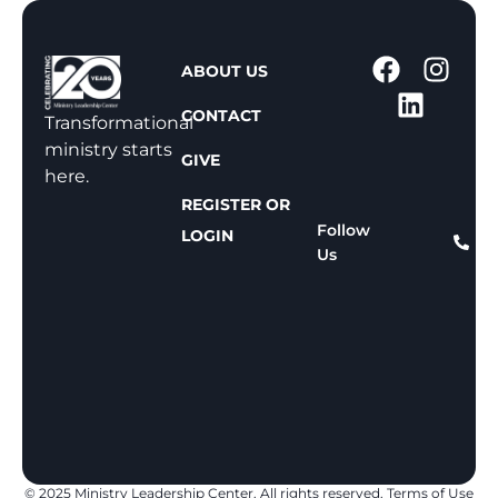
1
ABOUT US
-
CONTACT
8
Transformational
0
ministry starts
GIVE
0
here.
-
REGISTER OR
8
Follow
LOGIN
Us
1
1
-
8
1
5
9
© 2025 Ministry Leadership Center. All rights reserved.
Terms of Use