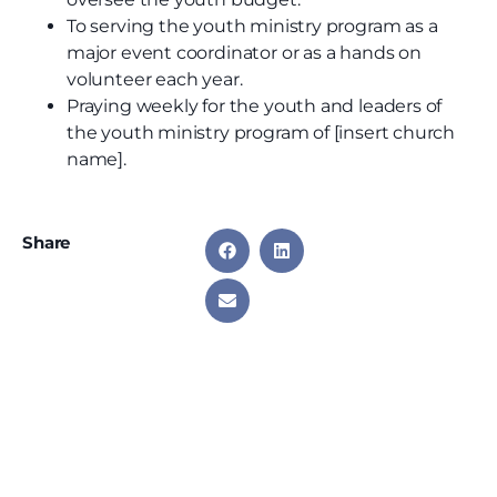
To serving the youth ministry program as a
major event coordinator or as a hands on
volunteer each year.
Praying weekly for the youth and leaders of
the youth ministry program of [insert church
name].
Share