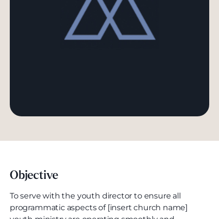
Objective
To serve with the youth director to ensure all
programmatic aspects of [insert church name]