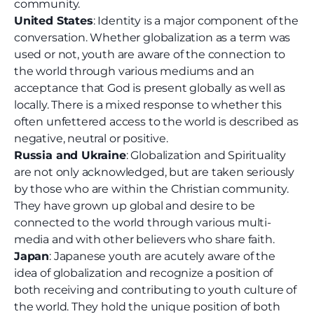
community.
United States
: Identity is a major component of the
conversation. Whether globalization as a term was
used or not, youth are aware of the connection to
the world through various mediums and an
acceptance that God is present globally as well as
locally. There is a mixed response to whether this
often unfettered access to the world is described as
negative, neutral or positive.
Russia and Ukraine
: Globalization and Spirituality
are not only acknowledged, but are taken seriously
by those who are within the Christian community.
They have grown up global and desire to be
connected to the world through various multi-
media and with other believers who share faith.
Japan
: Japanese youth are acutely aware of the
idea of globalization and recognize a position of
both receiving and contributing to youth culture of
the world. They hold the unique position of both