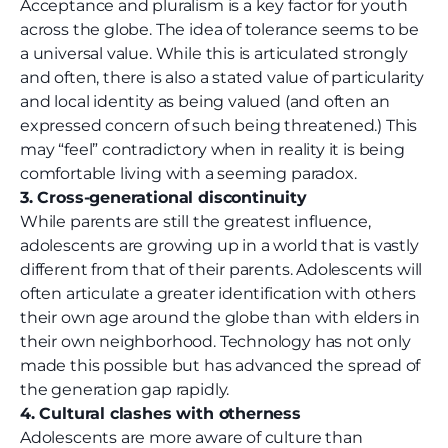
Acceptance and pluralism is a key factor for youth
across the globe. The idea of tolerance seems to be
a universal value. While this is articulated strongly
and often, there is also a stated value of particularity
and local identity as being valued (and often an
expressed concern of such being threatened.) This
may “feel” contradictory when in reality it is being
comfortable living with a seeming paradox.
3. Cross-generational discontinuity
While parents are still the greatest influence,
adolescents are growing up in a world that is vastly
different from that of their parents. Adolescents will
often articulate a greater identification with others
their own age around the globe than with elders in
their own neighborhood. Technology has not only
made this possible but has advanced the spread of
the generation gap rapidly.
4. Cultural clashes with otherness
Adolescents are more aware of culture than