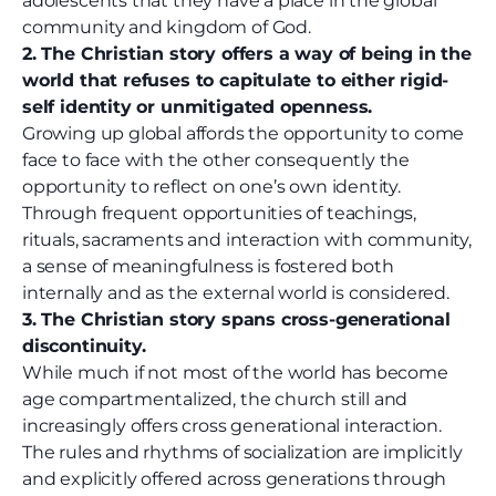
adolescents that they have a place in the global
community and kingdom of God.
2. The Christian story offers a way of being in the
world that refuses to capitulate to either rigid-
self identity or unmitigated openness.
Growing up global affords the opportunity to come
face to face with the other consequently the
opportunity to reflect on one’s own identity.
Through frequent opportunities of teachings,
rituals, sacraments and interaction with community,
a sense of meaningfulness is fostered both
internally and as the external world is considered.
3. The Christian story spans cross-generational
discontinuity.
While much if not most of the world has become
age compartmentalized, the church still and
increasingly offers cross generational interaction.
The rules and rhythms of socialization are implicitly
and explicitly offered across generations through