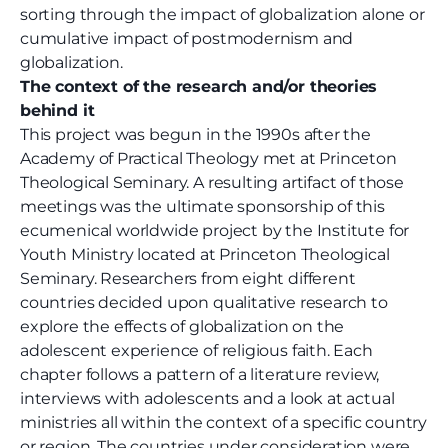
sorting through the impact of globalization alone or
cumulative impact of postmodernism and
globalization.
The context of the research and/or theories
behind it
This project was begun in the 1990s after the
Academy of Practical Theology met at Princeton
Theological Seminary. A resulting artifact of those
meetings was the ultimate sponsorship of this
ecumenical worldwide project by the Institute for
Youth Ministry located at Princeton Theological
Seminary. Researchers from eight different
countries decided upon qualitative research to
explore the effects of globalization on the
adolescent experience of religious faith. Each
chapter follows a pattern of a literature review,
interviews with adolescents and a look at actual
ministries all within the context of a specific country
or region. The countries under consideration were