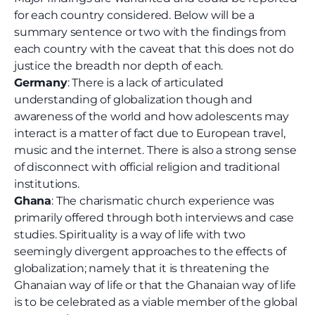
for each country considered. Below will be a
summary sentence or two with the findings from
each country with the caveat that this does not do
justice the breadth nor depth of each.
Germany
: There is a lack of articulated
understanding of globalization though and
awareness of the world and how adolescents may
interact is a matter of fact due to European travel,
music and the internet. There is also a strong sense
of disconnect with official religion and traditional
institutions.
Ghana
: The charismatic church experience was
primarily offered through both interviews and case
studies. Spirituality is a way of life with two
seemingly divergent approaches to the effects of
globalization; namely that it is threatening the
Ghanaian way of life or that the Ghanaian way of life
is to be celebrated as a viable member of the global