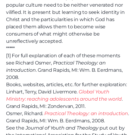
popular culture need to be neither venerated nor
vilified. It is present but learning to seek identity in
Christ and the particularities in which God has
placed them allows them to become wise
consumers of what might otherwise be
unreflectively accepted.
*****
[1] For full explanation of each of these moments
see Richard Osmer,
Practical Theology: an
introduction
. Grand Rapids, MI: Wm. B. Eerdmans,
2008.
Books, websites, articles, etc. for further exploration:
Linhart, Terry, David Livermore.
Global Youth
Ministry: reaching adolescents around the world
.
Grand Rapids, MI: Zondervan, 2011.
Osmer, Richard.
Practical Theology: an introduction
.
Grand Rapids, MI: Wm. B. Eerdmans, 2008.
See the
Journal of Youth and Theology
put out by