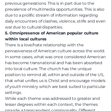
previous generations. This is in part due to the
prevalence of multimedia opportunities. This is also
due to a prolific stream of information regarding
daily encounters of clashes, violence, strife and even
war due to cultural disparities.
5. Omnipresence of American popular culture
within local cultures
There is a love/hate relationship with the
pervasiveness of American culture across the world.
In some cases, what was once considered American
has become transnational and has been absorbed
into local culture. The church has the unique
position to remind all, within and outside of the US,
that what unifies us is Christ and encourage models
of youth ministry which are best suited to particular
settings.
While each theme was addressed to greater and
lesser degrees within each context, the themes
provide a transcendent commonality. Different