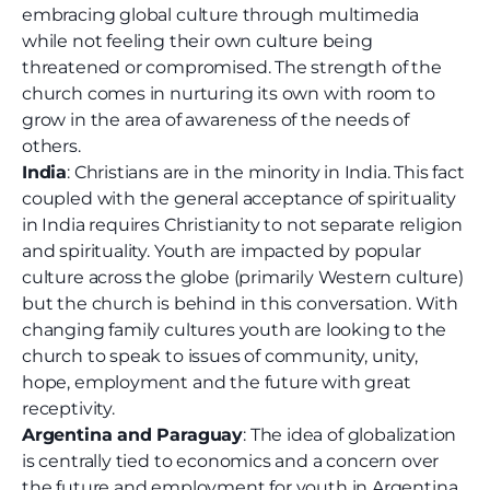
embracing global culture through multimedia
while not feeling their own culture being
threatened or compromised. The strength of the
church comes in nurturing its own with room to
grow in the area of awareness of the needs of
others.
India
: Christians are in the minority in India. This fact
coupled with the general acceptance of spirituality
in India requires Christianity to not separate religion
and spirituality. Youth are impacted by popular
culture across the globe (primarily Western culture)
but the church is behind in this conversation. With
changing family cultures youth are looking to the
church to speak to issues of community, unity,
hope, employment and the future with great
receptivity.
Argentina and Paraguay
: The idea of globalization
is centrally tied to economics and a concern over
the future and employment for youth in Argentina