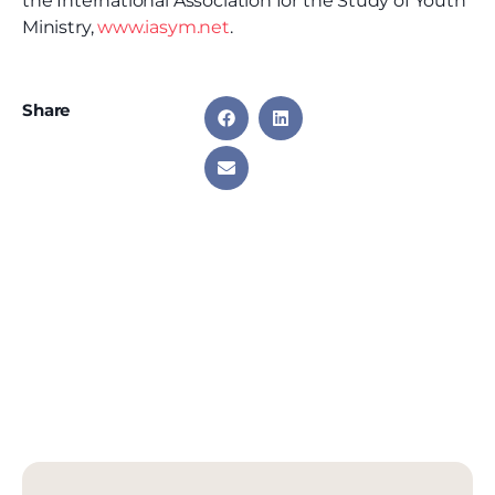
the International Association for the Study of Youth
Ministry,
www.iasym.net
.
Share