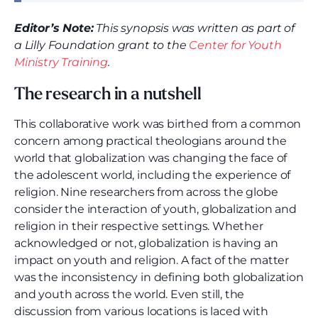
Editor’s Note:
This synopsis was written as part of
a Lilly Foundation grant to the
Center for Youth
Ministry Training
.
The research in a nutshell
This collaborative work was birthed from a common
concern among practical theologians around the
world that globalization was changing the face of
the adolescent world, including the experience of
religion. Nine researchers from across the globe
consider the interaction of youth, globalization and
religion in their respective settings. Whether
acknowledged or not, globalization is having an
impact on youth and religion. A fact of the matter
was the inconsistency in defining both globalization
and youth across the world. Even still, the
discussion from various locations is laced with