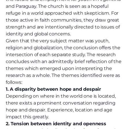
and Paraguay. The church is seen as a hopeful
refuge in a world approached with skepticism. For
those active in faith communities, they draw great
strength and are intentionally directed to issues of
identity and global concerns.
Given that the very subject matter was youth,
religion and globalization, the conclusion offers the
intersection of each separate study. The research
concludes with an admittedly brief reflection of the
themes which emerged upon interpreting the
research as a whole. The themes identified were as
follows:
1. A disparity between hope and despair
Depending on where in the world one is located,
there exists a prominent conversation regarding
hope and despair. Experience, location and age
impact this greatly.
2. Tension between identity and openness