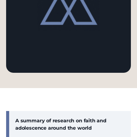
A summary of research on faith and
adolescence around the world