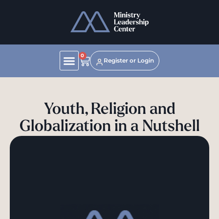
0
Register or Login
Youth, Religion and
Globalization in a Nutshell