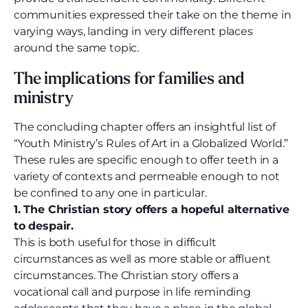
communities expressed their take on the theme in
varying ways, landing in very different places
around the same topic.
The implications for families and
ministry
The concluding chapter offers an insightful list of
“Youth Ministry’s Rules of Art in a Globalized World.”
These rules are specific enough to offer teeth in a
variety of contexts and permeable enough to not
be confined to any one in particular.
1. The Christian story offers a hopeful alternative
to despair.
This is both useful for those in difficult
circumstances as well as more stable or affluent
circumstances. The Christian story offers a
vocational call and purpose in life reminding