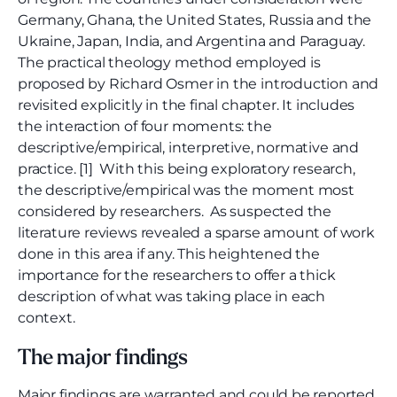
Germany, Ghana, the United States, Russia and the
Ukraine, Japan, India, and Argentina and Paraguay.
The practical theology method employed is
proposed by Richard Osmer in the introduction and
revisited explicitly in the final chapter. It includes
the interaction of four moments: the
descriptive/empirical, interpretive, normative and
practice. [1] With this being exploratory research,
the descriptive/empirical was the moment most
considered by researchers. As suspected the
literature reviews revealed a sparse amount of work
done in this area if any. This heightened the
importance for the researchers to offer a thick
description of what was taking place in each
context.
The major findings
Major findings are warranted and could be reported