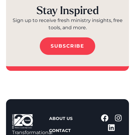
Stay Inspired
Sign up to receive fresh ministry insights, free
tools, and more.
SUBSCRIBE
1
ABOUT US
-
CONTACT
8
Transformational