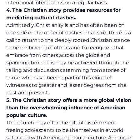
intentional interactions on a regular basis.
4. The Christian story provides resources for
mediating cultural clashes.
Admittedly, Christianity is and has often been on
one side or the other of clashes. That said, there is a
call to return to the deeply rooted Christian stance
to be embracing of others and to recognize that
embrace from others across the globe and
spanning time. This may be achieved through the
telling and discussions stemming from stories of
those who have been a part of this cloud of
witnesses to greater and lesser degrees from the
past and present.
5. The Christian story offers a more global vision
than the overwhelming influence of American
popular culture.
The church may offer the gift of discernment
freeing adolescents to be themselves in a world
saturated with American popular culture. American