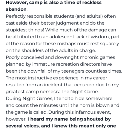
However, camp is also a time of reckless
abandon
.
Perfectly responsible students (and adults!) often
cast aside their better judgment and do the
stupidest
things! While much of the damage can
be attributed to an adolescent lack of wisdom, part
of the reason for these mishaps must rest squarely
on the shoulders of the adults in charge.
Poorly conceived and downright moronic games
planned by immature recreation directors have
been the downfall of my teenagers countless times.
The most instructive experience in my career
resulted from an incident that occurred due to my
greatest camp nemesis: The Night Game.
During Night Games, I tend to hide somewhere
and count the minutes until the horn is blown and
the game is called. During this infamous event,
however,
I heard my name being shouted by
several voices, and I knew this meant only one