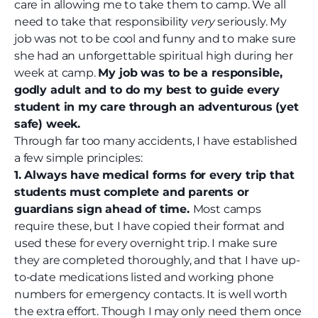
care in allowing me to take them to camp. We all
need to take that responsibility
very
seriously. My
job was not to be cool and funny and to make sure
she had an unforgettable spiritual high during her
week at camp.
My job was to be a responsible,
godly adult and to do my best to guide every
student in my care through an adventurous (yet
safe) week.
Through far too many accidents, I have established
a few simple principles:
1. Always have medical forms for every trip that
students must complete and parents or
guardians sign ahead of time.
Most camps
require these, but I have copied their format and
used these for every overnight trip. I make sure
they are completed thoroughly, and that I have up-
to-date medications listed and working phone
numbers for emergency contacts. It is well worth
the extra effort. Though I may only need them once