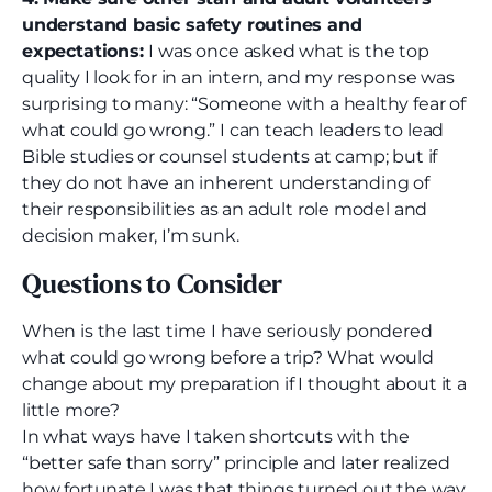
understand basic safety routines and
expectations:
I was once asked what is the top
quality I look for in an intern, and my response was
surprising to many: “Someone with a healthy fear of
what could go wrong.” I can teach leaders to lead
Bible studies or counsel students at camp; but if
they do not have an inherent understanding of
their responsibilities as an adult role model and
decision maker, I’m sunk.
Questions to Consider
When is the last time I have seriously pondered
what could go wrong before a trip? What would
change about my preparation if I thought about it a
little more?
In what ways have I taken shortcuts with the
“better safe than sorry” principle and later realized
how fortunate I was that things turned out the way