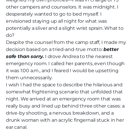
other campers and counselors. It was midnight. I
desperately wanted to go to bed myself. I
envisioned staying up all night for what was
potentially a sliver and a slight wrist sprain. What to
do?
Despite the counsel from the camp staff, I made my
decision based on a tried-and-true motto:
better
safe than sorry.
I drove Andrea to the nearest
emergency room. I called her parents, even though
it was 1:00 a.m., and I feared I would be upsetting
them unnecessarily.
I wish I had the space to describe the hilarious and
somewhat frightening scenario that unfolded that
night. We arrived at an emergency room that was
really busy and lined up behind three other cases: a
drive-by shooting, a nervous breakdown, and a
drunk woman with an acrylic fingernail stuck in her
ear canal.