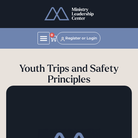
0
Register or Login
Youth Trips and Safety
Principles