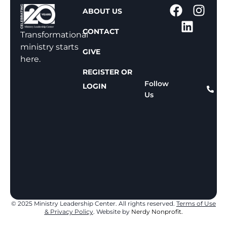
1
ABOUT US
-
CONTACT
8
Transformational
0
ministry starts
GIVE
0
here.
-
REGISTER OR
8
Follow
LOGIN
Us
1
1
-
8
1
5
9
© 2025 Ministry Leadership Center. All rights reserved.
Terms of Use
& Privacy Policy
. Website by
Nerdy Nonprofit.