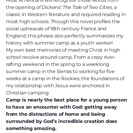
Most Americans will recognize those words from
the opening of Dickens’
The Tale of Two Cities
, a
classic in Western literature and required reading in
most high schools. Though this novel profiles the
social upheavals of 18
th
century France and
England, this phrase also perfectly summarizes my
history with summer camp as a youth worker!
My own best memories of meeting Christ in high
school revolve around camp. From a crazy river-
rafting weekend in the spring to a weeklong
summer camp in the Sierras to working for five
weeks at a camp in the Rockies, the foundations of
my relationship with Jesus were anchored in
Christian camping.
Camp is nearly the best place for a young person
to have an encounter with God: getting away
from the distractions of home and being
surrounded by God’s incredible creation does
something amazing.