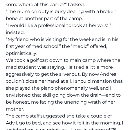
somewhere at this camp?” I asked.
“The nurse on duty is busy dealing with a broken
bone at another part of the camp.”
“I would like a professional to look at her wrist,” I
insisted.
“My friend who is visiting for the weekend is in his
first year of med school,” the “medic” offered,
optimistically.
We took a golf cart down to main camp where the
med student was staying. He tried a little more
aggressively to get the sliver out. By now Andrea
couldn’t close her hand at all. I should mention that
she played the piano phenomenally well, and I
envisioned that skill going down the drain—and to
be honest, me facing the unending wrath of her
mother.
The camp staff suggested she take a couple of
Advil, go to bed, and see how it felt in the morning. I
weighed my own priorities—I was in charge of 75