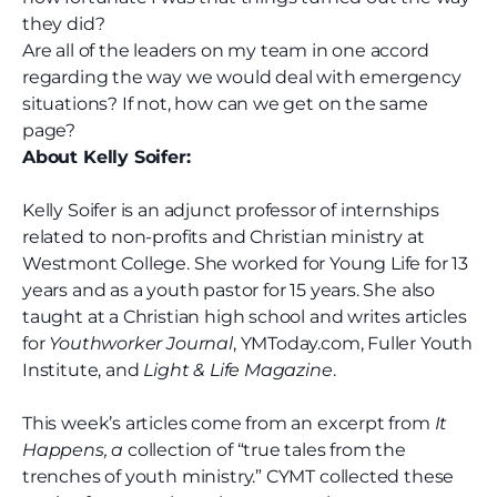
they did?
Are all of the leaders on my team in one accord
regarding the way we would deal with emergency
situations? If not, how can we get on the same
page?
About Kelly Soifer:
Kelly Soifer is an adjunct professor of internships
related to non-profits and Christian ministry at
Westmont College. She worked for Young Life for 13
years and as a youth pastor for 15 years. She also
taught at a Christian high school and writes articles
for
Youthworker Journal
, YMToday.com, Fuller Youth
Institute, and
Light & Life Magazine
.
This week’s articles come from an excerpt from
It
Happens, a
collection of “true tales from the
trenches of youth ministry.” CYMT collected these