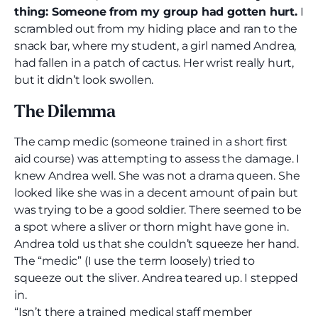
thing: Someone from my group had gotten hurt.
I
scrambled out from my hiding place and ran to the
snack bar, where my student, a girl named Andrea,
had fallen in a patch of cactus. Her wrist really hurt,
but it didn’t look swollen.
The Dilemma
The camp medic (someone trained in a short first
aid course) was attempting to assess the damage. I
knew Andrea well. She was not a drama queen. She
looked like she was in a decent amount of pain but
was trying to be a good soldier. There seemed to be
a spot where a sliver or thorn might have gone in.
Andrea told us that she couldn’t squeeze her hand.
The “medic” (I use the term loosely) tried to
squeeze out the sliver. Andrea teared up. I stepped
in.
“Isn’t there a trained medical staff member