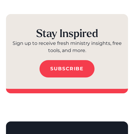
Stay Inspired
Sign up to receive fresh ministry insights, free
tools, and more.
SUBSCRIBE