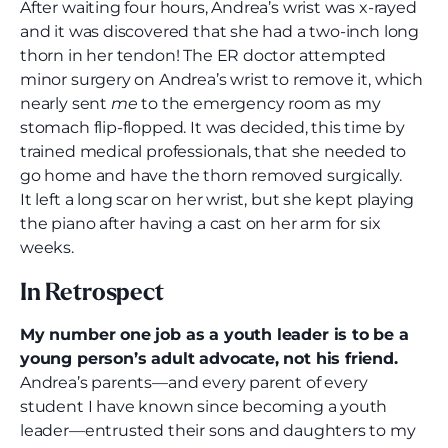
After waiting four hours, Andrea’s wrist was x-rayed
and it was discovered that she had a two-inch long
thorn in her tendon! The ER doctor attempted
minor surgery on Andrea’s wrist to remove it, which
nearly sent
me
to the emergency room as my
stomach flip-flopped. It was decided, this time by
trained medical professionals, that she needed to
go home and have the thorn removed surgically.
It left a long scar on her wrist, but she kept playing
the piano after having a cast on her arm for six
weeks.
In Retrospect
My number one job as a youth leader is to be a
young person’s adult advocate, not his friend.
Andrea’s parents—and every parent of every
student I have known since becoming a youth
leader—entrusted their sons and daughters to my