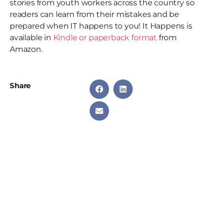
stories from youth workers across the country so
readers can learn from their mistakes and be
prepared when IT happens to you! It Happens is
available in
Kindle or paperback format
from
Amazon.
Share