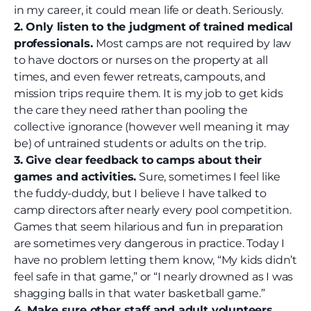
in my career, it could mean life or death. Seriously.
2. Only listen to the judgment of trained medical
professionals.
Most camps are not required by law
to have doctors or nurses on the property at all
times, and even fewer retreats, campouts, and
mission trips require them. It is my job to get kids
the care they need rather than pooling the
collective ignorance (however well meaning it may
be) of untrained students or adults on the trip.
3. Give clear feedback to camps about their
games and activities.
Sure, sometimes I feel like
the fuddy-duddy, but I believe I have talked to
camp directors after nearly every pool competition.
Games that seem hilarious and fun in preparation
are sometimes very dangerous in practice. Today I
have no problem letting them know, “My kids didn’t
feel safe in that game,” or “I nearly drowned as I was
shagging balls in that water basketball game.”
4. Make sure other staff and adult volunteers