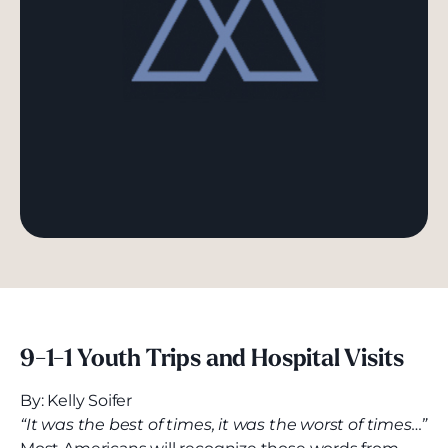
9-1-1
Youth Trips and Hospital Visits
By: Kelly Soifer
“It was the best of times, it was the worst of times…”