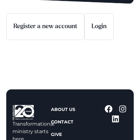
Register a new account
Login
1
ABOUT US
-
CONTACT
8
Transformational
0
ministry starts
GIVE
0
here.