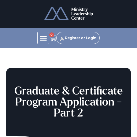
0
Register or Login
Graduate & Certificate
Program Application -
Part 2