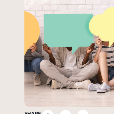
SHARE