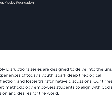
hrop Wesley Foundation
oly Disruptions series are designed to delve into the un
xperiences of today’s youth, spark deep theological
eflection, and foster transformative discussions. Our thre
art methodology empowers students to align with God’
sion and desires for the world.