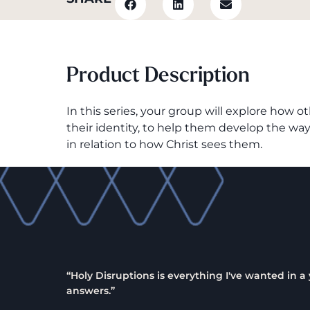
Product Description
In this series, your group will explore how
their identity, to help them develop the wa
in relation to how Christ sees them.
“Holy Disruptions is everything I've wanted in 
answers.”