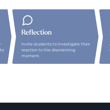
Reflection
–
Invite students to investigate their
to
reaction to the disorienting
moment.