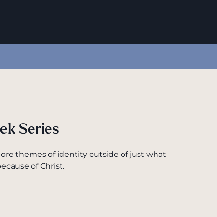
ek Series
lore themes of identity outside of just what
ecause of Christ.