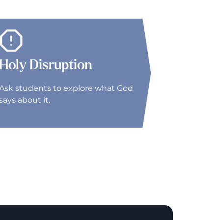
Holy Disruption
Ask students to explore what God
says about it.