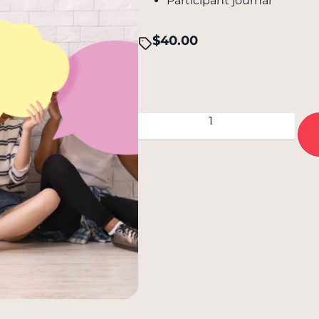
Participant journal
$
40.00