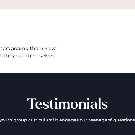
 others around them view
ys they see themselves
Testimonials
a youth group curriculum! It engages our teenagers' questions