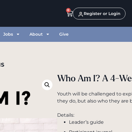
0
Register or Login
Jobs
About
Give
NS
Who Am I? A 4-We
Youth will be challenged to exp
they do, but also who they are b
Details:
Leader’s guide