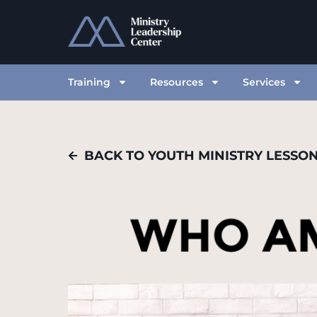
Training
Resources
Services
BACK TO YOUTH MINISTRY LESSO