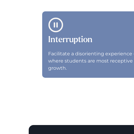
Interruption
Facilitate a disorienting experience 
where students are most receptive 
growth.