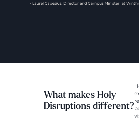
- Laurel Capesius, Director and Campus Minister at Wint
H
What makes Holy
e
r
Disruptions different?
p
vi