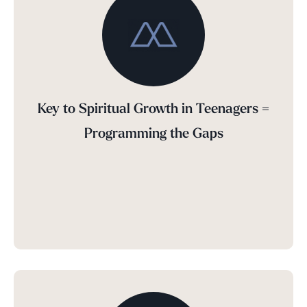
Key to Spiritual Growth in Teenagers =
Programming the Gaps