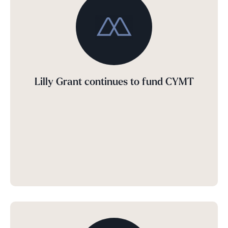
Lilly Grant continues to fund CYMT