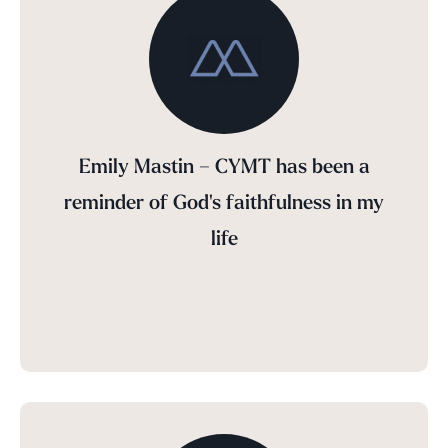
Emily Mastin – CYMT has been a
reminder of God's faithfulness in my
life