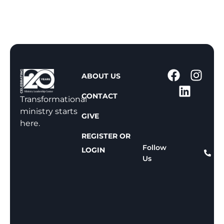
1
ABOUT US
-
CONTACT
8
Transformational
0
ministry starts
GIVE
0
here.
-
REGISTER OR
8
Follow
LOGIN
Us
1
1
-
8
1
5