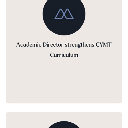
Academic Director strengthens CYMT
Curriculum