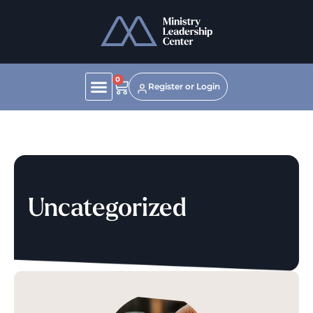
0
Register or Login
Uncategorized