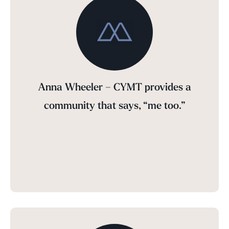
Anna Wheeler – CYMT provides a
community that says, “me too.”