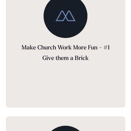
Make Church Work More Fun – #1
Give them a Brick