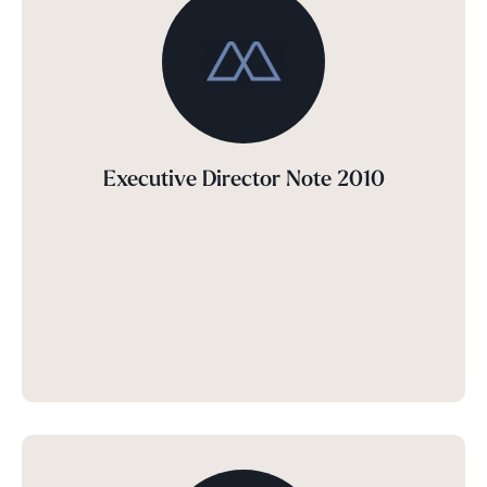
Executive Director Note 2010