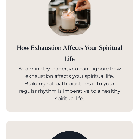
How Exhaustion Affects Your Spiritual
Life
As a ministry leader, you can’t ignore how
exhaustion affects your spiritual life.
Building sabbath practices into your
regular rhythm is imperative to a healthy
spiritual life.