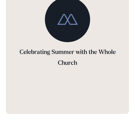
Celebrating Summer with the Whole
Church