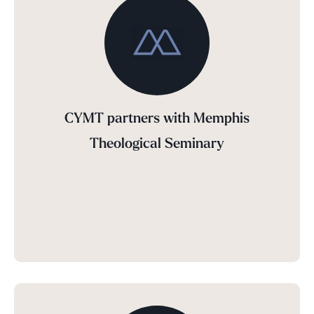
CYMT partners with Memphis
Theological Seminary