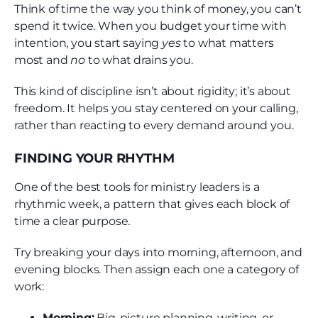
Think of time the way you think of money, you can’t
spend it twice. When you budget your time with
intention, you start saying
yes
to what matters
most and
no
to what drains you.
This kind of discipline isn’t about rigidity; it’s about
freedom. It helps you stay centered on your calling,
rather than reacting to every demand around you.
FINDING YOUR RHYTHM
One of the best tools for ministry leaders is a
rhythmic week, a pattern that gives each block of
time a clear purpose.
Try breaking your days into morning, afternoon, and
evening blocks. Then assign each one a category of
work:
Morning:
Big-picture planning, writing, or