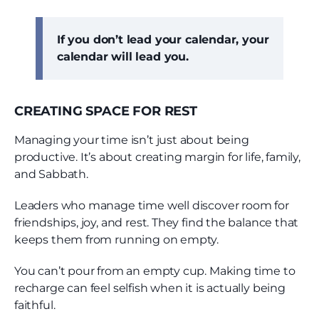
If you don’t lead your calendar, your
calendar will lead you.
CREATING SPACE FOR REST
Managing your time isn’t just about being
productive. It’s about creating margin for life, family,
and Sabbath.
Leaders who manage time well discover room for
friendships, joy, and rest. They find the balance that
keeps them from running on empty.
You can’t pour from an empty cup. Making time to
recharge can feel selfish when it is actually being
faithful.