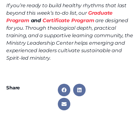
If you’re ready to build healthy rhythms that last
beyond this week’s to-do list, our
Graduate
Program
and
Certificate Program
are designed
for you. Through theological depth, practical
training, and a supportive learning community, the
Ministry Leadership Center helps emerging and
experienced leaders cultivate sustainable and
Spirit-led ministry.
Share