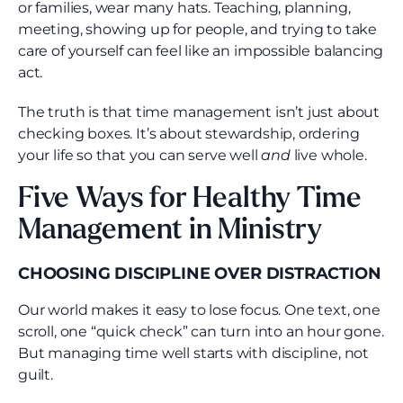
or families, wear many hats. Teaching, planning,
meeting, showing up for people, and trying to take
care of yourself can feel like an impossible balancing
act.
The truth is that time management isn’t just about
checking boxes. It’s about stewardship, ordering
your life so that you can serve well
and
live whole.
Five Ways for Healthy Time
Management in Ministry
CHOOSING DISCIPLINE OVER DISTRACTION
Our world makes it easy to lose focus. One text, one
scroll, one “quick check” can turn into an hour gone.
But managing time well starts with discipline, not
guilt.