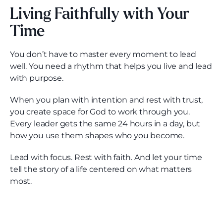
Living Faithfully with Your
Time
You don’t have to master every moment to lead
well. You need a rhythm that helps you live and lead
with purpose.
When you plan with intention and rest with trust,
you create space for God to work through you.
Every leader gets the same 24 hours in a day, but
how you use them shapes who you become.
Lead with focus. Rest with faith. And let your time
tell the story of a life centered on what matters
most.