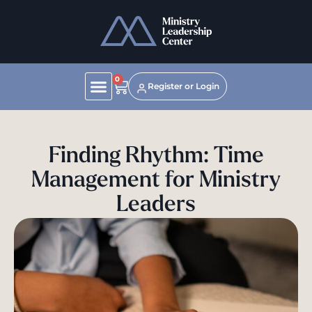
0
Register or Login
Finding Rhythm: Time
Management for Ministry
Leaders