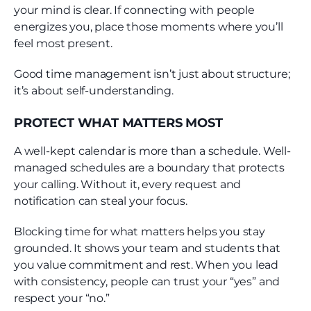
your mind is clear. If connecting with people
energizes you, place those moments where you’ll
feel most present.
Good time management isn’t just about structure;
it’s about self-understanding.
PROTECT WHAT MATTERS MOST
A well-kept calendar is more than a schedule. Well-
managed schedules are a boundary that protects
your calling. Without it, every request and
notification can steal your focus.
Blocking time for what matters helps you stay
grounded. It shows your team and students that
you value commitment and rest. When you lead
with consistency, people can trust your “yes” and
respect your “no.”