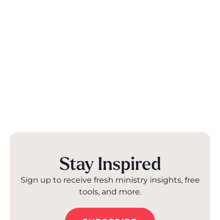
Stay Inspired
Sign up to receive fresh ministry insights, free
tools, and more.