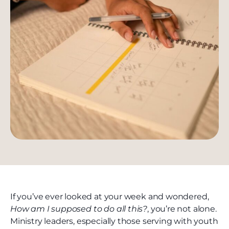
If you’ve ever looked at your week and wondered,
How am I supposed to do all this?
, you’re not alone.
Ministry leaders, especially those serving with youth