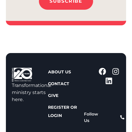
SUBSCRIBE
1
ABOUT US
-
CONTACT
8
Transformational
0
ministry starts
GIVE
0
here.
-
REGISTER OR
8
Follow
LOGIN
Us
1
1