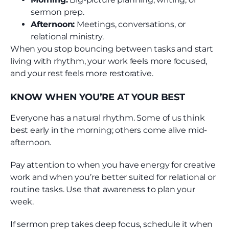
sermon prep.
Afternoon:
Meetings, conversations, or
relational ministry.
When you stop bouncing between tasks and start
living with rhythm, your work feels more focused,
and your rest feels more restorative.
KNOW WHEN YOU’RE AT YOUR BEST
Everyone has a natural rhythm. Some of us think
best early in the morning; others come alive mid-
afternoon.
Pay attention to when you have energy for creative
work and when you’re better suited for relational or
routine tasks. Use that awareness to plan your
week.
If sermon prep takes deep focus, schedule it when