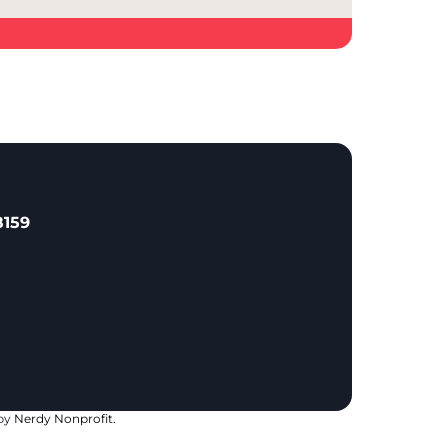
8159
 by
Nerdy Nonprofit.