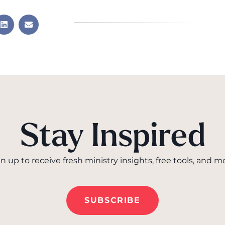
Stay Inspired
n up to receive fresh ministry insights, free tools, and m
SUBSCRIBE