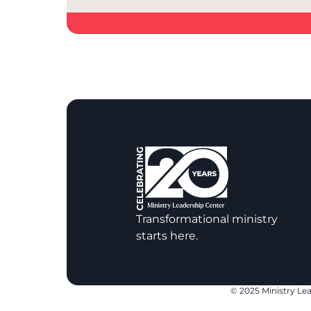
Transformational ministry
starts here.
© 2025 Ministry Lea