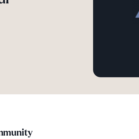
ommunity