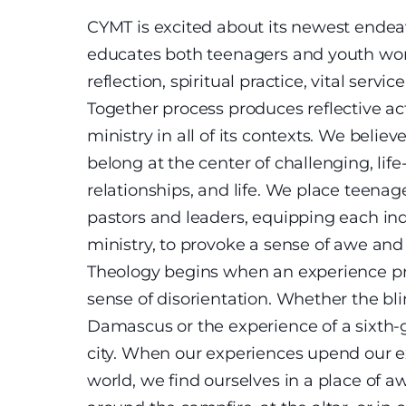
CYMT is excited about its newest endea
educates both teenagers and youth wor
reflection, spiritual practice, vital ser
Together process produces reflective ac
ministry in all of its contexts. We belie
belong at the center of challenging, lif
relationships, and life. We place teenage
pastors and leaders, equipping each indi
ministry, to provoke a sense of awe a
Theology begins when an experience p
sense of disorientation. Whether the bl
Damascus or the experience of a sixth-
city. When our experiences upend our e
world, we find ourselves in a place of