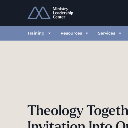
Training
Resources
Services
Theology Togeth
Invitation Into O