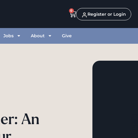
0
Register or Login
Jobs
About
Give
er: An
ur