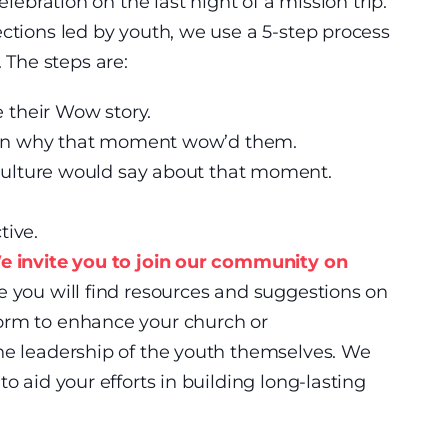
elebration on the last night of a mission trip.
ections led by youth, we use a 5-step process
The steps are:
 their Wow story.
in why that moment wow’d them.
ulture would say about that moment.
tive.
e invite you to join our community on
 you will find resources and suggestions on
orm to enhance your church or
the leadership of the youth themselves. We
o aid your efforts in building long-lasting