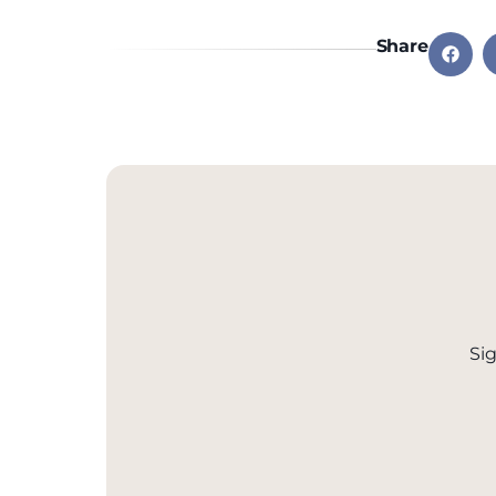
Share
Sig