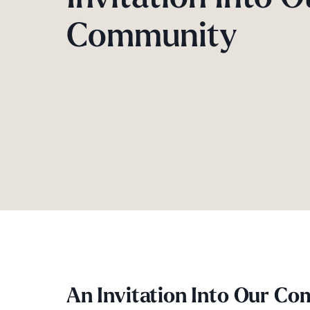
Community
An Invitation Into Our C