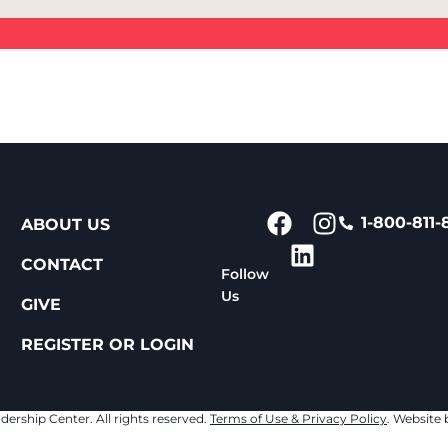
1-800-811-
ABOUT US
CONTACT
Follow
Us
GIVE
REGISTER OR LOGIN
dership Center. All rights reserved.
Terms of Use & Privacy Policy
. Website