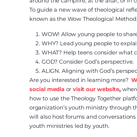
around the campfire, at the altar, or in c
To guide a new wave of theological refl
known as the Wow Theological Method. 
WOW! Allow young people to share
WHY? Lead young people to expla
WHAT? Help teens consider what c
GOD? Consider God’s perspective.
ALIGN. Aligning with God’s perspec
Are you interested in learning more?
W
social media
or
visit our website
,
where
how to use the Theology Together platf
organization’s youth ministry through 
will also host forums and conversations t
youth ministries led by youth.