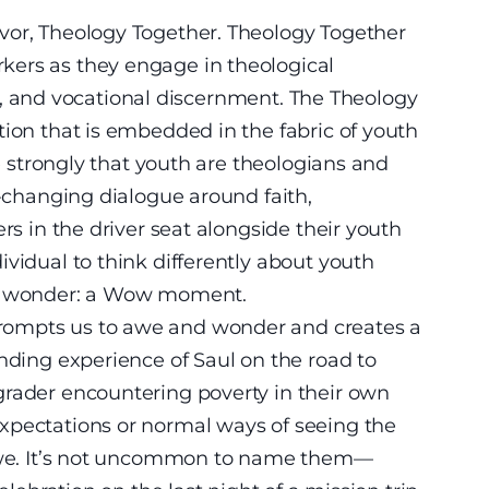
vor, Theology Together. Theology Together
kers as they engage in theological
vice, and vocational discernment. The Theology
tion that is embedded in the fabric of youth
ve strongly that youth are theologians and
e-changing dialogue around faith,
rs in the driver seat alongside their youth
vidual to think differently about youth
nd wonder: a Wow moment.
rompts us to awe and wonder and creates a
inding experience of Saul on the road to
grader encountering poverty in their own
xpectations or normal ways of seeing the
 awe. It’s not uncommon to name them—