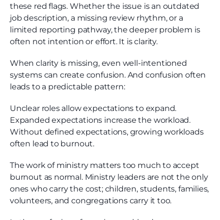
these red flags. Whether the issue is an outdated
job description, a missing review rhythm, or a
limited reporting pathway, the deeper problem is
often not intention or effort. It is clarity.
When clarity is missing, even well-intentioned
systems can create confusion. And confusion often
leads to a predictable pattern:
Unclear roles allow expectations to expand.
Expanded expectations increase the workload.
Without defined expectations, growing workloads
often lead to burnout.
The work of ministry matters too much to accept
burnout as normal. Ministry leaders are not the only
ones who carry the cost; children, students, families,
volunteers, and congregations carry it too.