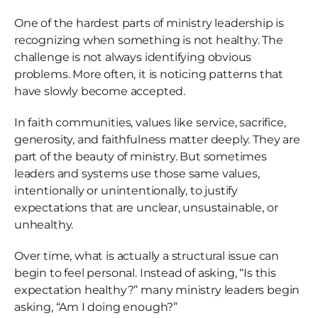
One of the hardest parts of ministry leadership is
recognizing when something is not healthy. The
challenge is not always identifying obvious
problems. More often, it is noticing patterns that
have slowly become accepted.
In faith communities, values like service, sacrifice,
generosity, and faithfulness matter deeply. They are
part of the beauty of ministry. But sometimes
leaders and systems use those same values,
intentionally or unintentionally, to justify
expectations that are unclear, unsustainable, or
unhealthy.
Over time, what is actually a structural issue can
begin to feel personal. Instead of asking, “Is this
expectation healthy?” many ministry leaders begin
asking, “Am I doing enough?”