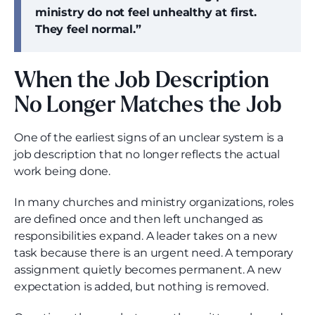
ministry do not feel unhealthy at first.
They feel normal.”
When the Job Description
No Longer Matches the Job
One of the earliest signs of an unclear system is a
job description that no longer reflects the actual
work being done.
In many churches and ministry organizations, roles
are defined once and then left unchanged as
responsibilities expand. A leader takes on a new
task because there is an urgent need. A temporary
assignment quietly becomes permanent. A new
expectation is added, but nothing is removed.