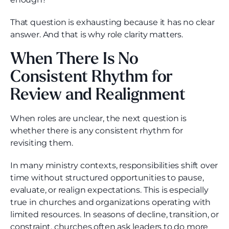
That question is exhausting because it has no clear
answer. And that is why role clarity matters.
When There Is No
Consistent Rhythm for
Review and Realignment
When roles are unclear, the next question is
whether there is any consistent rhythm for
revisiting them.
In many ministry contexts, responsibilities shift over
time without structured opportunities to pause,
evaluate, or realign expectations. This is especially
true in churches and organizations operating with
limited resources. In seasons of decline, transition, or
constraint, churches often ask leaders to do more