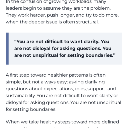
In the confusion of growing workloads, many
leaders begin to assume they are the problem.
They work harder, push longer, and try to do more,
when the deeper issue is often structural.
“You are not difficult to want clarity. You
are not disloyal for asking questions. You
are not unspiritual for setting boundaries.”
A first step toward healthier patterns is often
simple, but not always easy: asking clarifying
questions about expectations, roles, support, and
sustainability. You are not difficult to want clarity or
disloyal for asking questions. You are not unspiritual
for setting boundaries.
When we take healthy steps toward more defined