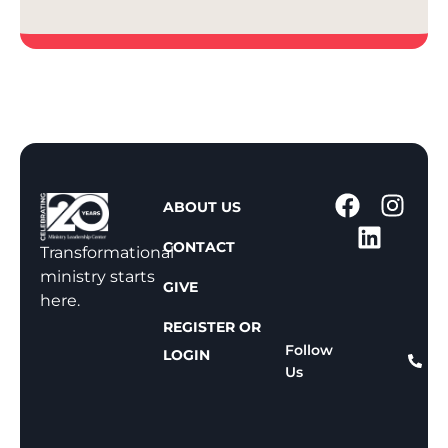
1
ABOUT US
-
CONTACT
8
Transformational
0
ministry starts
GIVE
0
here.
-
REGISTER OR
8
Follow
LOGIN
Us
1
1
-
8