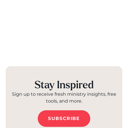
Stay Inspired
Sign up to receive fresh ministry insights, free
tools, and more.
SUBSCRIBE