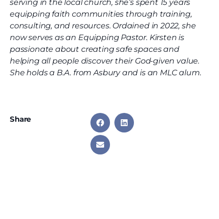
serving in the local church, she’s spent 15 years
equipping faith communities through training,
consulting, and resources. Ordained in 2022, she
now serves as an Equipping Pastor. Kirsten is
passionate about creating safe spaces and
helping all people discover their God-given value.
She holds a B.A. from Asbury and is an MLC alum.
Share