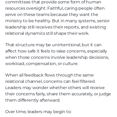
committees that provide some form of human
resources oversight. Faithful, caring people often
serve on these teams because they want the
ministry to be healthy. But in many systems, senior
leadership still receives their reports, and existing
relational dynamics still shape their work.
That structure may be unintentional, but it can
affect how safe it feels to raise concerns, especially
when those concerns involve leadership decisions,
workload, compensation, or culture.
When all feedback flows through the same
relational channel, concerns can feel filtered.
Leaders may wonder whether others will receive
their concerns fairly, share them accurately, or judge
them differently afterward.
Over time, leaders may begin to: