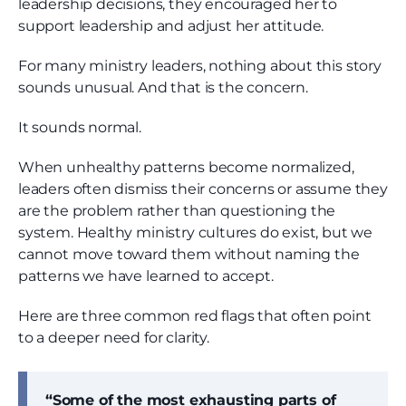
leadership decisions, they encouraged her to
support leadership and adjust her attitude.
For many ministry leaders, nothing about this story
sounds unusual. And that is the concern.
It sounds normal.
When unhealthy patterns become normalized,
leaders often dismiss their concerns or assume they
are the problem rather than questioning the
system. Healthy ministry cultures do exist, but we
cannot move toward them without naming the
patterns we have learned to accept.
Here are three common red flags that often point
to a deeper need for clarity.
“Some of the most exhausting parts of