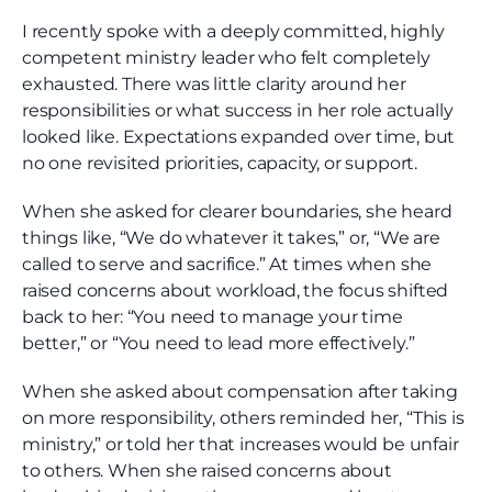
I recently spoke with a deeply committed, highly
competent ministry leader who felt completely
exhausted. There was little clarity around her
responsibilities or what success in her role actually
looked like. Expectations expanded over time, but
no one revisited priorities, capacity, or support.
When she asked for clearer boundaries, she heard
things like, “We do whatever it takes,” or, “We are
called to serve and sacrifice.” At times when she
raised concerns about workload, the focus shifted
back to her: “You need to manage your time
better,” or “You need to lead more effectively.”
When she asked about compensation after taking
on more responsibility, others reminded her, “This is
ministry,” or told her that increases would be unfair
to others. When she raised concerns about