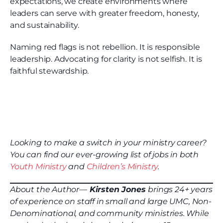
expectations, we create environments where
leaders can serve with greater freedom, honesty,
and sustainability.
Naming red flags is not rebellion. It is responsible
leadership. Advocating for clarity is not selfish. It is
faithful stewardship.
Looking to make a switch in your ministry career?
You can find our ever-growing list of jobs in both
Youth Ministry
and
Children’s Ministry
.
About the Author—
Kirsten Jones
brings 24+ years
of experience on staff in small and large UMC, Non-
Denominational, and community ministries. While