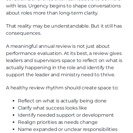
with less. Urgency begins to shape conversations
about roles more than long-term clarity.
That reality may be understandable. But it still has
consequences.
A meaningful annual review is not just about
performance evaluation. At its best, a review gives
leaders and supervisors space to reflect on what is
actually happening in the role and identify the
support the leader and ministry need to thrive.
A healthy review rhythm should create space to:
Reflect on what is actually being done
Clarify what success looks like
Identify needed support or development
Realign priorities as needs change
Name expanded or unclear responsibilities