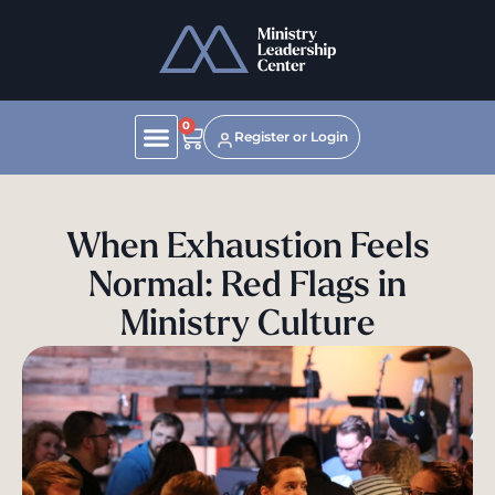
0
Register or Login
When Exhaustion Feels
Normal: Red Flags in
Ministry Culture