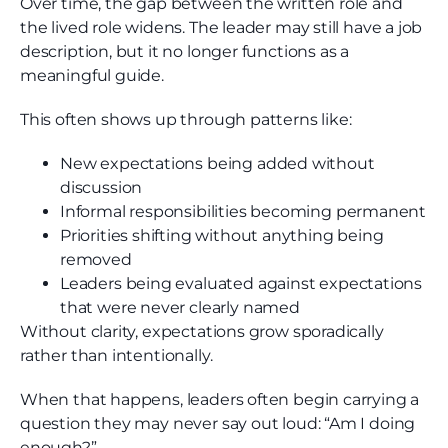
Over time, the gap between the written role and
the lived role widens. The leader may still have a job
description, but it no longer functions as a
meaningful guide.
This often shows up through patterns like:
New expectations being added without
discussion
Informal responsibilities becoming permanent
Priorities shifting without anything being
removed
Leaders being evaluated against expectations
that were never clearly named
Without clarity, expectations grow sporadically
rather than intentionally.
When that happens, leaders often begin carrying a
question they may never say out loud: “Am I doing
enough?”