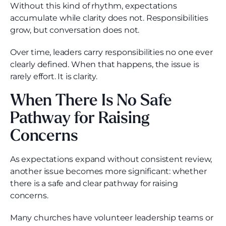
Without this kind of rhythm, expectations
accumulate while clarity does not. Responsibilities
grow, but conversation does not.
Over time, leaders carry responsibilities no one ever
clearly defined. When that happens, the issue is
rarely effort. It is clarity.
When There Is No Safe
Pathway for Raising
Concerns
As expectations expand without consistent review,
another issue becomes more significant: whether
there is a safe and clear pathway for raising
concerns.
Many churches have volunteer leadership teams or