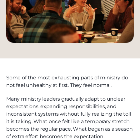
Some of the most exhausting parts of ministry do
not feel unhealthy at first. They feel normal.
Many ministry leaders gradually adapt to unclear
expectations, expanding responsibilities, and
inconsistent systems without fully realizing the toll
it is taking. What once felt like a temporary stretch
becomes the regular pace. What began as a season
of extra effort becomes the expectation.