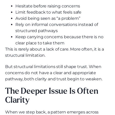
Hesitate before raising concerns
Limit feedback to what feels safe
Avoid being seen as “a problem”
Rely on informal conversations instead of
structured pathways
Keep carrying concerns because there is no
clear place to take them
This is rarely about a lack of care. More often, it is a
structural limitation.
But structural limitations still shape trust. When
concerns do not have a clear and appropriate
pathway, both clarity and trust begin to weaken.
The Deeper Issue Is Often
Clarity
When we step back, a pattern emerges across