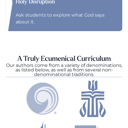
Holy Disruption
Ask students to explore what God says
about it.
A Truly Ecumenical Curriculum
Our authors come from a variety of denominations,
as listed below, as well as from several non-
denominational traditions.