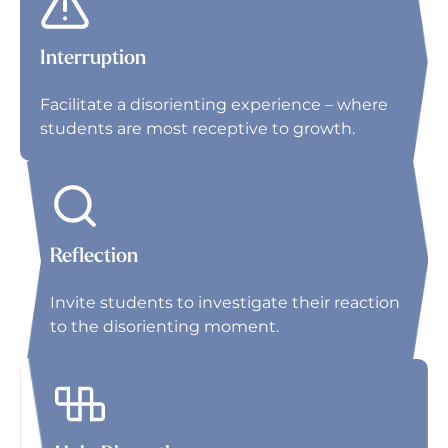
Interruption
Facilitate a disorienting experience – where
students are most receptive to growth.
Reflection
Invite students to investigate their reaction
to the disorienting moment.