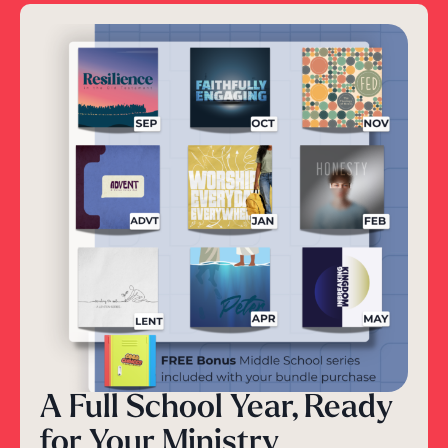
A Full School Year, Ready
for Your Ministry