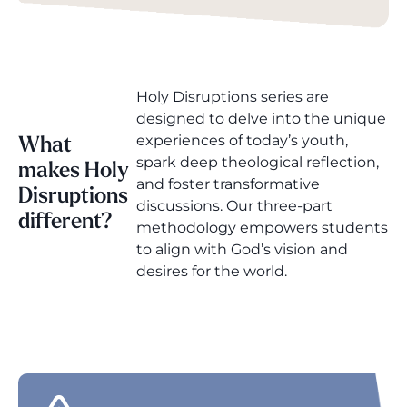
Holy Disruptions series are
designed to delve into the unique
experiences of today’s youth,
What
spark deep theological reflection,
makes Holy
and foster transformative
Disruptions
discussions. Our three-part
different?
methodology empowers students
to align with God’s vision and
desires for the world.