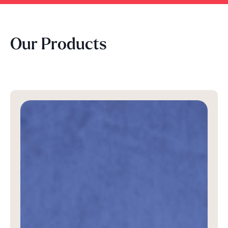
Our Products