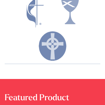
Featured Product