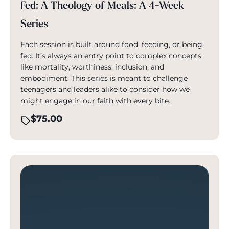
Fed: A Theology of Meals: A 4-Week
Series
Each session is built around food, feeding, or being
fed. It’s always an entry point to complex concepts
like mortality, worthiness, inclusion, and
embodiment. This series is meant to challenge
teenagers and leaders alike to consider how we
might engage in our faith with every bite.
$
75.00