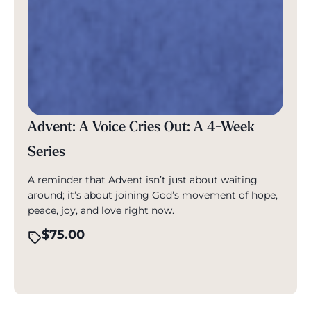
Advent: A Voice Cries Out: A 4-Week
Series
A reminder that Advent isn’t just about waiting
around; it’s about joining God’s movement of hope,
peace, joy, and love right now.
$
75.00