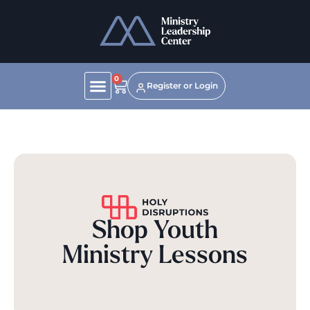
0
Register or Login
Shop Youth
Ministry Lessons