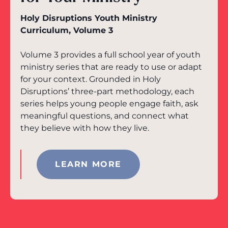
Holy Disruptions Youth Ministry
Curriculum, Volume 3
Volume 3 provides a full school year of youth
ministry series that are ready to use or adapt
for your context. Grounded in Holy
Disruptions’ three-part methodology, each
series helps young people engage faith, ask
meaningful questions, and connect what
they believe with how they live.
LEARN MORE